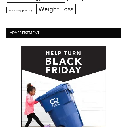
Weight Loss
wedding jewelry
ADVERTISEMENT