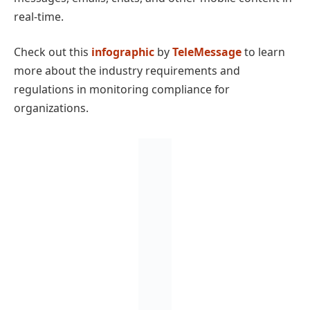
real-time.
Check out this
infographic
by
TeleMessage
to learn
more about the industry requirements and
regulations in monitoring compliance for
organizations.