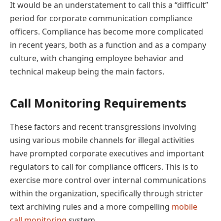
It would be an understatement to call this a “difficult”
period for corporate communication compliance
officers. Compliance has become more complicated
in recent years, both as a function and as a company
culture, with changing employee behavior and
technical makeup being the main factors.
Call Monitoring Requirements
These factors and recent transgressions involving
using various mobile channels for illegal activities
have prompted corporate executives and important
regulators to call for compliance officers. This is to
exercise more control over internal communications
within the organization, specifically through stricter
text archiving rules and a more compelling
mobile
call monitoring
system.