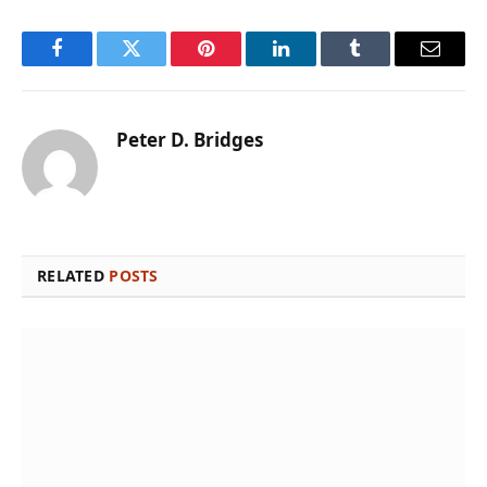
Facebook
Twitter
Pinterest
LinkedIn
Tumblr
Email
Peter D. Bridges
RELATED
POSTS