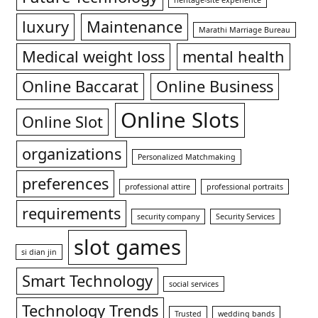
heritage-site experience
luxury
Maintenance
Marathi Marriage Bureau
Medical weight loss
mental health
Online Baccarat
Online Business
Online Slots
Online Slot
organizations
Personalized Matchmaking
preferences
professional attire
professional portraits
requirements
security company
Security Services
slot games
si dian jin
Smart Technology
social services
Technology Trends
Trusted
wedding bands