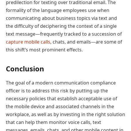
predilection for texting over traditional email. The
formality of the language employees use when
communicating about business topics via text and
the difficulty of deciphering the context of a single
text message—frequently tracked to a succession of
capture mobile calls
, chats, and emails—are some of
this shift’s most prominent effects.
Conclusion
The goal of a modern communication compliance
officer is to address this risk by putting up the
necessary policies that establish acceptable use of
the mobile device and associated channels in the
workplace, as well as by investing in the right solution
that can help them monitor voice calls, text
messages, emails, chats, and other mobile content in