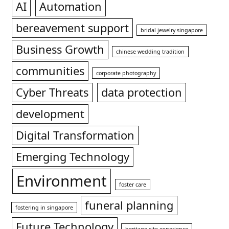
AI
Automation
bereavement support
bridal jewelry singapore
Business Growth
chinese wedding tradition
communities
corporate photography
Cyber Threats
data protection
development
Digital Transformation
Emerging Technology
Environment
foster care
funeral planning
fostering in singapore
Future Technology