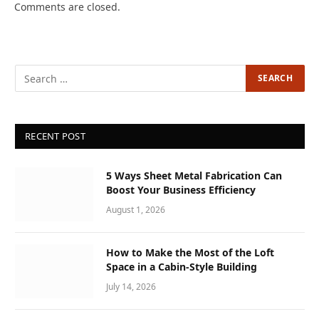
Comments are closed.
RECENT POST
5 Ways Sheet Metal Fabrication Can
Boost Your Business Efficiency
August 1, 2026
How to Make the Most of the Loft
Space in a Cabin-Style Building
July 14, 2026