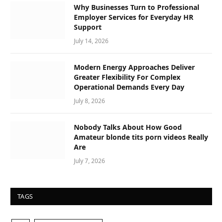
Why Businesses Turn to Professional
Employer Services for Everyday HR
Support
July 14, 2026
Modern Energy Approaches Deliver
Greater Flexibility For Complex
Operational Demands Every Day
July 8, 2026
Nobody Talks About How Good
Amateur blonde tits porn videos Really
Are
July 7, 2026
TAGS