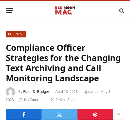
BUSINESS
Compliance Officer
Strategies for the Changing
Text Archiving and Call
Monitoring Landscape
By
Peter D. Bridges
April 13, 2023
Updated:
May 4,
2023
No Comments
2 Mins Read