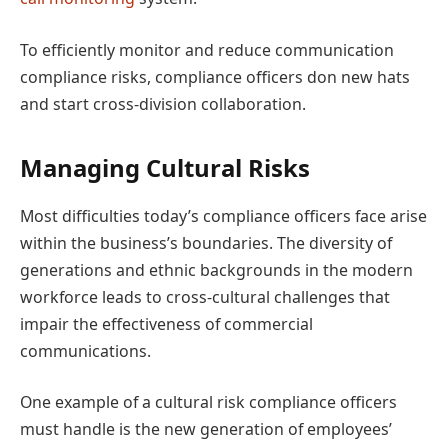
To efficiently monitor and reduce communication
compliance risks, compliance officers don new hats
and start cross-division collaboration.
Managing Cultural Risks
Most difficulties today’s compliance officers face arise
within the business’s boundaries. The diversity of
generations and ethnic backgrounds in the modern
workforce leads to cross-cultural challenges that
impair the effectiveness of commercial
communications.
One example of a cultural risk compliance officers
must handle is the new generation of employees’