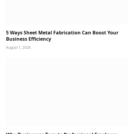
5 Ways Sheet Metal Fabrication Can Boost Your
Business Efficiency
August 1, 2026