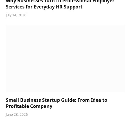
Why Businesses Turn to Professional Employer
Services for Everyday HR Support
July 14, 2026
Small Business Startup Guide: From Idea to
Profitable Company
June 23, 2026