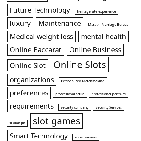
Future Technology
heritage-site experience
luxury
Maintenance
Marathi Marriage Bureau
Medical weight loss
mental health
Online Baccarat
Online Business
Online Slots
Online Slot
organizations
Personalized Matchmaking
preferences
professional attire
professional portraits
requirements
security company
Security Services
slot games
si dian jin
Smart Technology
social services