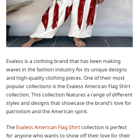
Evaless is a clothing brand that has been making
waves in the fashion industry for its unique designs
and high-quality clothing pieces. One of their most
popular collections is the Evaless American Flag Shirt
collection. This collection features a range of different
styles and designs that showcase the brand’s love for
patriotism and the American spirit.
The
Evaless American Flag Shirt
collection is perfect
for anyone who wants to show off their love for their