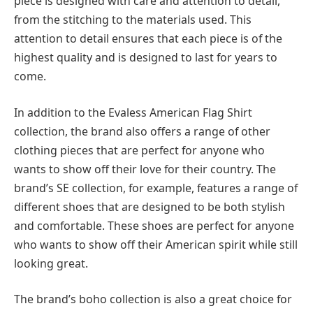
piece is designed with care and attention to detail,
from the stitching to the materials used. This
attention to detail ensures that each piece is of the
highest quality and is designed to last for years to
come.
In addition to the Evaless American Flag Shirt
collection, the brand also offers a range of other
clothing pieces that are perfect for anyone who
wants to show off their love for their country. The
brand’s SE collection, for example, features a range of
different shoes that are designed to be both stylish
and comfortable. These shoes are perfect for anyone
who wants to show off their American spirit while still
looking great.
The brand’s boho collection is also a great choice for