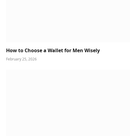
How to Choose a Wallet for Men Wisely
February 25, 2026