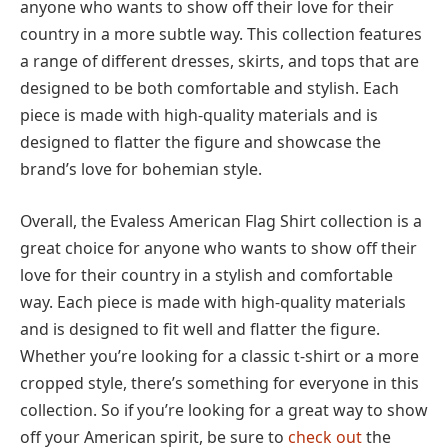
anyone who wants to show off their love for their
country in a more subtle way. This collection features
a range of different dresses, skirts, and tops that are
designed to be both comfortable and stylish. Each
piece is made with high-quality materials and is
designed to flatter the figure and showcase the
brand’s love for bohemian style.
Overall, the Evaless American Flag Shirt collection is a
great choice for anyone who wants to show off their
love for their country in a stylish and comfortable
way. Each piece is made with high-quality materials
and is designed to fit well and flatter the figure.
Whether you’re looking for a classic t-shirt or a more
cropped style, there’s something for everyone in this
collection. So if you’re looking for a great way to show
off your American spirit, be sure to
check out
the