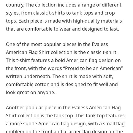
country. The collection includes a range of different
styles, from classic t-shirts to tank tops and crop
tops. Each piece is made with high-quality materials
that are comfortable to wear and designed to last.
One of the most popular pieces in the Evaless
American Flag Shirt collection is the classic t-shirt.
This t-shirt features a bold American flag design on
the front, with the words “Proud to be an American”
written underneath. The shirt is made with soft,
comfortable cotton and is designed to fit well and
look great on anyone.
Another popular piece in the Evaless American Flag
Shirt collection is the tank top. This tank top features
a more subtle American flag design, with a small flag
emblem on the front and a larger flag design on the