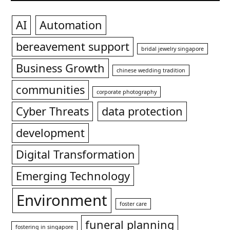
AI
Automation
bereavement support
bridal jewelry singapore
Business Growth
chinese wedding tradition
communities
corporate photography
Cyber Threats
data protection
development
Digital Transformation
Emerging Technology
Environment
foster care
funeral planning
fostering in singapore