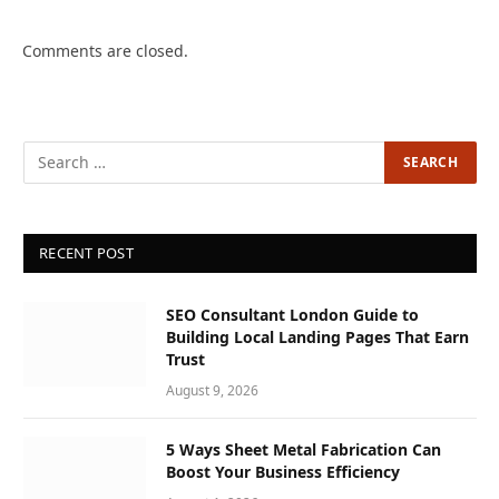
Comments are closed.
RECENT POST
SEO Consultant London Guide to
Building Local Landing Pages That Earn
Trust
August 9, 2026
5 Ways Sheet Metal Fabrication Can
Boost Your Business Efficiency