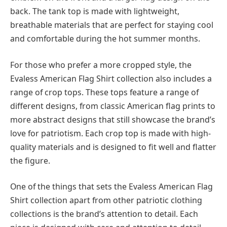
back. The tank top is made with lightweight,
breathable materials that are perfect for staying cool
and comfortable during the hot summer months.
For those who prefer a more cropped style, the
Evaless American Flag Shirt collection also includes a
range of crop tops. These tops feature a range of
different designs, from classic American flag prints to
more abstract designs that still showcase the brand’s
love for patriotism. Each crop top is made with high-
quality materials and is designed to fit well and flatter
the figure.
One of the things that sets the Evaless American Flag
Shirt collection apart from other patriotic clothing
collections is the brand’s attention to detail. Each