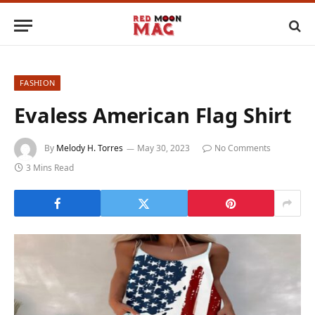
FASHION
Evaless American Flag Shirt
By
Melody H. Torres
May 30, 2023
No Comments
3 Mins Read