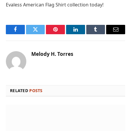
Evaless American Flag Shirt collection today!
Facebook
Twitter
Pinterest
LinkedIn
Tumblr
Email
Melody H. Torres
RELATED
POSTS