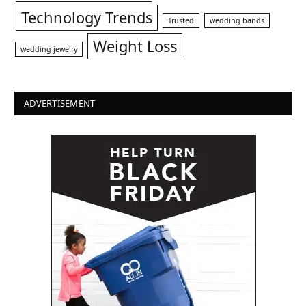
Technology Trends
Trusted
wedding bands
Weight Loss
wedding jewelry
ADVERTISEMENT