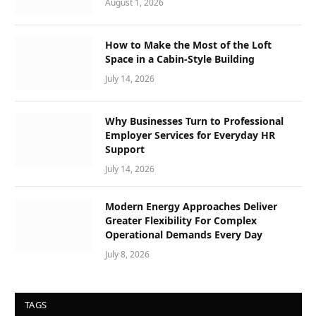
August 1, 2026
How to Make the Most of the Loft
Space in a Cabin-Style Building
July 14, 2026
Why Businesses Turn to Professional
Employer Services for Everyday HR
Support
July 14, 2026
Modern Energy Approaches Deliver
Greater Flexibility For Complex
Operational Demands Every Day
July 8, 2026
TAGS