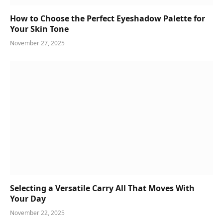
How to Choose the Perfect Eyeshadow Palette for
Your Skin Tone
November 27, 2025
Selecting a Versatile Carry All That Moves With
Your Day
November 22, 2025