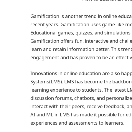
Gamification is another trend in online educa
recent years. Gamification uses game-like m
Educational games, quizzes, and simulations
Gamification offers fun, interactive and chal
learn and retain information better. This tren
engagement and has proven to be an effectiv
Innovations in online education are also ha
Systems(LMS). LMS has become the backbone 
learning experience to students. The latest
discussion forums, chatbots, and personalize
interact with their peers, receive feedback, a
AI and ML in LMS has made it possible for ed
experiences and assessments to learners.