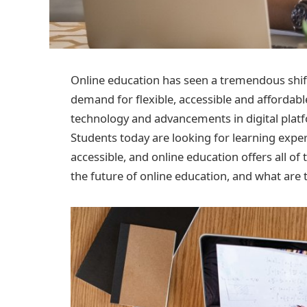
Online education has seen a tremendous shift 
demand for flexible, accessible and affordable
technology and advancements in digital platf
Students today are looking for learning expe
accessible, and online education offers all of 
the future of online education, and what are t