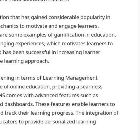
tion that has gained considerable popularity in
echanics to motivate and engage learners.
 are some examples of gamification in education.
lenging experiences, which motivates learners to
d has been successful in increasing learner
e learning approach.
ppening in terms of Learning Management
of online education, providing a seamless
 LMS comes with advanced features such as
d dashboards. These features enable learners to
nd track their learning progress. The integration of
ucators to provide personalized learning