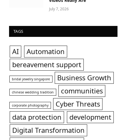
videos Really Are
July 7, 2026
TAGS
AI
Automation
bereavement support
Business Growth
bridal jewelry singapore
communities
chinese wedding tradition
Cyber Threats
corporate photography
data protection
development
Digital Transformation