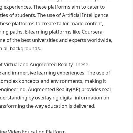
ng experiences. These platforms aim to cater to
ties of students. The use of Artificial Intelligence
hese platforms to create tailor-made content,
ing paths. E-learning platforms like Coursera,
e of the best universities and experts worldwide,
m all backgrounds.
of Virtual and Augmented Reality. These
ve and immersive learning experiences. The use of
re complex concepts and environments, making it
d engineering. Augmented Reality(AR) provides real-
erstanding by overlaying digital information on
ansforming the way education is delivered,