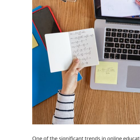
One of the significant trends in online educat