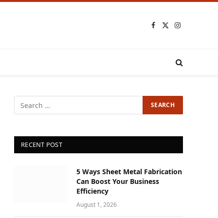
Facebook
X
Instagram
(Twitter)
RECENT POST
5 Ways Sheet Metal Fabrication
Can Boost Your Business
Efficiency
August 1, 2026