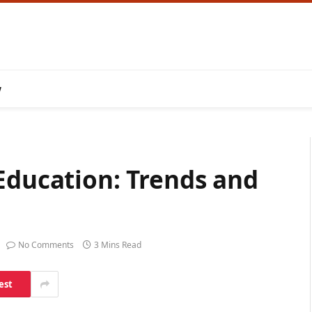
w
Education: Trends and
No Comments
3 Mins Read
est