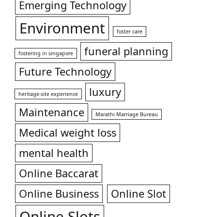
Emerging Technology
Environment
foster care
funeral planning
fostering in singapore
Future Technology
luxury
heritage-site experience
Maintenance
Marathi Marriage Bureau
Medical weight loss
mental health
Online Baccarat
Online Business
Online Slot
Online Slots