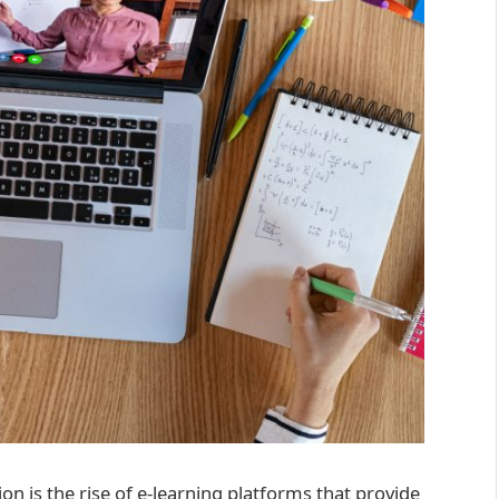
ion is the rise of e-learning platforms that provide