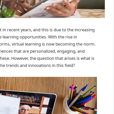
in recent years, and this is due to the increasing
 learning opportunities. With the rise in
orms, virtual learning is now becoming the norm.
riences that are personalized, engaging, and
these. However, the question that arises is what is
he trends and innovations in this field?