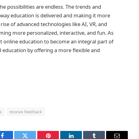
the possibilities are endless. The trends and
e way education is delivered and making it more
rise of advanced technologies like AI, VR, and
ming more personalized, interactive, and fun. As
t online education to become an integral part of
 education by offering a more flexible and
s
receive feedback