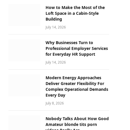
How to Make the Most of the
Loft Space in a Cabin-Style
Building
July 14, 2026
Why Businesses Turn to
Professional Employer Services
for Everyday HR Support
July 14, 2026
Modern Energy Approaches
Deliver Greater Flexibility For
Complex Operational Demands
Every Day
July 8, 2026
Nobody Talks About How Good
Amateur blonde tits porn