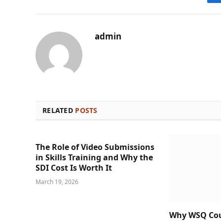
admin
RELATED
POSTS
The Role of Video Submissions
in Skills Training and Why the
SDI Cost Is Worth It
March 19, 2026
Why WSQ Cour