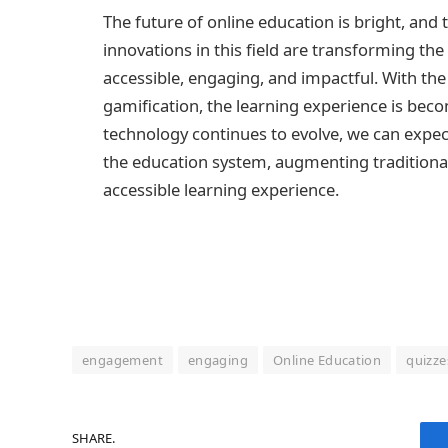
The future of online education is bright, and 
innovations in this field are transforming th
accessible, engaging, and impactful. With the 
gamification, the learning experience is beco
technology continues to evolve, we can expec
the education system, augmenting traditional
accessible learning experience.
engagement
engaging
Online Education
quizze
SHARE.