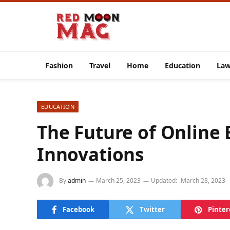
Fashion
Travel
Home
Education
La
EDUCATION
The Future of Online 
Innovations
By
admin
March 25, 2023
Updated:
March 28, 2023
Facebook
Twitter
Pinter