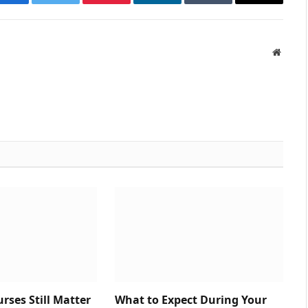
Facebook
Twitter
Pinterest
LinkedIn
Tumblr
Email
Websit
ses Still Matter
What to Expect During Your