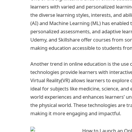
learners with varied and personalized learni
the diverse learning styles, interests, and abili
(AI) and Machine Learning (ML) has enabled t
personalized assessments, and adaptive learn
Udemy, and Skillshare offer courses from som
making education accessible to students fro
Another trend in online education is the use 
technologies provide learners with interacti
Virtual Reality(VR) allows learners to explo
ideal for subjects like medicine, science, an
world experiences and enhances learners’ und
the physical world. These technologies are tr
making it more engaging and impactful.