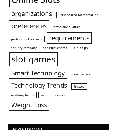
organizations
Personalized Matchmaking
preferences
professional attire
requirements
professional portraits
security company
Security Services
si dian jin
slot games
Smart Technology
social services
Technology Trends
Trusted
wedding bands
wedding jewelry
Weight Loss
ADVERTISEMENT