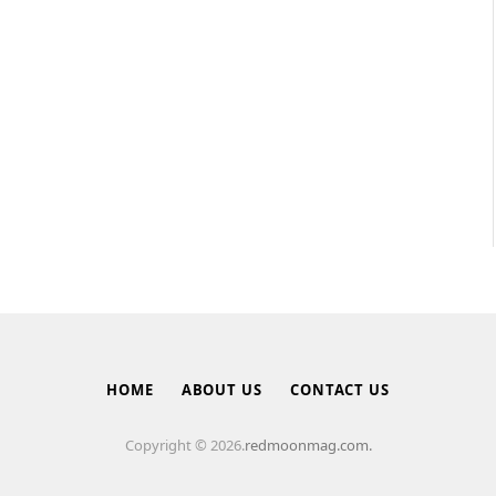
HOME
ABOUT US
CONTACT US
Copyright © 2026.
redmoonmag.com.