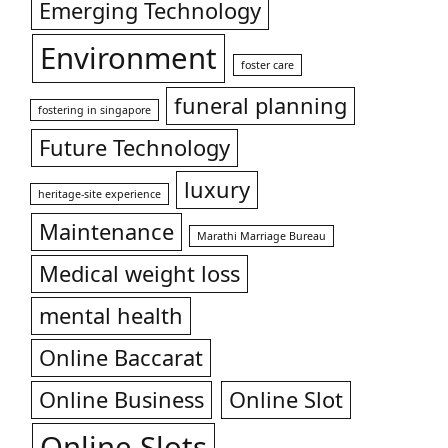
Emerging Technology
Environment
foster care
funeral planning
fostering in singapore
Future Technology
luxury
heritage-site experience
Maintenance
Marathi Marriage Bureau
Medical weight loss
mental health
Online Baccarat
Online Business
Online Slot
Online Slots