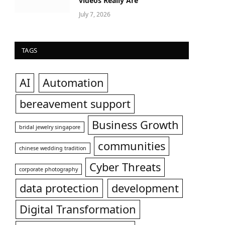
videos Really Are
July 7, 2026
TAGS
AI
Automation
bereavement support
Business Growth
bridal jewelry singapore
communities
chinese wedding tradition
Cyber Threats
corporate photography
data protection
development
Digital Transformation