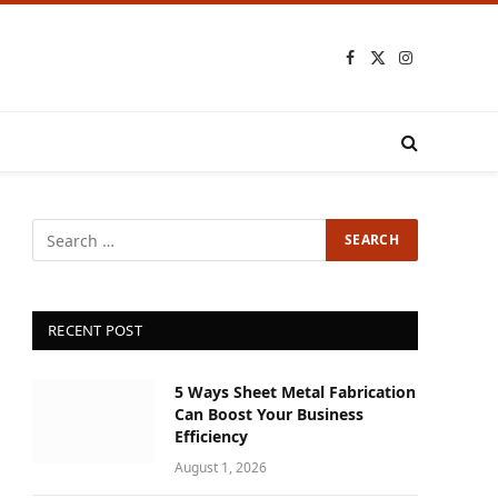
Facebook
X
Instagram
(Twitter)
RECENT POST
5 Ways Sheet Metal Fabrication
Can Boost Your Business
Efficiency
August 1, 2026