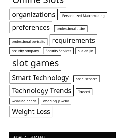
organizations
Personalized Matchmaking
preferences
professional attire
requirements
professional portraits
security company
Security Services
si dian jin
slot games
Smart Technology
social services
Technology Trends
Trusted
wedding bands
wedding jewelry
Weight Loss
ADVERTISEMENT