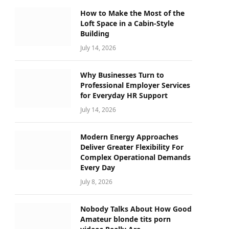
How to Make the Most of the
Loft Space in a Cabin-Style
Building
July 14, 2026
Why Businesses Turn to
Professional Employer Services
for Everyday HR Support
July 14, 2026
Modern Energy Approaches
Deliver Greater Flexibility For
Complex Operational Demands
Every Day
July 8, 2026
Nobody Talks About How Good
Amateur blonde tits porn