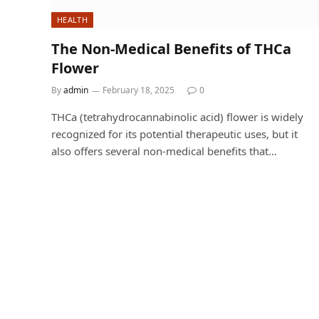
HEALTH
The Non-Medical Benefits of THCa
Flower
By
admin
February 18, 2025
0
THCa (tetrahydrocannabinolic acid) flower is widely
recognized for its potential therapeutic uses, but it
also offers several non-medical benefits that…