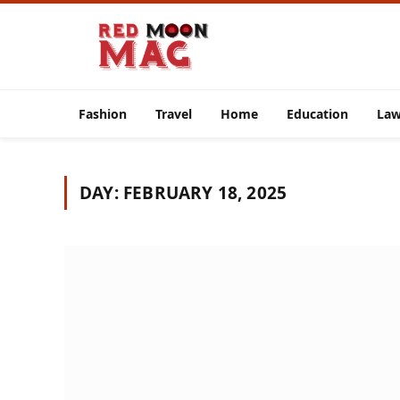
Fashion
Travel
Home
Education
La
DAY:
FEBRUARY 18, 2025