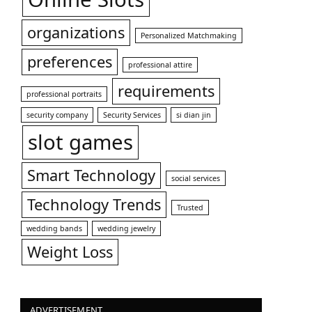
organizations
Personalized Matchmaking
preferences
professional attire
requirements
professional portraits
security company
Security Services
si dian jin
slot games
Smart Technology
social services
Technology Trends
Trusted
wedding bands
wedding jewelry
Weight Loss
ADVERTISEMENT