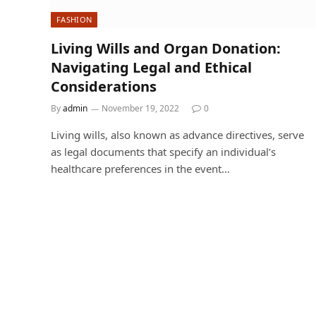
FASHION
Living Wills and Organ Donation:
Navigating Legal and Ethical
Considerations
By
admin
November 19, 2022
0
Living wills, also known as advance directives, serve
as legal documents that specify an individual’s
healthcare preferences in the event…