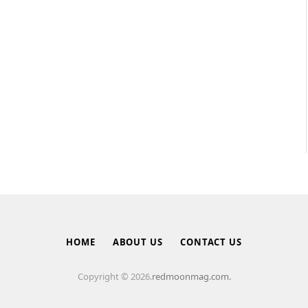
HOME
ABOUT US
CONTACT US
Copyright © 2026.
redmoonmag.com.