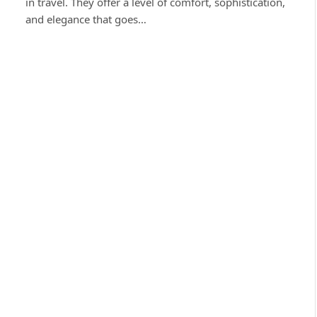
in travel. They offer a level of comfort, sophistication,
and elegance that goes…