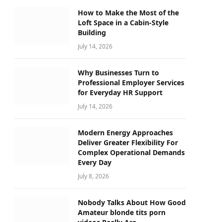
How to Make the Most of the
Loft Space in a Cabin-Style
Building
July 14, 2026
Why Businesses Turn to
Professional Employer Services
for Everyday HR Support
July 14, 2026
Modern Energy Approaches
Deliver Greater Flexibility For
Complex Operational Demands
Every Day
July 8, 2026
Nobody Talks About How Good
Amateur blonde tits porn