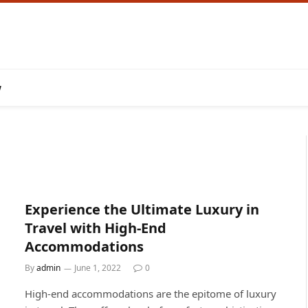
w
Experience the Ultimate Luxury in
Travel with High-End
Accommodations
By
admin
June 1, 2022
0
High-end accommodations are the epitome of luxury