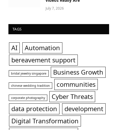
videos Really Are
July 7, 2026
TAGS
AI
Automation
bereavement support
Business Growth
bridal jewelry singapore
communities
chinese wedding tradition
Cyber Threats
corporate photography
data protection
development
Digital Transformation