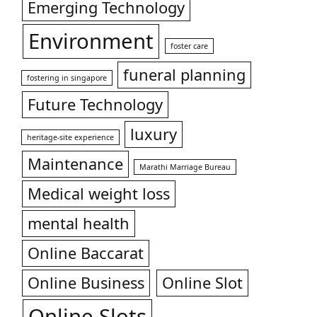
Emerging Technology
Environment
foster care
funeral planning
fostering in singapore
Future Technology
luxury
heritage-site experience
Maintenance
Marathi Marriage Bureau
Medical weight loss
mental health
Online Baccarat
Online Business
Online Slot
Online Slots