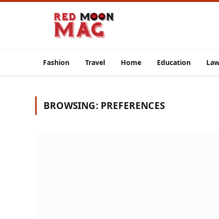
Fashion
Travel
Home
Education
La
BROWSING:
PREFERENCES