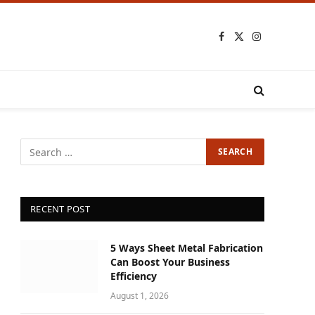
Facebook
X
Instagram
(Twitter)
RECENT POST
5 Ways Sheet Metal Fabrication
Can Boost Your Business
Efficiency
August 1, 2026