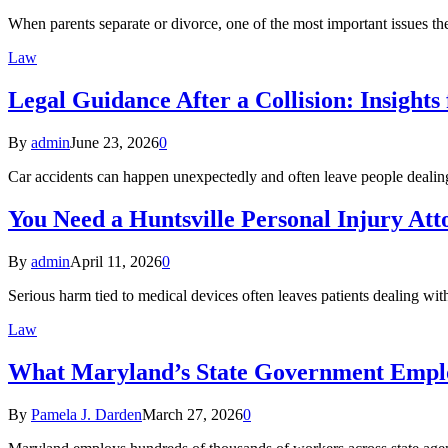
When parents separate or divorce, one of the most important issues th
Law
Legal Guidance After a Collision: Insight
By
admin
June 23, 2026
0
Car accidents can happen unexpectedly and often leave people dealin
You Need a Huntsville Personal Injury Att
By
admin
April 11, 2026
0
Serious harm tied to medical devices often leaves patients dealing w
Law
What Maryland’s State Government Empl
By
Pamela J. Darden
March 27, 2026
0