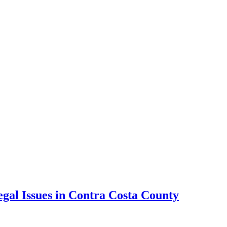
gal Issues in Contra Costa County