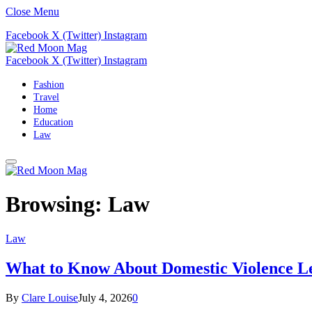
Close Menu
Facebook
X (Twitter)
Instagram
Facebook
X (Twitter)
Instagram
Fashion
Travel
Home
Education
Law
Browsing:
Law
Law
What to Know About Domestic Violence Le
By
Clare Louise
July 4, 2026
0