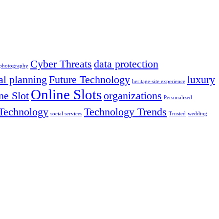
Cyber Threats
data protection
 photography
al planning
Future Technology
luxury
heritage-site experience
Online Slots
ne Slot
organizations
Personalized
Technology
Technology Trends
social services
Trusted
wedding