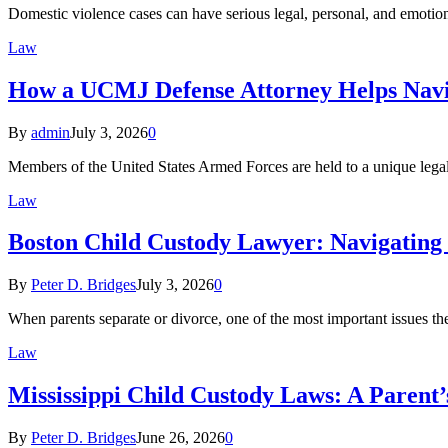
Domestic violence cases can have serious legal, personal, and emot
Law
How a UCMJ Defense Attorney Helps Navig
By
admin
July 3, 2026
0
Members of the United States Armed Forces are held to a unique legal 
Law
Boston Child Custody Lawyer: Navigating 
By
Peter D. Bridges
July 3, 2026
0
When parents separate or divorce, one of the most important issues t
Law
Mississippi Child Custody Laws: A Parent’
By
Peter D. Bridges
June 26, 2026
0