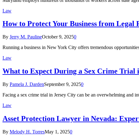
Maryland employs hundreds of thousands of workers across state age
Law
How to Protect Your Business from Legal 
By
Jerry M. Pauline
October 9, 2025
0
Running a business in New York City offers tremendous opportunities
Law
What to Expect During a Sex Crime Trial i
By
Pamela J. Darden
September 9, 2025
0
Facing a sex crime trial in Jersey City can be an overwhelming and i
Law
Asset Protection Lawyer in Nevada: Exper
By
Melody H. Torres
May 1, 2025
0