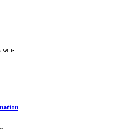
ms. While…
nation