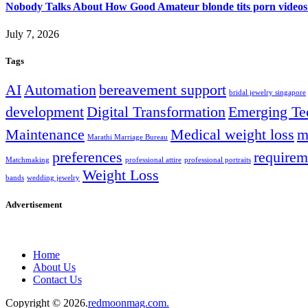
Nobody Talks About How Good Amateur blonde tits porn videos
July 7, 2026
Tags
AI
Automation
bereavement support
bridal jewelry singapore
development
Digital Transformation
Emerging Te
Maintenance
Medical weight loss
m
Marathi Marriage Bureau
preferences
requirem
Matchmaking
professional attire
professional portraits
Weight Loss
bands
wedding jewelry
Advertisement
Home
About Us
Contact Us
Copyright © 2026.
redmoonmag.com.