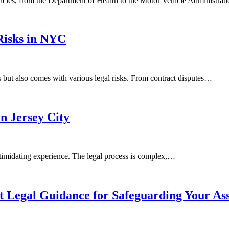
ncies, from the Department of Health to the Motor Vehicle Administra
Risks in NYC
 but also comes with various legal risks. From contract disputes…
n Jersey City
ntimidating experience. The legal process is complex,…
t Legal Guidance for Safeguarding Your Ass