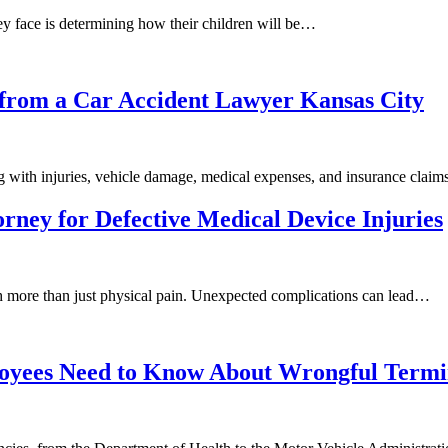
ey face is determining how their children will be…
s from a Car Accident Lawyer Kansas City
g with injuries, vehicle damage, medical expenses, and insurance clai
orney for Defective Medical Device Injuries
ith more than just physical pain. Unexpected complications can lead…
oyees Need to Know About Wrongful Termi