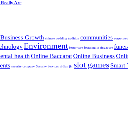
 Really Are
Business Growth
communities
chinese wedding tradition
corporate
Environment
chnology
funer
foster care
fostering in singapore
ental health
Online Baccarat
Online Business
Onli
slot games
ents
Smart 
security company
Security Services
si dian jin