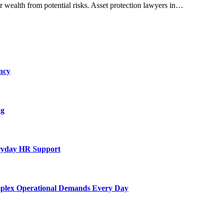
r wealth from potential risks. Asset protection lawyers in…
ncy
ng
eryday HR Support
mplex Operational Demands Every Day