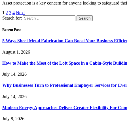
Asset protection is a key concern for anyone looking to safeguard thei
1
2
3
4
Next
Search for:
Recent Post
5 Ways Sheet Metal Fabrication Can Boost Your Business Efficie
August 1, 2026
How to Make the Most of the Loft Space in a Cabin-Style Buildi
July 14, 2026
Why Businesses Turn to Professional Employer Services for Ev
July 14, 2026
Modern Energy Approaches Deliver Greater Flexibility For Co
July 8, 2026