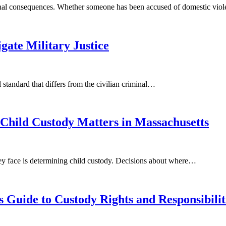
ional consequences. Whether someone has been accused of domestic vio
ate Military Justice
standard that differs from the civilian criminal…
Child Custody Matters in Massachusetts
hey face is determining child custody. Decisions about where…
s Guide to Custody Rights and Responsibilit