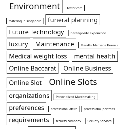
Environment
foster care
funeral planning
fostering in singapore
Future Technology
heritage-site experience
luxury
Maintenance
Marathi Marriage Bureau
Medical weight loss
mental health
Online Baccarat
Online Business
Online Slots
Online Slot
organizations
Personalized Matchmaking
preferences
professional attire
professional portraits
requirements
security company
Security Services