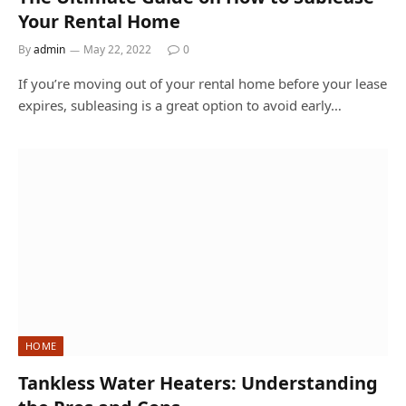
Your Rental Home
By
admin
May 22, 2022
0
If you’re moving out of your rental home before your lease
expires, subleasing is a great option to avoid early…
HOME
Tankless Water Heaters: Understanding