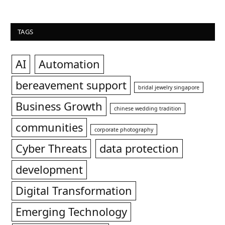
TAGS
AI
Automation
bereavement support
bridal jewelry singapore
Business Growth
chinese wedding tradition
communities
corporate photography
Cyber Threats
data protection
development
Digital Transformation
Emerging Technology