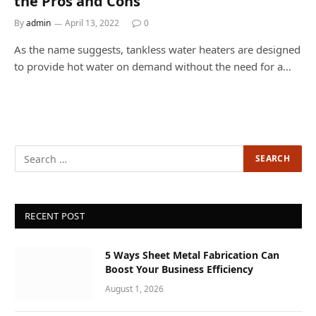
the Pros and Cons
By
admin
April 13, 2022
0
As the name suggests, tankless water heaters are designed
to provide hot water on demand without the need for a…
RECENT POST
5 Ways Sheet Metal Fabrication Can
Boost Your Business Efficiency
August 1, 2026