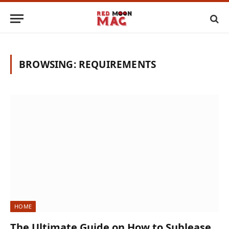
BROWSING:
REQUIREMENTS
HOME
The Ultimate Guide on How to Sublease