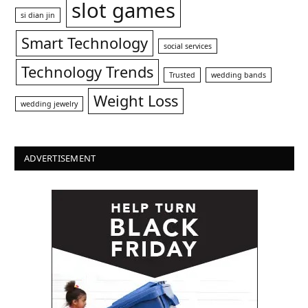
slot games
si dian jin
Smart Technology
social services
Technology Trends
Trusted
wedding bands
Weight Loss
wedding jewelry
ADVERTISEMENT