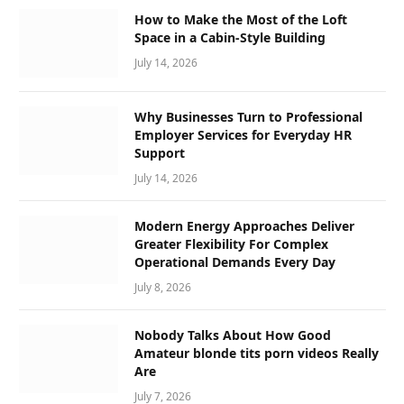
How to Make the Most of the Loft
Space in a Cabin-Style Building
July 14, 2026
Why Businesses Turn to Professional
Employer Services for Everyday HR
Support
July 14, 2026
Modern Energy Approaches Deliver
Greater Flexibility For Complex
Operational Demands Every Day
July 8, 2026
Nobody Talks About How Good
Amateur blonde tits porn videos Really
Are
July 7, 2026