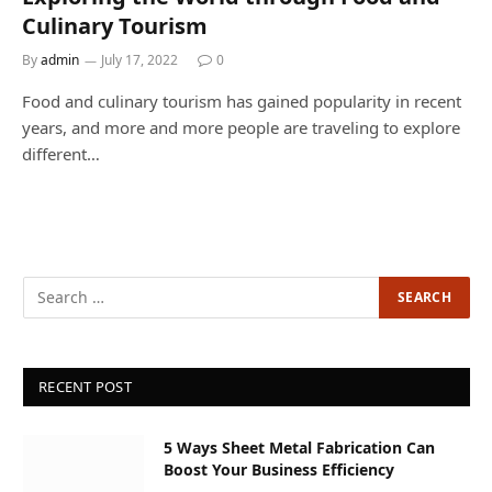
Culinary Tourism
By
admin
July 17, 2022
0
Food and culinary tourism has gained popularity in recent
years, and more and more people are traveling to explore
different…
RECENT POST
5 Ways Sheet Metal Fabrication Can
Boost Your Business Efficiency