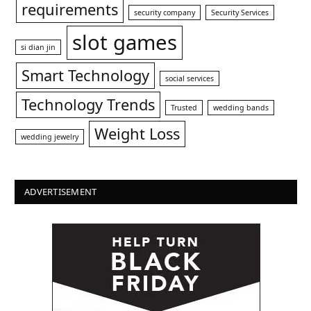
requirements
security company
Security Services
slot games
si dian jin
Smart Technology
social services
Technology Trends
Trusted
wedding bands
Weight Loss
wedding jewelry
ADVERTISEMENT