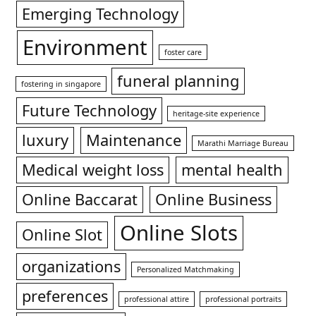
Emerging Technology
Environment
foster care
funeral planning
fostering in singapore
Future Technology
heritage-site experience
luxury
Maintenance
Marathi Marriage Bureau
Medical weight loss
mental health
Online Baccarat
Online Business
Online Slots
Online Slot
organizations
Personalized Matchmaking
preferences
professional attire
professional portraits