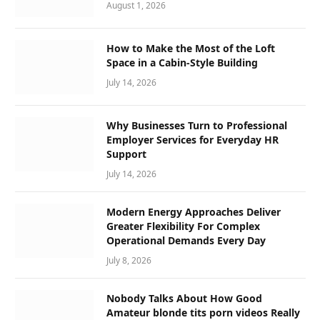
August 1, 2026
How to Make the Most of the Loft
Space in a Cabin-Style Building
July 14, 2026
Why Businesses Turn to Professional
Employer Services for Everyday HR
Support
July 14, 2026
Modern Energy Approaches Deliver
Greater Flexibility For Complex
Operational Demands Every Day
July 8, 2026
Nobody Talks About How Good
Amateur blonde tits porn videos Really