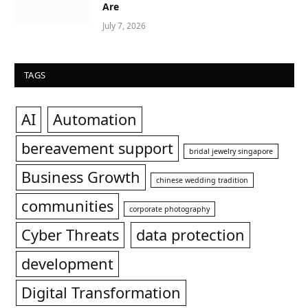
Are
July 7, 2026
TAGS
AI
Automation
bereavement support
bridal jewelry singapore
Business Growth
chinese wedding tradition
communities
corporate photography
Cyber Threats
data protection
development
Digital Transformation