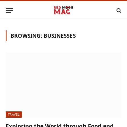
BROWSING:
BUSINESSES
TRAVEL
Exploring the World through Food and