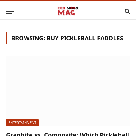
BROWSING:
BUY PICKLEBALL PADDLES
ENTERTAINMENT
Graphite vs. Composite: Which Pickleball