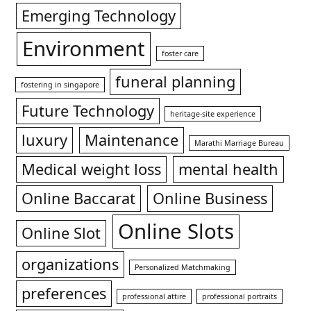
Emerging Technology
Environment
foster care
funeral planning
fostering in singapore
Future Technology
heritage-site experience
luxury
Maintenance
Marathi Marriage Bureau
Medical weight loss
mental health
Online Baccarat
Online Business
Online Slots
Online Slot
organizations
Personalized Matchmaking
preferences
professional attire
professional portraits