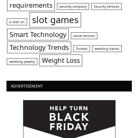
requirements
security company
Security Services
slot games
si dian jin
Smart Technology
social services
Technology Trends
Trusted
wedding bands
Weight Loss
wedding jewelry
ADVERTISEMENT