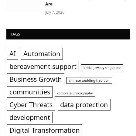
Are
July 7, 2026
TAGS
AI
Automation
bereavement support
bridal jewelry singapore
Business Growth
chinese wedding tradition
communities
corporate photography
Cyber Threats
data protection
development
Digital Transformation