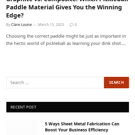
Paddle Material Gives You the Winning
Edge?
By
Clare Louise
March 15, 2025
0
Choosing the correct paddle might be just as important in
the hectic world of pickleball as learning your dink shot.…
RECENT POST
5 Ways Sheet Metal Fabrication Can
Boost Your Business Efficiency