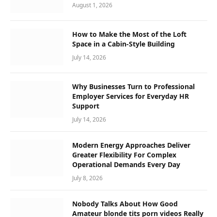
August 1, 2026
How to Make the Most of the Loft
Space in a Cabin-Style Building
July 14, 2026
Why Businesses Turn to Professional
Employer Services for Everyday HR
Support
July 14, 2026
Modern Energy Approaches Deliver
Greater Flexibility For Complex
Operational Demands Every Day
July 8, 2026
Nobody Talks About How Good
Amateur blonde tits porn videos Really