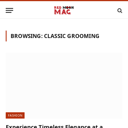
BROWSING:
CLASSIC GROOMING
FASHION
Experience Timeless Elegance at a