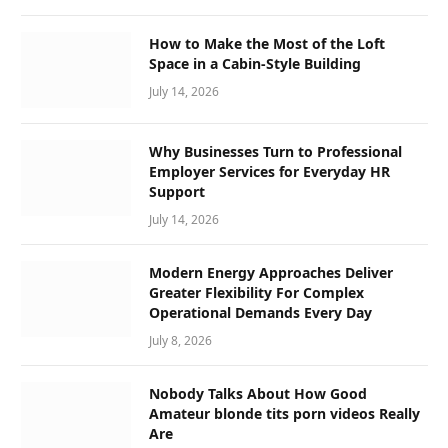
How to Make the Most of the Loft
Space in a Cabin-Style Building
July 14, 2026
Why Businesses Turn to Professional
Employer Services for Everyday HR
Support
July 14, 2026
Modern Energy Approaches Deliver
Greater Flexibility For Complex
Operational Demands Every Day
July 8, 2026
Nobody Talks About How Good
Amateur blonde tits porn videos Really
Are