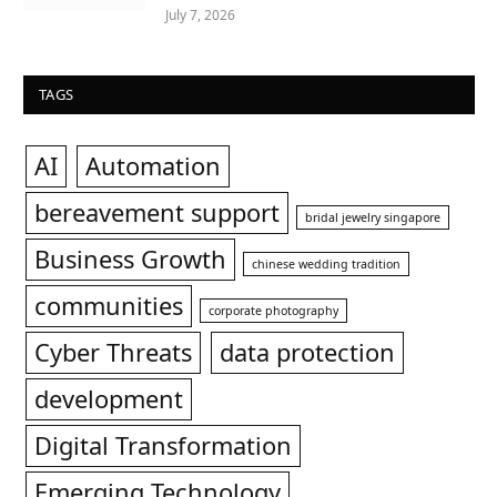
July 7, 2026
TAGS
AI
Automation
bereavement support
bridal jewelry singapore
Business Growth
chinese wedding tradition
communities
corporate photography
Cyber Threats
data protection
development
Digital Transformation
Emerging Technology