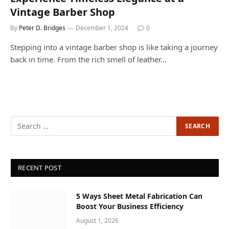
Vintage Barber Shop
By
Peter D. Bridges
December 1, 2024
0
Stepping into a vintage barber shop is like taking a journey
back in time. From the rich smell of leather…
RECENT POST
5 Ways Sheet Metal Fabrication Can
Boost Your Business Efficiency
August 1, 2026