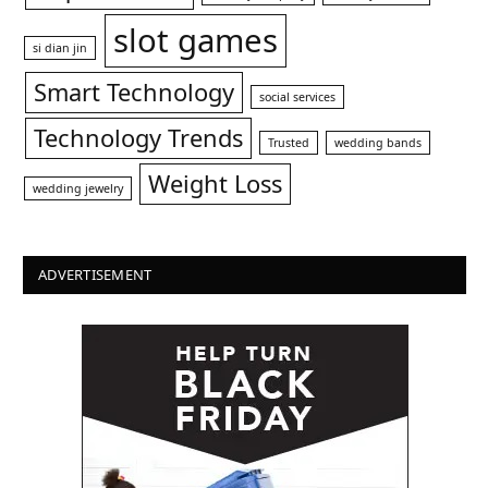
slot games
si dian jin
Smart Technology
social services
Technology Trends
Trusted
wedding bands
Weight Loss
wedding jewelry
ADVERTISEMENT