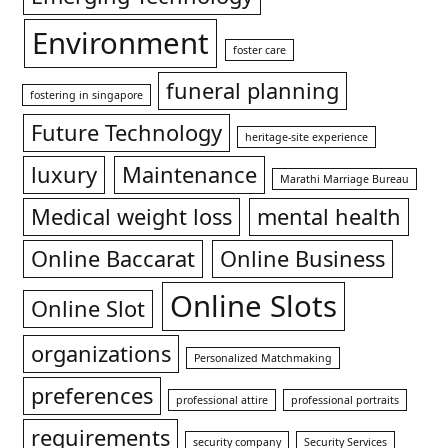
Environment
foster care
funeral planning
fostering in singapore
Future Technology
heritage-site experience
luxury
Maintenance
Marathi Marriage Bureau
Medical weight loss
mental health
Online Baccarat
Online Business
Online Slots
Online Slot
organizations
Personalized Matchmaking
preferences
professional attire
professional portraits
requirements
security company
Security Services