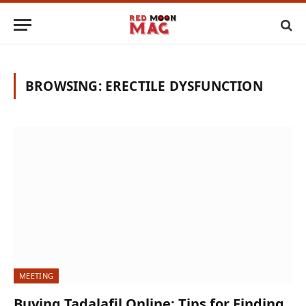
BROWSING:
ERECTILE DYSFUNCTION
MEETING
Buying Tadalafil Online: Tips for Finding