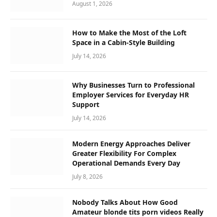
August 1, 2026
How to Make the Most of the Loft
Space in a Cabin-Style Building
July 14, 2026
Why Businesses Turn to Professional
Employer Services for Everyday HR
Support
July 14, 2026
Modern Energy Approaches Deliver
Greater Flexibility For Complex
Operational Demands Every Day
July 8, 2026
Nobody Talks About How Good
Amateur blonde tits porn videos Really