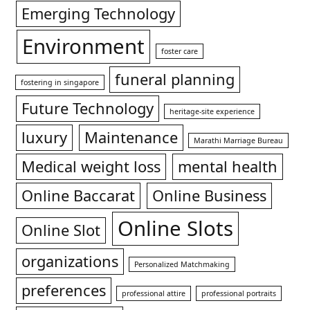
Emerging Technology
Environment
foster care
funeral planning
fostering in singapore
Future Technology
heritage-site experience
luxury
Maintenance
Marathi Marriage Bureau
Medical weight loss
mental health
Online Baccarat
Online Business
Online Slots
Online Slot
organizations
Personalized Matchmaking
preferences
professional attire
professional portraits