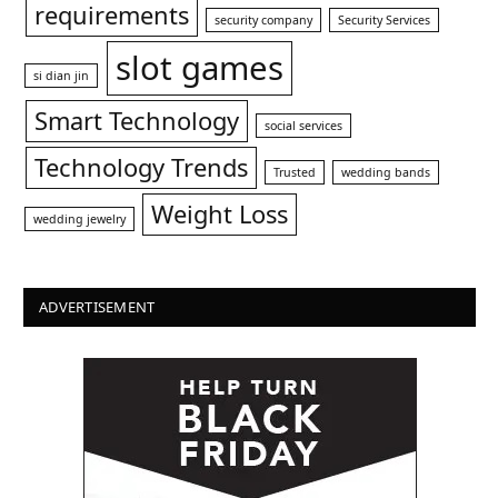
requirements
security company
Security Services
slot games
si dian jin
Smart Technology
social services
Technology Trends
Trusted
wedding bands
Weight Loss
wedding jewelry
ADVERTISEMENT