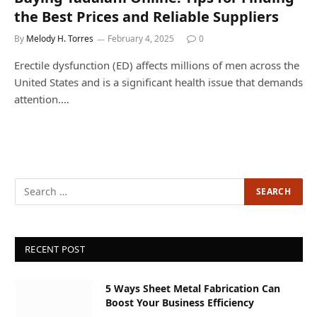
the Best Prices and Reliable Suppliers
By
Melody H. Torres
February 4, 2025
0
Erectile dysfunction (ED) affects millions of men across the
United States and is a significant health issue that demands
attention.…
RECENT POST
5 Ways Sheet Metal Fabrication Can
Boost Your Business Efficiency