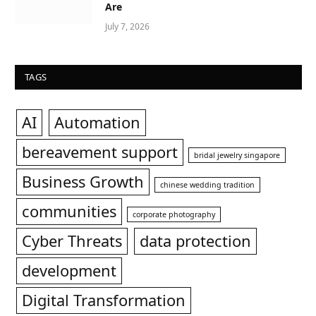
Are
July 7, 2026
TAGS
AI
Automation
bereavement support
bridal jewelry singapore
Business Growth
chinese wedding tradition
communities
corporate photography
Cyber Threats
data protection
development
Digital Transformation