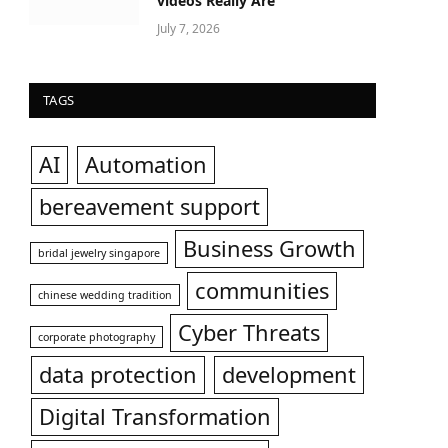
videos Really Are
July 7, 2026
TAGS
AI
Automation
bereavement support
Business Growth
bridal jewelry singapore
communities
chinese wedding tradition
Cyber Threats
corporate photography
data protection
development
Digital Transformation