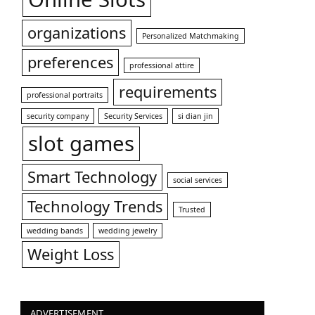
organizations
Personalized Matchmaking
preferences
professional attire
requirements
professional portraits
security company
Security Services
si dian jin
slot games
Smart Technology
social services
Technology Trends
Trusted
wedding bands
wedding jewelry
Weight Loss
ADVERTISEMENT