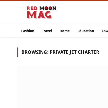
Fashion
Travel
Home
Education
La
BROWSING:
PRIVATE JET CHARTER