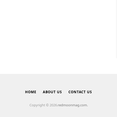
HOME
ABOUT US
CONTACT US
Copyright © 2026.
redmoonmag.com.