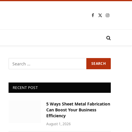
Facebook
X
Instagram
(Twitter)
RECENT POST
5 Ways Sheet Metal Fabrication
Can Boost Your Business
Efficiency
August 1, 2026