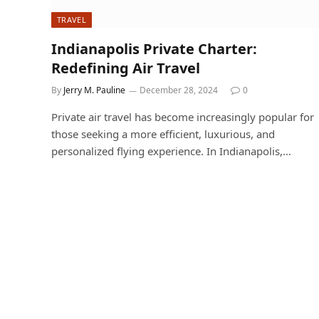
TRAVEL
Indianapolis Private Charter:
Redefining Air Travel
By
Jerry M. Pauline
December 28, 2024
0
Private air travel has become increasingly popular for
those seeking a more efficient, luxurious, and
personalized flying experience. In Indianapolis,…