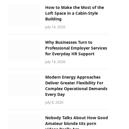
How to Make the Most of the
Loft Space in a Cabin-Style
Building
July 14, 2026
Why Businesses Turn to
Professional Employer Services
for Everyday HR Support
July 14, 2026
Modern Energy Approaches
Deliver Greater Flexibility For
Complex Operational Demands
Every Day
July 8, 2026
Nobody Talks About How Good
Amateur blonde tits porn