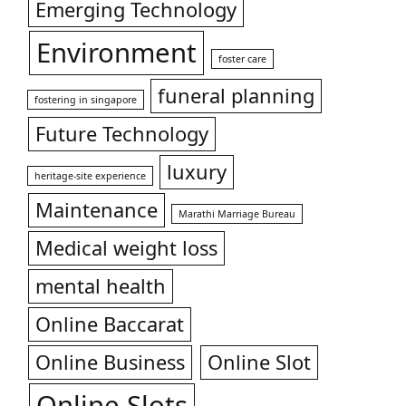
Emerging Technology
Environment
foster care
funeral planning
fostering in singapore
Future Technology
luxury
heritage-site experience
Maintenance
Marathi Marriage Bureau
Medical weight loss
mental health
Online Baccarat
Online Business
Online Slot
Online Slots