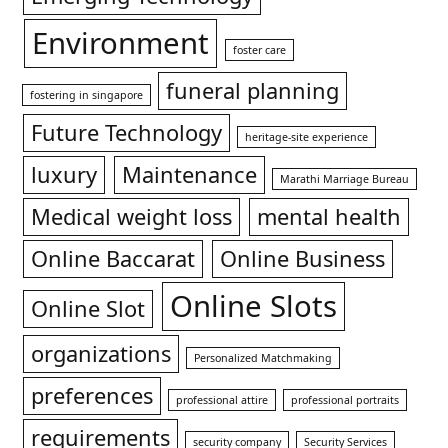
Environment
foster care
funeral planning
fostering in singapore
Future Technology
heritage-site experience
luxury
Maintenance
Marathi Marriage Bureau
Medical weight loss
mental health
Online Baccarat
Online Business
Online Slots
Online Slot
organizations
Personalized Matchmaking
preferences
professional attire
professional portraits
requirements
security company
Security Services