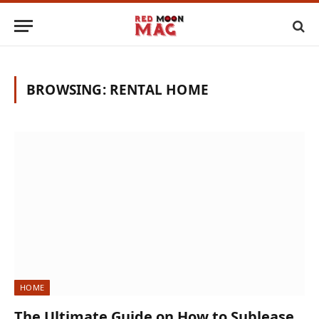
BROWSING:
RENTAL HOME
HOME
The Ultimate Guide on How to Sublease