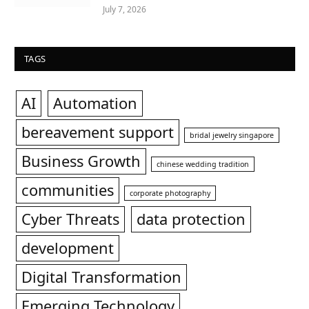
July 7, 2026
TAGS
AI
Automation
bereavement support
bridal jewelry singapore
Business Growth
chinese wedding tradition
communities
corporate photography
Cyber Threats
data protection
development
Digital Transformation
Emerging Technology