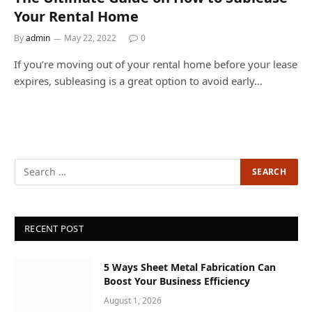
Your Rental Home
By
admin
May 22, 2022
0
If you’re moving out of your rental home before your lease
expires, subleasing is a great option to avoid early…
RECENT POST
5 Ways Sheet Metal Fabrication Can
Boost Your Business Efficiency
August 1, 2026