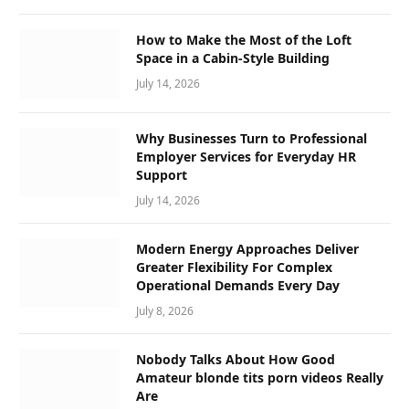
How to Make the Most of the Loft
Space in a Cabin-Style Building
July 14, 2026
Why Businesses Turn to Professional
Employer Services for Everyday HR
Support
July 14, 2026
Modern Energy Approaches Deliver
Greater Flexibility For Complex
Operational Demands Every Day
July 8, 2026
Nobody Talks About How Good
Amateur blonde tits porn videos Really
Are