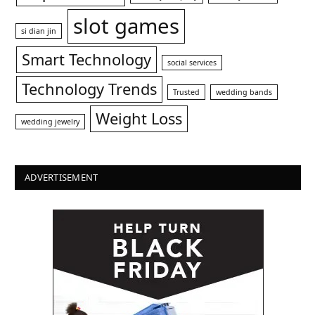
slot games
si dian jin
Smart Technology
social services
Technology Trends
Trusted
wedding bands
Weight Loss
wedding jewelry
ADVERTISEMENT