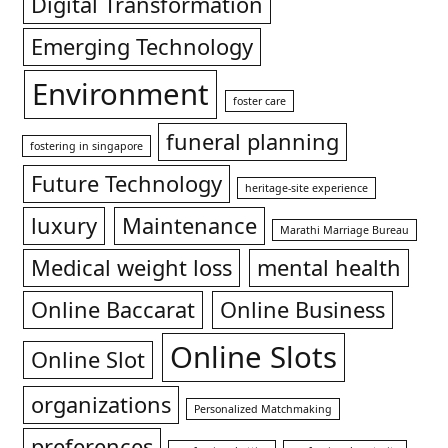
Digital Transformation
Emerging Technology
Environment
foster care
funeral planning
fostering in singapore
Future Technology
heritage-site experience
luxury
Maintenance
Marathi Marriage Bureau
Medical weight loss
mental health
Online Baccarat
Online Business
Online Slots
Online Slot
organizations
Personalized Matchmaking
preferences