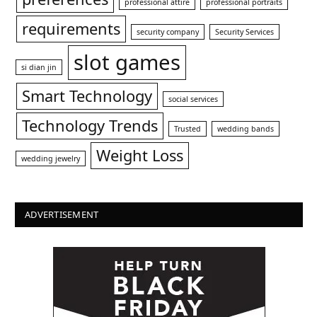
professional attire
professional portraits
requirements
security company
Security Services
slot games
si dian jin
Smart Technology
social services
Technology Trends
Trusted
wedding bands
Weight Loss
wedding jewelry
ADVERTISEMENT