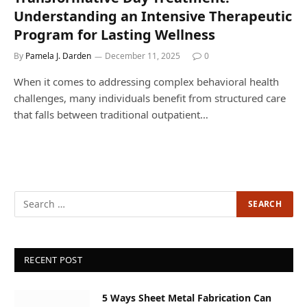
Understanding an Intensive Therapeutic
Program for Lasting Wellness
By
Pamela J. Darden
December 11, 2025
0
When it comes to addressing complex behavioral health
challenges, many individuals benefit from structured care
that falls between traditional outpatient…
RECENT POST
5 Ways Sheet Metal Fabrication Can