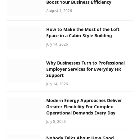
Boost Your Business Efficiency
August 1, 2026
How to Make the Most of the Loft
Space in a Cabin-Style Building
July 14, 2026
Why Businesses Turn to Professional
Employer Services for Everyday HR
Support
July 14, 2026
Modern Energy Approaches Deliver
Greater Flexibility For Complex
Operational Demands Every Day
July 8, 2026
Nobody Talks About How Good