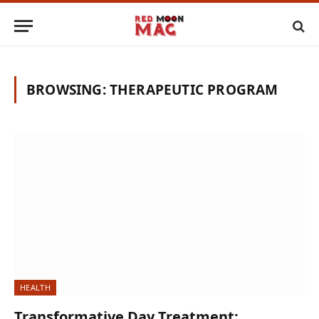
BROWSING:
THERAPEUTIC PROGRAM
HEALTH
Transformative Day Treatment: