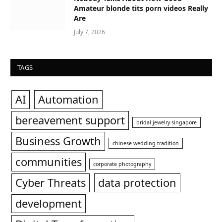
Amateur blonde tits porn videos Really
Are
July 7, 2026
TAGS
AI
Automation
bereavement support
bridal jewelry singapore
Business Growth
chinese wedding tradition
communities
corporate photography
Cyber Threats
data protection
development