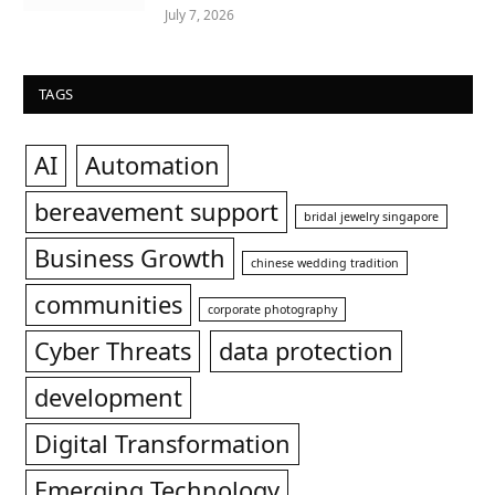
July 7, 2026
TAGS
AI
Automation
bereavement support
bridal jewelry singapore
Business Growth
chinese wedding tradition
communities
corporate photography
Cyber Threats
data protection
development
Digital Transformation
Emerging Technology