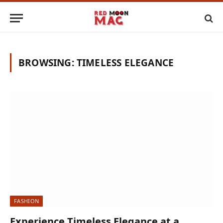
BROWSING:
TIMELESS ELEGANCE
FASHION
Experience Timeless Elegance at a