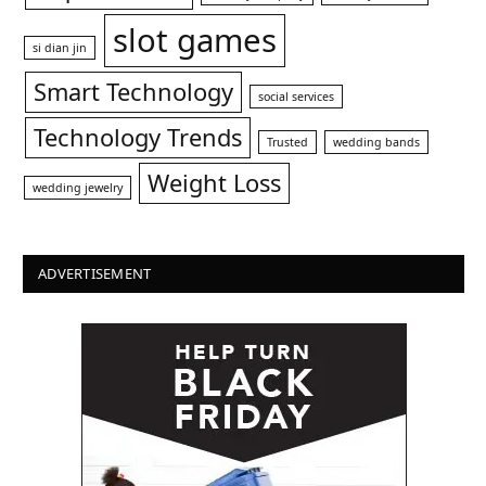
slot games
si dian jin
Smart Technology
social services
Technology Trends
Trusted
wedding bands
Weight Loss
wedding jewelry
ADVERTISEMENT