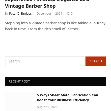
Vintage Barber Shop
By
Peter D. Bridges
December 1, 2024
0
Stepping into a vintage barber shop is like taking a journey
back in time. From the rich smell of leather…
RECENT POST
5 Ways Sheet Metal Fabrication Can
Boost Your Business Efficiency
August 1, 2026