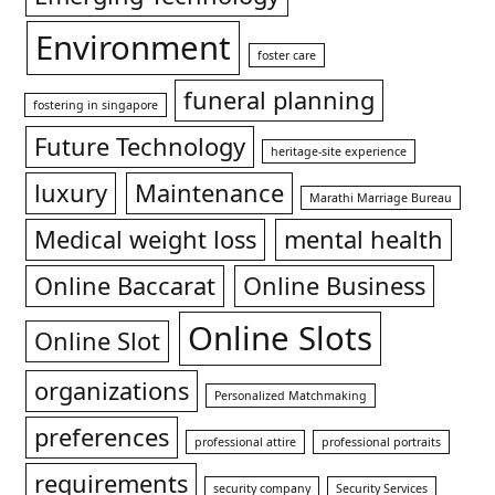
Environment
foster care
funeral planning
fostering in singapore
Future Technology
heritage-site experience
luxury
Maintenance
Marathi Marriage Bureau
Medical weight loss
mental health
Online Baccarat
Online Business
Online Slots
Online Slot
organizations
Personalized Matchmaking
preferences
professional attire
professional portraits
requirements
security company
Security Services