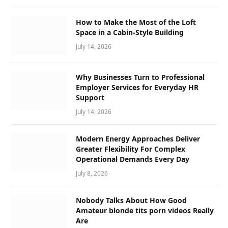
How to Make the Most of the Loft
Space in a Cabin-Style Building
July 14, 2026
Why Businesses Turn to Professional
Employer Services for Everyday HR
Support
July 14, 2026
Modern Energy Approaches Deliver
Greater Flexibility For Complex
Operational Demands Every Day
July 8, 2026
Nobody Talks About How Good
Amateur blonde tits porn videos Really
Are