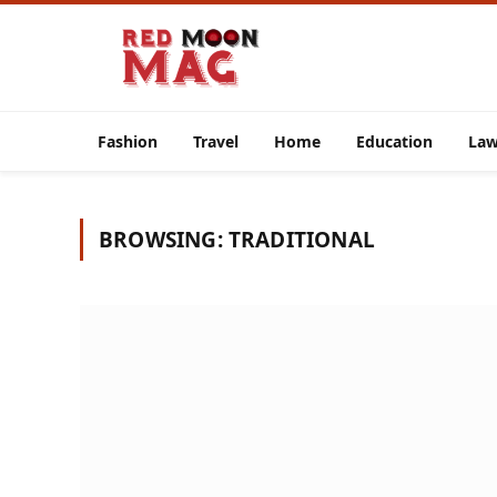
Fashion
Travel
Home
Education
La
BROWSING:
TRADITIONAL