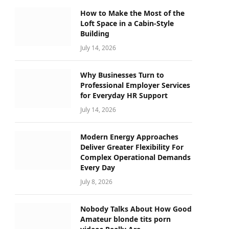
How to Make the Most of the
Loft Space in a Cabin-Style
Building
July 14, 2026
Why Businesses Turn to
Professional Employer Services
for Everyday HR Support
July 14, 2026
Modern Energy Approaches
Deliver Greater Flexibility For
Complex Operational Demands
Every Day
July 8, 2026
Nobody Talks About How Good
Amateur blonde tits porn