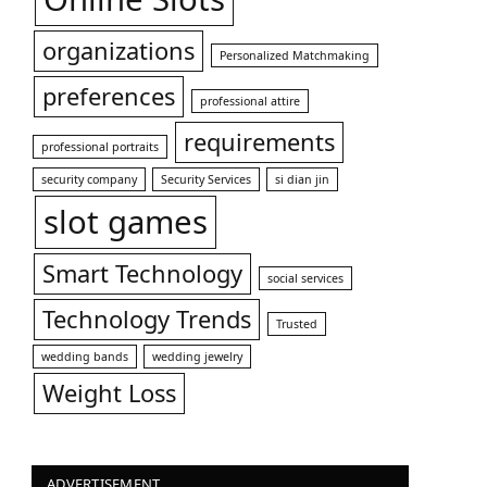
organizations
Personalized Matchmaking
preferences
professional attire
requirements
professional portraits
security company
Security Services
si dian jin
slot games
Smart Technology
social services
Technology Trends
Trusted
wedding bands
wedding jewelry
Weight Loss
ADVERTISEMENT