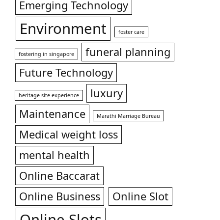
Emerging Technology
Environment
foster care
funeral planning
fostering in singapore
Future Technology
luxury
heritage-site experience
Maintenance
Marathi Marriage Bureau
Medical weight loss
mental health
Online Baccarat
Online Business
Online Slot
Online Slots