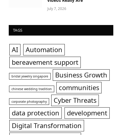
videos Really Are
July 7, 2026
TAGS
AI
Automation
bereavement support
Business Growth
bridal jewelry singapore
communities
chinese wedding tradition
Cyber Threats
corporate photography
data protection
development
Digital Transformation