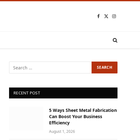
Facebook
X
Instagram
(Twitter)
RECENT POST
5 Ways Sheet Metal Fabrication
Can Boost Your Business
Efficiency
August 1, 2026