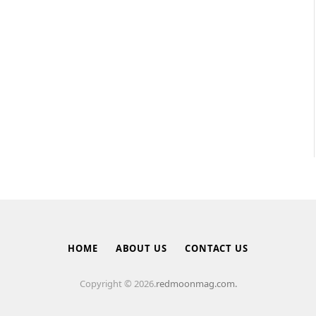
HOME
ABOUT US
CONTACT US
Copyright © 2026.
redmoonmag.com.