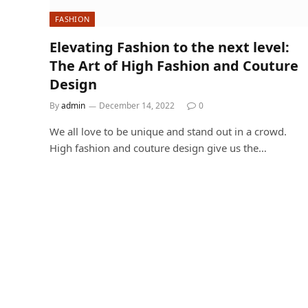
FASHION
Elevating Fashion to the next level:
The Art of High Fashion and Couture
Design
By
admin
December 14, 2022
0
We all love to be unique and stand out in a crowd.
High fashion and couture design give us the…