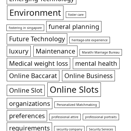
Environment
foster care
funeral planning
fostering in singapore
Future Technology
heritage-site experience
luxury
Maintenance
Marathi Marriage Bureau
Medical weight loss
mental health
Online Baccarat
Online Business
Online Slots
Online Slot
organizations
Personalized Matchmaking
preferences
professional attire
professional portraits
requirements
security company
Security Services