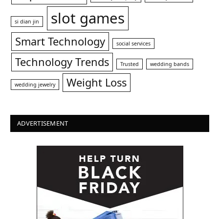
slot games
si dian jin
Smart Technology
social services
Technology Trends
Trusted
wedding bands
Weight Loss
wedding jewelry
ADVERTISEMENT