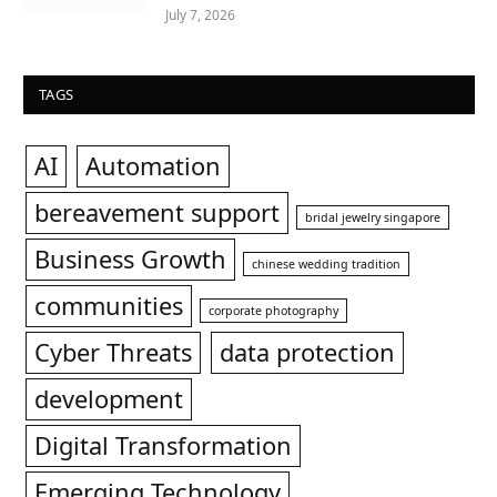
July 7, 2026
TAGS
AI
Automation
bereavement support
bridal jewelry singapore
Business Growth
chinese wedding tradition
communities
corporate photography
Cyber Threats
data protection
development
Digital Transformation
Emerging Technology