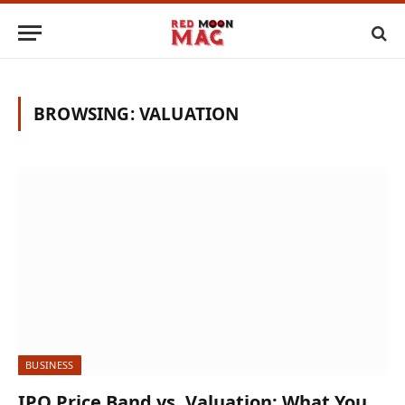
BROWSING:
VALUATION
BUSINESS
IPO Price Band vs. Valuation: What You