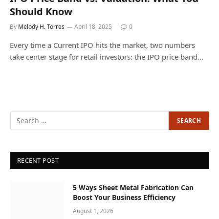
Should Know
By
Melody H. Torres
April 18, 2025
0
Every time a Current IPO hits the market, two numbers
take center stage for retail investors: the IPO price band…
RECENT POST
5 Ways Sheet Metal Fabrication Can
Boost Your Business Efficiency
August 1, 2026