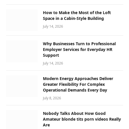
How to Make the Most of the Loft
Space in a Cabin-Style Building
July 14, 2026
Why Businesses Turn to Professional
Employer Services for Everyday HR
Support
July 14, 2026
Modern Energy Approaches Deliver
Greater Flexibility For Complex
Operational Demands Every Day
July 8, 2026
Nobody Talks About How Good
Amateur blonde tits porn videos Really
Are