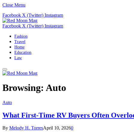
Close Menu
Facebook
X (Twitter)
Instagram
Facebook
X (Twitter)
Instagram
Fashion
Travel
Home
Education
Law
Browsing:
Auto
Auto
What First-Time RV Buyers Often Overloo
By
Melody H. Torres
April 10, 2026
0