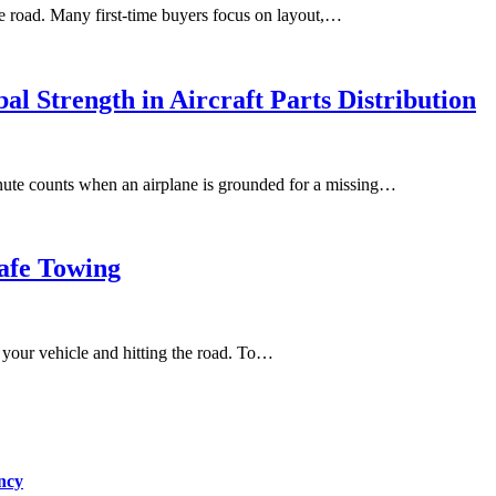
e road. Many first-time buyers focus on layout,…
al Strength in Aircraft Parts Distribution
minute counts when an airplane is grounded for a missing…
afe Towing
to your vehicle and hitting the road. To…
ncy