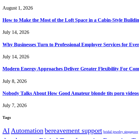
August 1, 2026
How to Make the Most of the Loft Space in a Cabin-Style Buildi
July 14, 2026
Why Businesses Turn to Professional Employer Services for Ev
July 14, 2026
Modern Energy Approaches Deliver Greater Flexibility For Co
July 8, 2026
Nobody Talks About How Good Amateur blonde tits porn videos
July 7, 2026
Tags
AI
Automation
bereavement support
bridal jewelry singapore