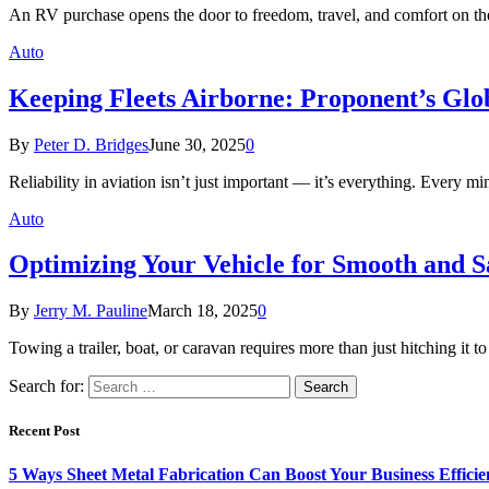
An RV purchase opens the door to freedom, travel, and comfort on th
Auto
Keeping Fleets Airborne: Proponent’s Glob
By
Peter D. Bridges
June 30, 2025
0
Reliability in aviation isn’t just important — it’s everything. Every 
Auto
Optimizing Your Vehicle for Smooth and S
By
Jerry M. Pauline
March 18, 2025
0
Towing a trailer, boat, or caravan requires more than just hitching it 
Search for:
Recent Post
5 Ways Sheet Metal Fabrication Can Boost Your Business Efficie