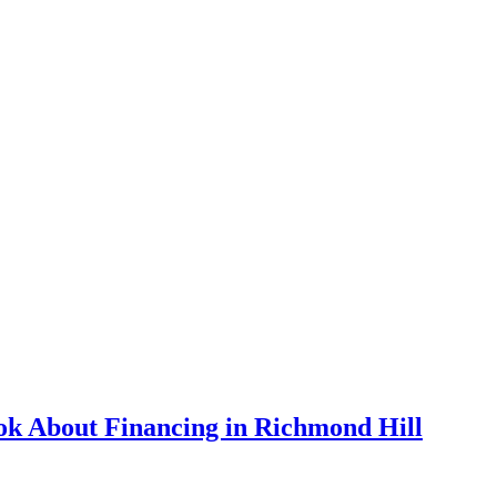
k About Financing in Richmond Hill