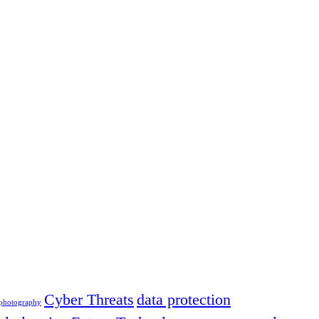
Cyber Threats
data protection
 photography