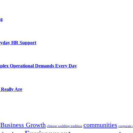
ng
eryday HR Support
mplex Operational Demands Every Day
 Really Are
Business Growth
communities
chinese wedding tradition
corporate