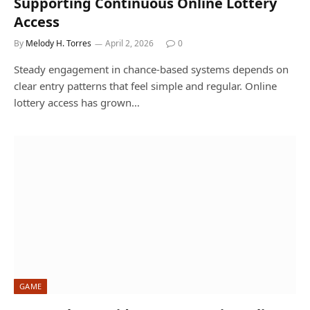
Supporting Continuous Online Lottery
Access
By
Melody H. Torres
April 2, 2026
0
Steady engagement in chance-based systems depends on
clear entry patterns that feel simple and regular. Online
lottery access has grown…
GAME