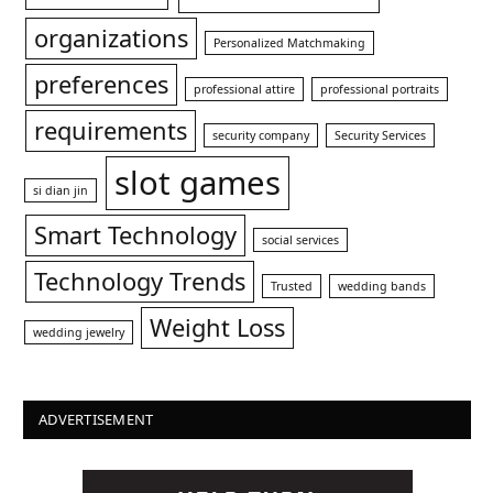
organizations
Personalized Matchmaking
preferences
professional attire
professional portraits
requirements
security company
Security Services
slot games
si dian jin
Smart Technology
social services
Technology Trends
Trusted
wedding bands
Weight Loss
wedding jewelry
ADVERTISEMENT