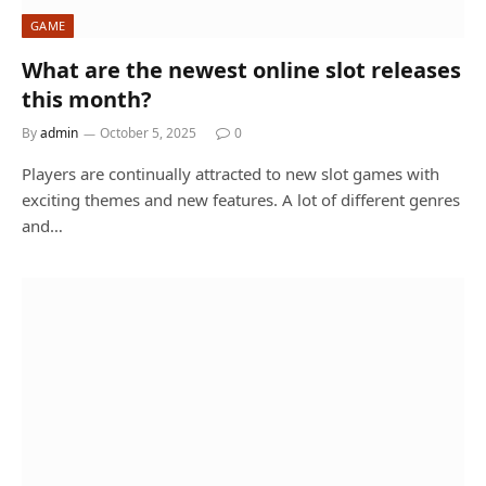
GAME
What are the newest online slot releases
this month?
By
admin
October 5, 2025
0
Players are continually attracted to new slot games with
exciting themes and new features. A lot of different genres
and…