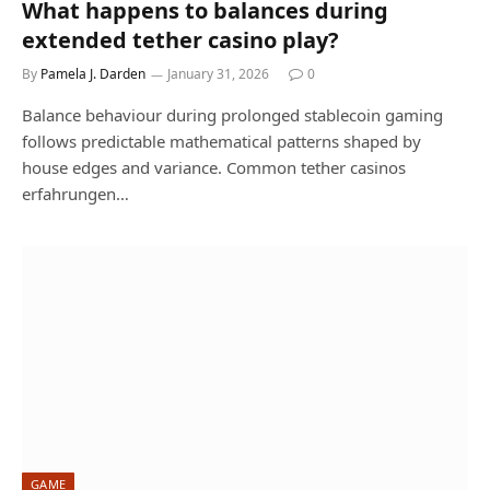
What happens to balances during
extended tether casino play?
By
Pamela J. Darden
January 31, 2026
0
Balance behaviour during prolonged stablecoin gaming
follows predictable mathematical patterns shaped by
house edges and variance. Common tether casinos
erfahrungen…
GAME