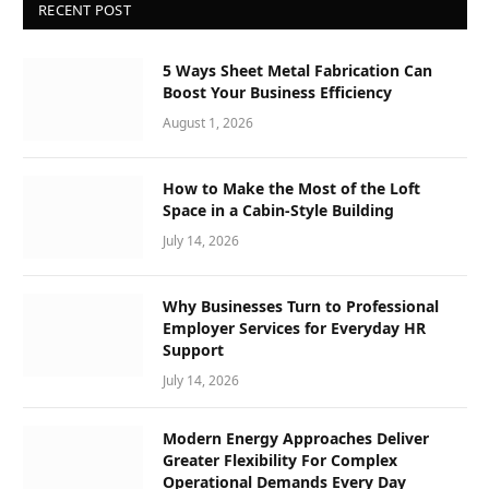
RECENT POST
5 Ways Sheet Metal Fabrication Can
Boost Your Business Efficiency
August 1, 2026
How to Make the Most of the Loft
Space in a Cabin-Style Building
July 14, 2026
Why Businesses Turn to Professional
Employer Services for Everyday HR
Support
July 14, 2026
Modern Energy Approaches Deliver
Greater Flexibility For Complex
Operational Demands Every Day