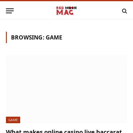
BROWSING:
GAME
GAME
What makes online casino live baccarat