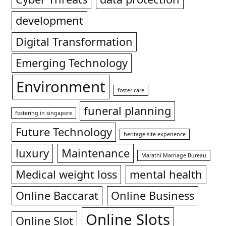
development
Digital Transformation
Emerging Technology
Environment
foster care
funeral planning
fostering in singapore
Future Technology
heritage-site experience
luxury
Maintenance
Marathi Marriage Bureau
Medical weight loss
mental health
Online Baccarat
Online Business
Online Slots
Online Slot