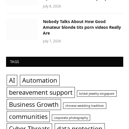
July 8, 2026
Nobody Talks About How Good
Amateur blonde tits porn videos Really
Are
July 7, 2026
TAGS
AI
Automation
bereavement support
bridal jewelry singapore
Business Growth
chinese wedding tradition
communities
corporate photography
Cyber Threats
data protection