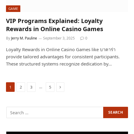
GAME
VIP Programs Explained: Loyalty
Rewards in Online Casino Games
By
Jerry M. Pauline
September 3, 2025
0
Loyalty Rewards in Online Casino Games like บาคาร่า
provide tailored advantages for consistent participants.
These structured systems recognize dedication by…
Next
…
1
2
3
5