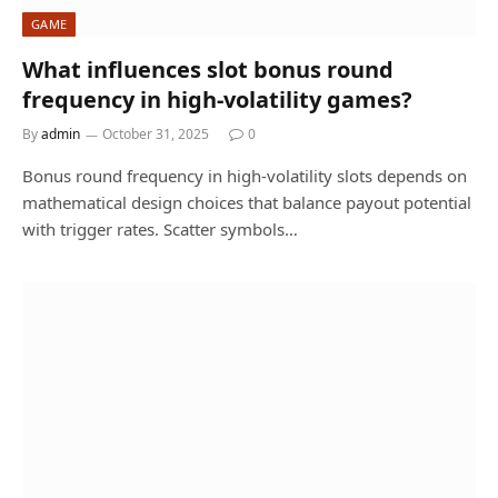
GAME
What influences slot bonus round
frequency in high-volatility games?
By
admin
October 31, 2025
0
Bonus round frequency in high-volatility slots depends on
mathematical design choices that balance payout potential
with trigger rates. Scatter symbols…