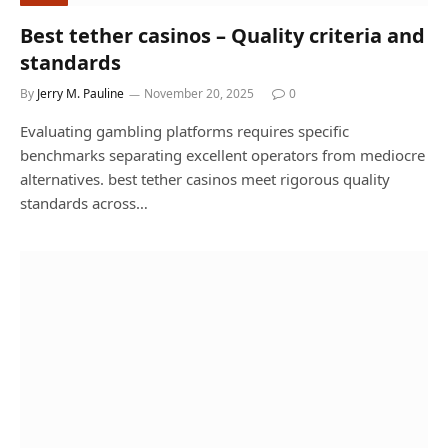
Best tether casinos – Quality criteria and
standards
By
Jerry M. Pauline
November 20, 2025
0
Evaluating gambling platforms requires specific
benchmarks separating excellent operators from mediocre
alternatives. best tether casinos meet rigorous quality
standards across…