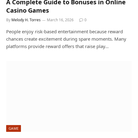
A Complete Guide to Bonuses in Online
Casino Games
By
Melody H. Torres
March 16, 2026
0
People enjoy risk-based entertainment because reward
chances create excitement during spare moments. Many
platforms provide reward offers that raise play…
GAME