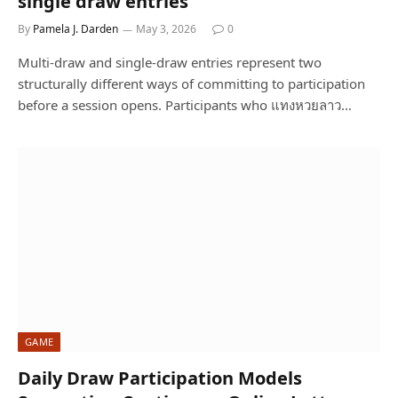
single draw entries
By
Pamela J. Darden
May 3, 2026
0
Multi-draw and single-draw entries represent two
structurally different ways of committing to participation
before a session opens. Participants who แทงหวยลาว…
GAME
Daily Draw Participation Models