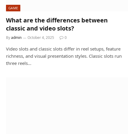
GAME
What are the differences between
classic and video slots?
By
admin
October 4, 2025
0
Video slots and classic slots differ in reel setups, feature
richness, and visual presentation styles. Classic slots run
three reels…