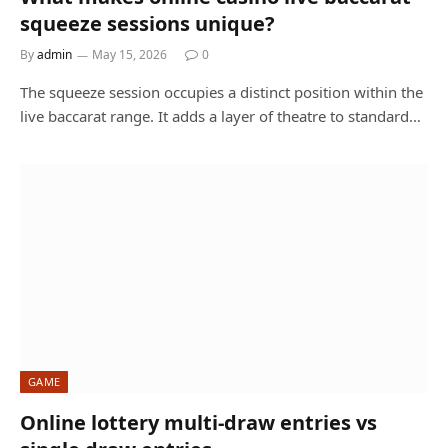
squeeze sessions unique?
By
admin
May 15, 2026
0
The squeeze session occupies a distinct position within the
live baccarat range. It adds a layer of theatre to standard…
GAME
Online lottery multi-draw entries vs