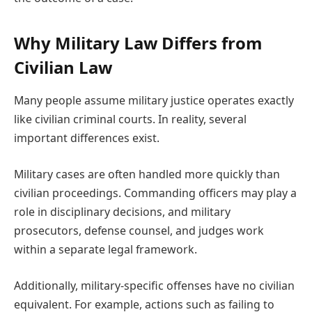
Why Military Law Differs from
Civilian Law
Many people assume military justice operates exactly
like civilian criminal courts. In reality, several
important differences exist.
Military cases are often handled more quickly than
civilian proceedings. Commanding officers may play a
role in disciplinary decisions, and military
prosecutors, defense counsel, and judges work
within a separate legal framework.
Additionally, military-specific offenses have no civilian
equivalent. For example, actions such as failing to