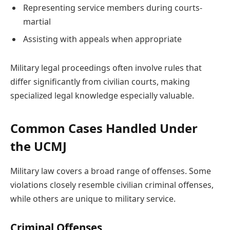
Representing service members during courts-
martial
Assisting with appeals when appropriate
Military legal proceedings often involve rules that
differ significantly from civilian courts, making
specialized legal knowledge especially valuable.
Common Cases Handled Under
the UCMJ
Military law covers a broad range of offenses. Some
violations closely resemble civilian criminal offenses,
while others are unique to military service.
Criminal Offenses