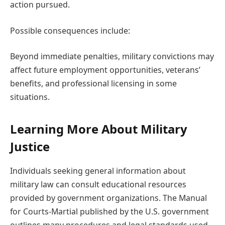
action pursued.
Possible consequences include:
Beyond immediate penalties, military convictions may
affect future employment opportunities, veterans’
benefits, and professional licensing in some
situations.
Learning More About Military
Justice
Individuals seeking general information about
military law can consult educational resources
provided by government organizations. The Manual
for Courts-Martial published by the U.S. government