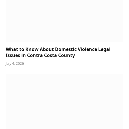
What to Know About Domestic Violence Legal
Issues in Contra Costa County
July 4, 2026