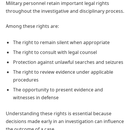
Military personnel retain important legal rights
throughout the investigative and disciplinary process.
Among these rights are:
The right to remain silent when appropriate
The right to consult with legal counsel
Protection against unlawful searches and seizures
The right to review evidence under applicable
procedures
The opportunity to present evidence and
witnesses in defense
Understanding these rights is essential because
decisions made early in an investigation can influence
the outcome of a case.