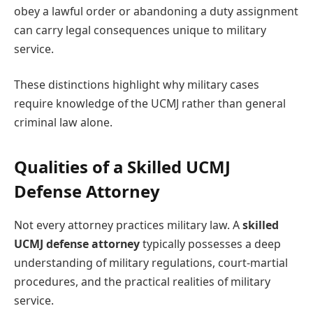
obey a lawful order or abandoning a duty assignment
can carry legal consequences unique to military
service.
These distinctions highlight why military cases
require knowledge of the UCMJ rather than general
criminal law alone.
Qualities of a Skilled UCMJ
Defense Attorney
Not every attorney practices military law. A
skilled
UCMJ defense attorney
typically possesses a deep
understanding of military regulations, court-martial
procedures, and the practical realities of military
service.