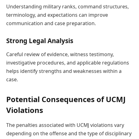
Understanding military ranks, command structures,
terminology, and expectations can improve
communication and case preparation.
Strong Legal Analysis
Careful review of evidence, witness testimony,
investigative procedures, and applicable regulations
helps identify strengths and weaknesses within a
case.
Potential Consequences of UCMJ
Violations
The penalties associated with UCMJ violations vary
depending on the offense and the type of disciplinary