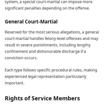
system, a special court-martial can impose more
significant penalties depending on the offense.
General Court-Martial
Reserved for the most serious allegations, a general
court-martial handles felony-level offenses and may
result in severe punishments, including lengthy
confinement and dishonorable discharge if a
conviction occurs.
Each type follows specific procedural rules, making
experienced legal representation particularly
important.
Rights of Service Members