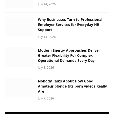
July 14, 2026
Why Businesses Turn to Professional
Employer Services for Everyday HR
Support
July 14, 2026
Modern Energy Approaches Deliver
Greater Flexibility For Complex
Operational Demands Every Day
July 8, 2026
Nobody Talks About How Good
Amateur blonde tits porn videos Really
Are
July 7, 2026