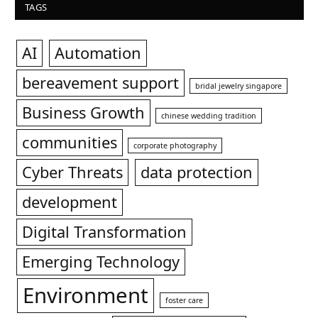
TAGS
AI
Automation
bereavement support
bridal jewelry singapore
Business Growth
chinese wedding tradition
communities
corporate photography
Cyber Threats
data protection
development
Digital Transformation
Emerging Technology
Environment
foster care