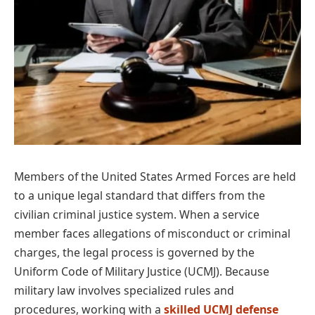
Members of the United States Armed Forces are held
to a unique legal standard that differs from the
civilian criminal justice system. When a service
member faces allegations of misconduct or criminal
charges, the legal process is governed by the
Uniform Code of Military Justice (UCMJ). Because
military law involves specialized rules and
procedures, working with a
skilled UCMJ defense