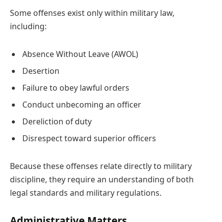
Some offenses exist only within military law,
including:
Absence Without Leave (AWOL)
Desertion
Failure to obey lawful orders
Conduct unbecoming an officer
Dereliction of duty
Disrespect toward superior officers
Because these offenses relate directly to military
discipline, they require an understanding of both
legal standards and military regulations.
Administrative Matters