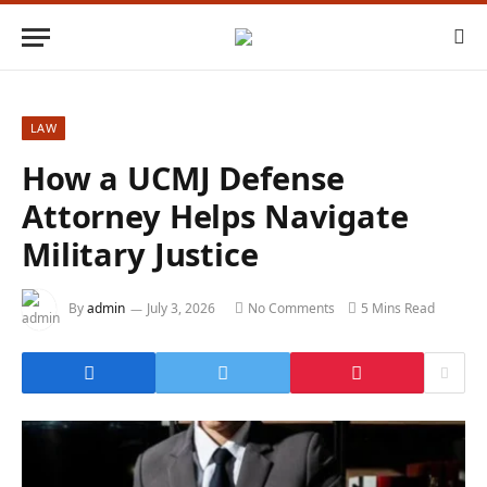
LAW
How a UCMJ Defense
Attorney Helps Navigate
Military Justice
By
admin
July 3, 2026
No Comments
5 Mins Read