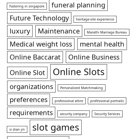
funeral planning
fostering in singapore
Future Technology
heritage-site experience
luxury
Maintenance
Marathi Marriage Bureau
Medical weight loss
mental health
Online Baccarat
Online Business
Online Slots
Online Slot
organizations
Personalized Matchmaking
preferences
professional attire
professional portraits
requirements
security company
Security Services
slot games
si dian jin