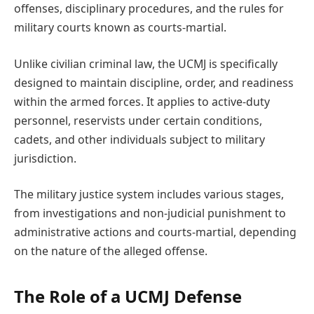
offenses, disciplinary procedures, and the rules for
military courts known as courts-martial.
Unlike civilian criminal law, the UCMJ is specifically
designed to maintain discipline, order, and readiness
within the armed forces. It applies to active-duty
personnel, reservists under certain conditions,
cadets, and other individuals subject to military
jurisdiction.
The military justice system includes various stages,
from investigations and non-judicial punishment to
administrative actions and courts-martial, depending
on the nature of the alleged offense.
The Role of a UCMJ Defense