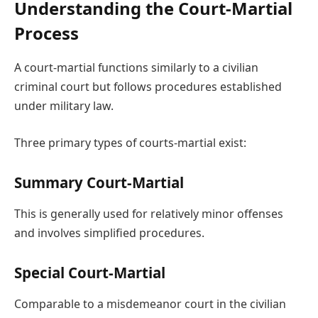
Understanding the Court-Martial
Process
A court-martial functions similarly to a civilian
criminal court but follows procedures established
under military law.
Three primary types of courts-martial exist:
Summary Court-Martial
This is generally used for relatively minor offenses
and involves simplified procedures.
Special Court-Martial
Comparable to a misdemeanor court in the civilian