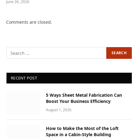
June 26, 2026
Comments are closed.
RECENT POST
5 Ways Sheet Metal Fabrication Can
Boost Your Business Efficiency
August 1, 2026
How to Make the Most of the Loft
Space in a Cabin-Style Building