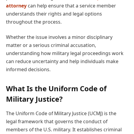
attorney
can help ensure that a service member
understands their rights and legal options
throughout the process.
Whether the issue involves a minor disciplinary
matter or a serious criminal accusation,
understanding how military legal proceedings work
can reduce uncertainty and help individuals make
informed decisions.
What Is the Uniform Code of
Military Justice?
The Uniform Code of Military Justice (UCMJ) is the
legal framework that governs the conduct of
members of the U.S. military. It establishes criminal