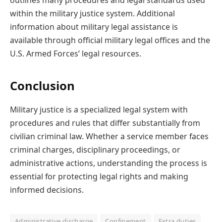
outlines many procedures and legal standards used
within the military justice system. Additional
information about military legal assistance is
available through official military legal offices and the
U.S. Armed Forces’ legal resources.
Conclusion
Military justice is a specialized legal system with
procedures and rules that differ substantially from
civilian criminal law. Whether a service member faces
criminal charges, disciplinary proceedings, or
administrative actions, understanding the process is
essential for protecting legal rights and making
informed decisions.
Administrative discharge
Confinement
Extra duties