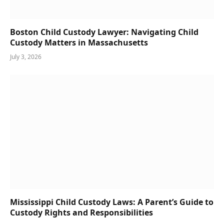
Boston Child Custody Lawyer: Navigating Child
Custody Matters in Massachusetts
July 3, 2026
Mississippi Child Custody Laws: A Parent’s Guide to
Custody Rights and Responsibilities