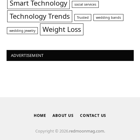
Smart Technology
social services
Technology Trends
Trusted
wedding bands
Weight Loss
wedding jewelry
ADVERTISEMENT
HOME
ABOUT US
CONTACT US
Copyright © 2026.
redmoonmag.com.