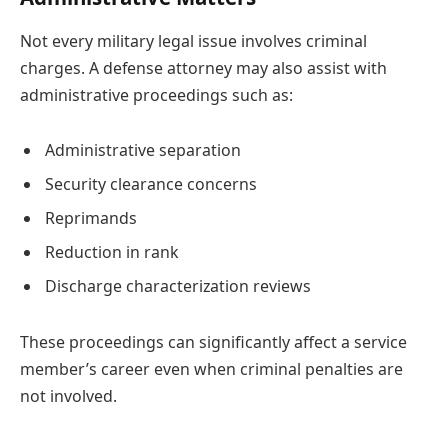
Not every military legal issue involves criminal
charges. A defense attorney may also assist with
administrative proceedings such as:
Administrative separation
Security clearance concerns
Reprimands
Reduction in rank
Discharge characterization reviews
These proceedings can significantly affect a service
member’s career even when criminal penalties are
not involved.