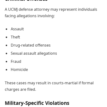
A UCMJ defense attorney may represent individuals
facing allegations involving:
Assault
Theft
Drug-related offenses
Sexual assault allegations
Fraud
Homicide
These cases may result in courts-martial if formal
charges are filed.
Military-Specific Violations