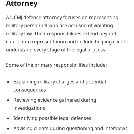
Attorney
A UCMJ defense attorney focuses on representing
military personnel who are accused of violating
military law. Their responsibilities extend beyond
courtroom representation and include helping clients
understand every stage of the legal process.
Some of the primary responsibilities include:
Explaining military charges and potential
consequences
Reviewing evidence gathered during
investigations
Identifying possible legal defenses
Advising clients during questioning and interviews