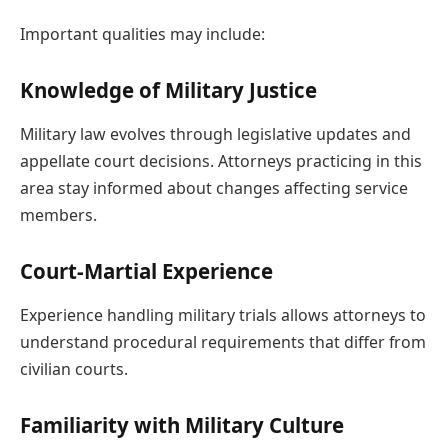
Important qualities may include:
Knowledge of Military Justice
Military law evolves through legislative updates and
appellate court decisions. Attorneys practicing in this
area stay informed about changes affecting service
members.
Court-Martial Experience
Experience handling military trials allows attorneys to
understand procedural requirements that differ from
civilian courts.
Familiarity with Military Culture