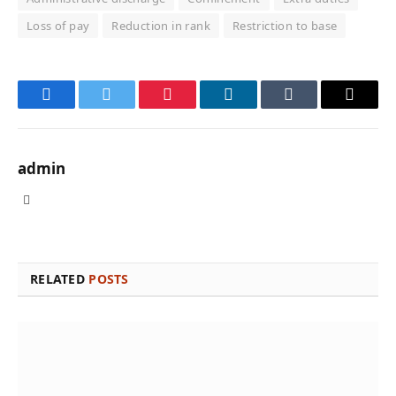
Loss of pay
Reduction in rank
Restriction to base
Facebook
Twitter
Pinterest
LinkedIn
Tumblr
Email
admin
Website
RELATED
POSTS