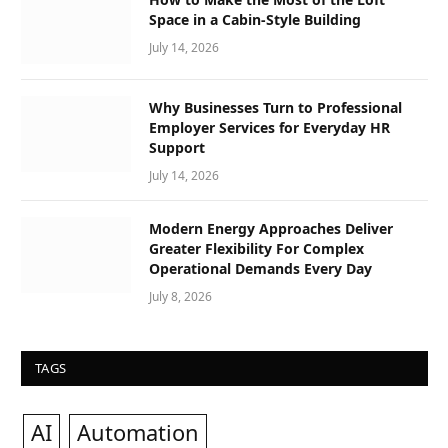
Space in a Cabin-Style Building
July 14, 2026
Why Businesses Turn to Professional
Employer Services for Everyday HR
Support
July 14, 2026
Modern Energy Approaches Deliver
Greater Flexibility For Complex
Operational Demands Every Day
July 8, 2026
TAGS
AI
Automation