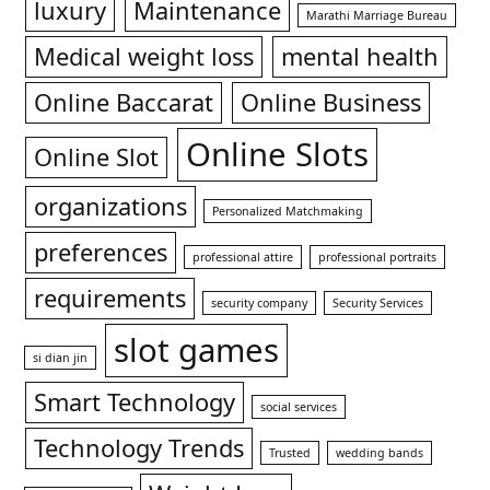
luxury
Maintenance
Marathi Marriage Bureau
Medical weight loss
mental health
Online Baccarat
Online Business
Online Slots
Online Slot
organizations
Personalized Matchmaking
preferences
professional attire
professional portraits
requirements
security company
Security Services
slot games
si dian jin
Smart Technology
social services
Technology Trends
Trusted
wedding bands