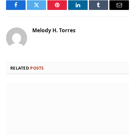
Facebook
Twitter
Pinterest
LinkedIn
Tumblr
Email
Melody H. Torres
RELATED
POSTS