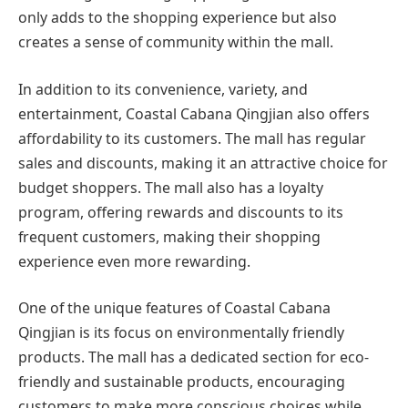
only adds to the shopping experience but also
creates a sense of community within the mall.
In addition to its convenience, variety, and
entertainment, Coastal Cabana Qingjian also offers
affordability to its customers. The mall has regular
sales and discounts, making it an attractive choice for
budget shoppers. The mall also has a loyalty
program, offering rewards and discounts to its
frequent customers, making their shopping
experience even more rewarding.
One of the unique features of Coastal Cabana
Qingjian is its focus on environmentally friendly
products. The mall has a dedicated section for eco-
friendly and sustainable products, encouraging
customers to make more conscious choices while