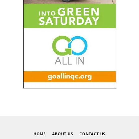
HOME
ABOUT US
CONTACT US