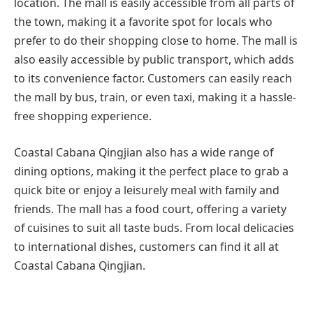
location. The mall is easily accessible from all parts of
the town, making it a favorite spot for locals who
prefer to do their shopping close to home. The mall is
also easily accessible by public transport, which adds
to its convenience factor. Customers can easily reach
the mall by bus, train, or even taxi, making it a hassle-
free shopping experience.
Coastal Cabana Qingjian also has a wide range of
dining options, making it the perfect place to grab a
quick bite or enjoy a leisurely meal with family and
friends. The mall has a food court, offering a variety
of cuisines to suit all taste buds. From local delicacies
to international dishes, customers can find it all at
Coastal Cabana Qingjian.