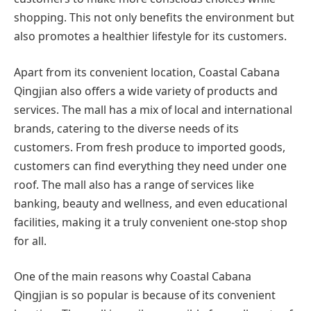
shopping. This not only benefits the environment but
also promotes a healthier lifestyle for its customers.
Apart from its convenient location, Coastal Cabana
Qingjian also offers a wide variety of products and
services. The mall has a mix of local and international
brands, catering to the diverse needs of its
customers. From fresh produce to imported goods,
customers can find everything they need under one
roof. The mall also has a range of services like
banking, beauty and wellness, and even educational
facilities, making it a truly convenient one-stop shop
for all.
One of the main reasons why Coastal Cabana
Qingjian is so popular is because of its convenient