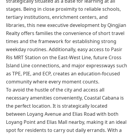
strategically situated as a base for learning at all
stages. Being in close proximity to reliable schools,
tertiary institutions, enrichment centers, and
libraries, this new executive development by Qingjian
Realty offers families the convenience of short travel
times and the framework for establishing strong
weekday routines. Additionally, easy access to Pasir
Ris MRT Station on the East-West Line, future Cross
Island Line connections, and major expressways such
as TPE, PIE, and ECP, creates an education-focused
community where every moment counts.
To avoid the hustle of the city and access all
necessary amenities conveniently, Coastal Cabana is
the perfect location. It is strategically located
between Loyang Avenue and Elias Road with both
Loyang Point and Elias Mall nearby, making it an ideal
spot for residents to carry out daily errands. With a