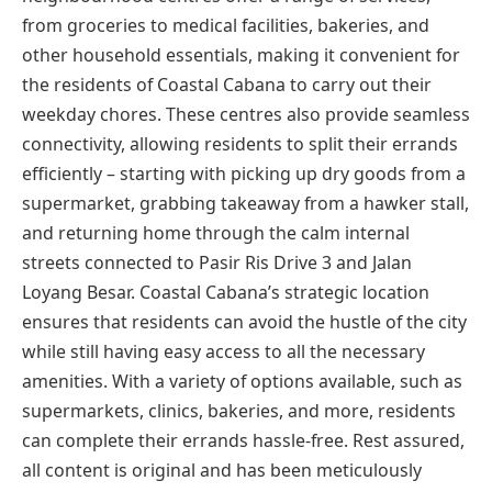
from groceries to medical facilities, bakeries, and
other household essentials, making it convenient for
the residents of Coastal Cabana to carry out their
weekday chores. These centres also provide seamless
connectivity, allowing residents to split their errands
efficiently – starting with picking up dry goods from a
supermarket, grabbing takeaway from a hawker stall,
and returning home through the calm internal
streets connected to Pasir Ris Drive 3 and Jalan
Loyang Besar. Coastal Cabana’s strategic location
ensures that residents can avoid the hustle of the city
while still having easy access to all the necessary
amenities. With a variety of options available, such as
supermarkets, clinics, bakeries, and more, residents
can complete their errands hassle-free. Rest assured,
all content is original and has been meticulously