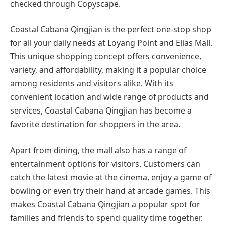
checked through Copyscape.
Coastal Cabana Qingjian is the perfect one-stop shop
for all your daily needs at Loyang Point and Elias Mall.
This unique shopping concept offers convenience,
variety, and affordability, making it a popular choice
among residents and visitors alike. With its
convenient location and wide range of products and
services, Coastal Cabana Qingjian has become a
favorite destination for shoppers in the area.
Apart from dining, the mall also has a range of
entertainment options for visitors. Customers can
catch the latest movie at the cinema, enjoy a game of
bowling or even try their hand at arcade games. This
makes Coastal Cabana Qingjian a popular spot for
families and friends to spend quality time together.