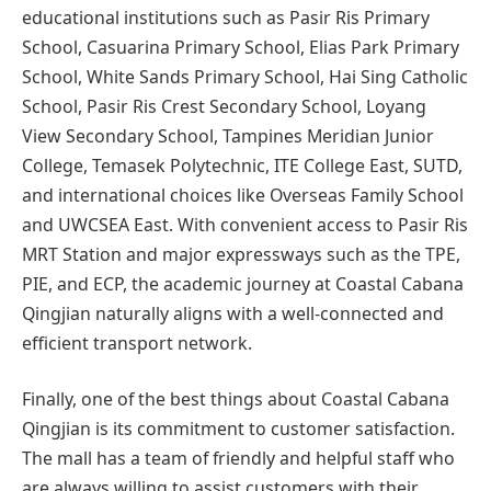
educational institutions such as Pasir Ris Primary
School, Casuarina Primary School, Elias Park Primary
School, White Sands Primary School, Hai Sing Catholic
School, Pasir Ris Crest Secondary School, Loyang
View Secondary School, Tampines Meridian Junior
College, Temasek Polytechnic, ITE College East, SUTD,
and international choices like Overseas Family School
and UWCSEA East. With convenient access to Pasir Ris
MRT Station and major expressways such as the TPE,
PIE, and ECP, the academic journey at Coastal Cabana
Qingjian naturally aligns with a well-connected and
efficient transport network.
Finally, one of the best things about Coastal Cabana
Qingjian is its commitment to customer satisfaction.
The mall has a team of friendly and helpful staff who
are always willing to assist customers with their