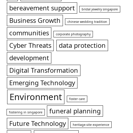
bereavement support
bridal jewelry singapore
Business Growth
chinese wedding tradition
communities
corporate photography
Cyber Threats
data protection
development
Digital Transformation
Emerging Technology
Environment
foster care
funeral planning
fostering in singapore
Future Technology
heritage-site experience