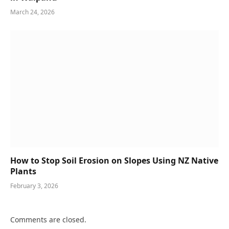
March 24, 2026
How to Stop Soil Erosion on Slopes Using NZ Native
Plants
February 3, 2026
Comments are closed.