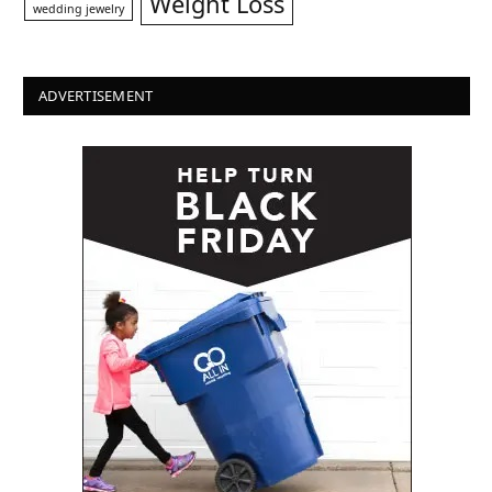
Weight Loss
wedding jewelry
ADVERTISEMENT