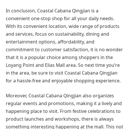
In conclusion, Coastal Cabana Qingjian is a
convenient one-stop shop for all your daily needs.
With its convenient location, wide range of products
and services, focus on sustainability, dining and
entertainment options, affordability, and
commitment to customer satisfaction, it is no wonder
that it is a popular choice among shoppers in the
Loyang Point and Elias Mall area. So next time you’re
in the area, be sure to visit Coastal Cabana Qingjian
for a hassle-free and enjoyable shopping experience.
Moreover, Coastal Cabana Qingjian also organizes
regular events and promotions, making it a lively and
happening place to visit. From festive celebrations to
product launches and workshops, there is always
something interesting happening at the mall. This not