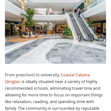
From preschool to university,
Coastal Cabana
Qingjian
is ideally situated near a variety of highly
recommended schools, eliminating travel time and
allowing for more time to focus on important things
like relaxation, reading, and spending time with
family. The community is surrounded by reputable