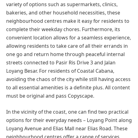
variety of options such as supermarkets, clinics,
bakeries, and other household necessities, these
neighbourhood centres make it easy for residents to
complete their weekday chores. Furthermore, its
convenient location allows for a seamless experience,
allowing residents to take care of all their errands in
one go and return home through peaceful internal
streets connected to Pasir Ris Drive 3 and Jalan
Loyang Besar. For residents of Coastal Cabana,
avoiding the chaos of the city while still having access
to all essential amenities is a definite plus. All content
must be original and pass Copyscape.
In the vicinity of the coast, one can find two practical
options for their everyday needs – Loyang Point along
Loyang Avenue and Elias Mall near Elias Road. These
neighbourhood centres offer a range of services,