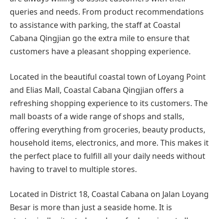
queries and needs. From product recommendations
to assistance with parking, the staff at Coastal
Cabana Qingjian go the extra mile to ensure that
customers have a pleasant shopping experience.
Located in the beautiful coastal town of Loyang Point
and Elias Mall, Coastal Cabana Qingjian offers a
refreshing shopping experience to its customers. The
mall boasts of a wide range of shops and stalls,
offering everything from groceries, beauty products,
household items, electronics, and more. This makes it
the perfect place to fulfill all your daily needs without
having to travel to multiple stores.
Located in District 18, Coastal Cabana on Jalan Loyang
Besar is more than just a seaside home. It is