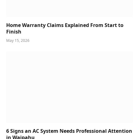
Home Warranty Claims Explained From Start to
Finish
May 15, 2026
6 Signs an AC System Needs Professional Attention
in Waipahu