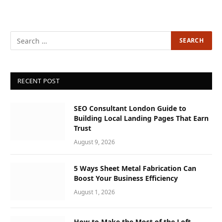
RECENT POST
SEO Consultant London Guide to
Building Local Landing Pages That Earn
Trust
August 9, 2026
5 Ways Sheet Metal Fabrication Can
Boost Your Business Efficiency
August 1, 2026
How to Make the Most of the Loft