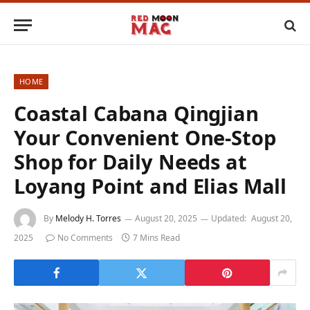
HOME
Coastal Cabana Qingjian
Your Convenient One-Stop
Shop for Daily Needs at
Loyang Point and Elias Mall
By
Melody H. Torres
August 20, 2025
Updated:
August 20,
2025
No Comments
7 Mins Read