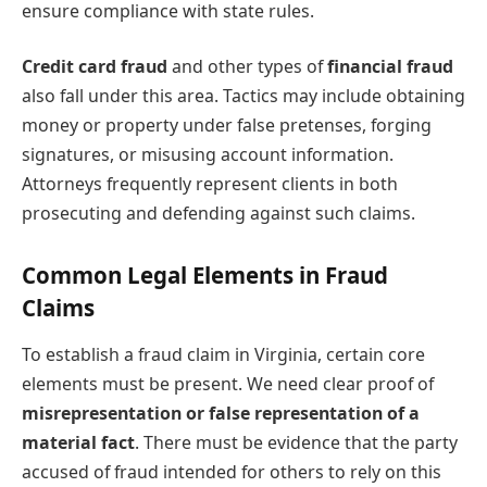
ensure compliance with state rules.
Credit card fraud
and other types of
financial fraud
also fall under this area. Tactics may include obtaining
money or property under false pretenses, forging
signatures, or misusing account information.
Attorneys frequently represent clients in both
prosecuting and defending against such claims.
Common Legal Elements in Fraud
Claims
To establish a fraud claim in Virginia, certain core
elements must be present. We need clear proof of
misrepresentation or false representation of a
material fact
. There must be evidence that the party
accused of fraud intended for others to rely on this