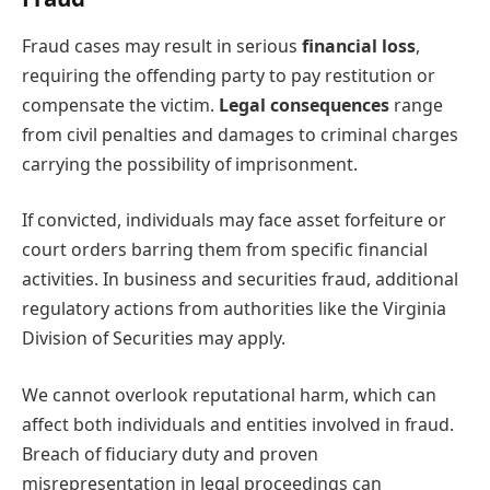
Fraud cases may result in serious
financial loss
,
requiring the offending party to pay restitution or
compensate the victim.
Legal consequences
range
from civil penalties and damages to criminal charges
carrying the possibility of imprisonment.
If convicted, individuals may face asset forfeiture or
court orders barring them from specific financial
activities. In business and securities fraud, additional
regulatory actions from authorities like the Virginia
Division of Securities may apply.
We cannot overlook reputational harm, which can
affect both individuals and entities involved in fraud.
Breach of fiduciary duty and proven
misrepresentation in legal proceedings can