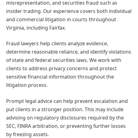
misrepresentation, and securities fraud such as
insider trading. Our experience covers both individual
and commercial litigation in courts throughout
Virginia, including Fairfax.
Fraud lawyers help clients analyze evidence,
determine reasonable reliance, and identify violations
of state and federal securities laws. We work with
clients to address privacy concerns and protect
sensitive financial information throughout the
litigation process.
Prompt legal advice can help prevent escalation and
put clients in a stronger position. This may include
advising on regulatory disclosures required by the
SEC, FINRA arbitration, or preventing further losses
by freezing assets.