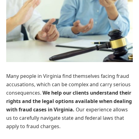
Many people in Virginia find themselves facing fraud
accusations, which can be complex and carry serious
consequences.
We help our clients understand their
rights and the legal options available when dealing
with fraud cases in Virginia.
Our experience allows
us to carefully navigate state and federal laws that
apply to fraud charges.