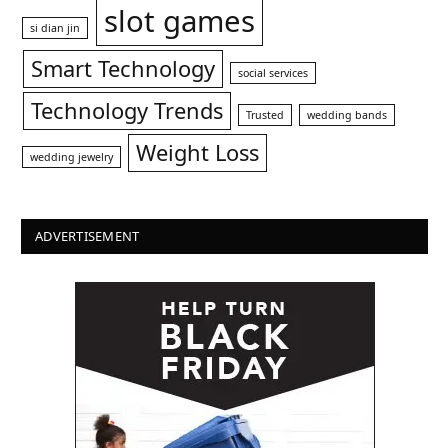
slot games
si dian jin
Smart Technology
social services
Technology Trends
Trusted
wedding bands
Weight Loss
wedding jewelry
ADVERTISEMENT