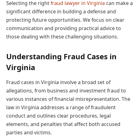
Selecting the right
fraud lawyer in Virginia
can make a
significant difference in building a defense and
protecting future opportunities. We focus on clear
communication and providing practical advice to
those dealing with these challenging situations.
Understanding Fraud Cases in
Virginia
Fraud cases in Virginia involve a broad set of
allegations, from business and investment fraud to
various instances of financial misrepresentation. The
law in Virginia addresses a range of fraudulent
conduct and outlines clear procedures, legal
elements, and penalties that affect both accused
parties and victims.