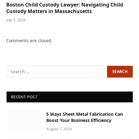
Boston Child Custody Lawyer: Navigating Child
Custody Matters in Massachusetts
July 3, 2026
Comments are closed.
RECENT POST
5 Ways Sheet Metal Fabrication Can
Boost Your Business Efficiency
August 1, 2026