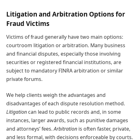
Litigation and Arbitration Options for
Fraud Victims
Victims of fraud generally have two main options:
courtroom litigation or arbitration. Many business
and financial disputes, especially those involving
securities or registered financial institutions, are
subject to mandatory FINRA arbitration or similar
private forums.
We help clients weigh the advantages and
disadvantages of each dispute resolution method.
Litigation
can lead to public records and, in some
instances, larger awards, such as punitive damages
and attorneys’ fees.
Arbitration
is often faster, private,
and less formal, with decisions enforceable by courts.