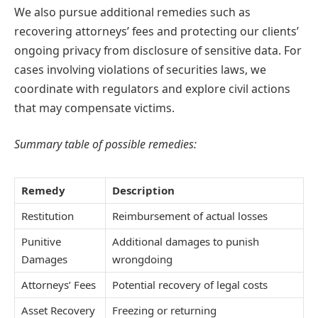
We also pursue additional remedies such as
recovering attorneys’ fees and protecting our clients’
ongoing privacy from disclosure of sensitive data. For
cases involving violations of securities laws, we
coordinate with regulators and explore civil actions
that may compensate victims.
Summary table of possible remedies:
Remedy
Description
Restitution
Reimbursement of actual losses
Punitive
Additional damages to punish
Damages
wrongdoing
Attorneys’ Fees
Potential recovery of legal costs
Asset Recovery
Freezing or returning