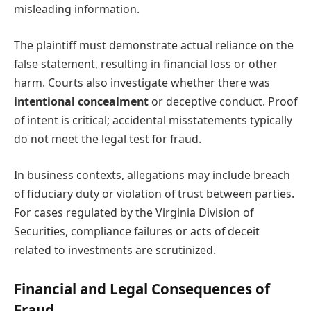
misleading information.
The plaintiff must demonstrate actual reliance on the
false statement, resulting in financial loss or other
harm. Courts also investigate whether there was
intentional concealment
or deceptive conduct. Proof
of intent is critical; accidental misstatements typically
do not meet the legal test for fraud.
In business contexts, allegations may include breach
of fiduciary duty or violation of trust between parties.
For cases regulated by the Virginia Division of
Securities, compliance failures or acts of deceit
related to investments are scrutinized.
Financial and Legal Consequences of
Fraud