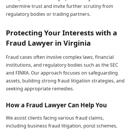
undermine trust and invite further scrutiny from
regulatory bodies or trading partners.
Protecting Your Interests with a
Fraud Lawyer in Virginia
Fraud cases often involve complex laws, financial
institutions, and regulatory bodies such as the SEC
and FINRA. Our approach focuses on safeguarding
assets, building strong fraud litigation strategies, and
seeking appropriate remedies.
How a Fraud Lawyer Can Help You
We assist clients facing various fraud claims,
including business fraud litigation, ponzi schemes,