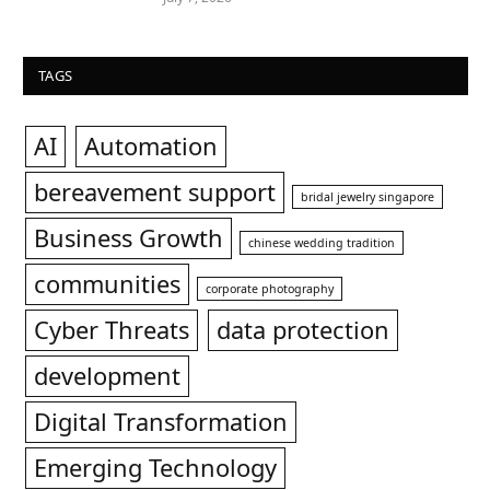
TAGS
AI
Automation
bereavement support
bridal jewelry singapore
Business Growth
chinese wedding tradition
communities
corporate photography
Cyber Threats
data protection
development
Digital Transformation
Emerging Technology