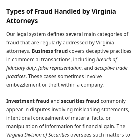
Types of Fraud Handled by Virginia
Attorneys
Our legal system defines several main categories of
fraud that are regularly addressed by Virginia
attorneys.
Business fraud
covers deceptive practices
in commercial transactions, including
breach of
fiduciary duty
,
false representation
, and
deceptive trade
practices
. These cases sometimes involve
embezzlement or theft within a company.
Investment fraud
and
securities fraud
commonly
appear in disputes involving misleading statements,
intentional concealment of material facts, or
manipulation of information for financial gain. The
Virginia Division of Securities
oversees such matters to