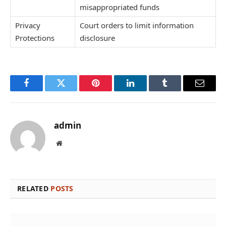
misappropriated funds
Privacy
Court orders to limit information
Protections
disclosure
Facebook
Twitter
Pinterest
LinkedIn
Tumblr
Email
admin
Website
RELATED
POSTS