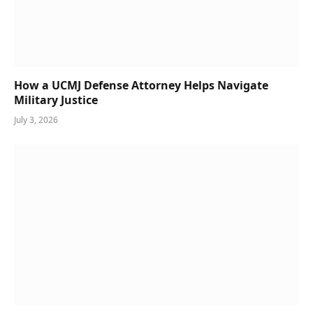
How a UCMJ Defense Attorney Helps Navigate
Military Justice
July 3, 2026