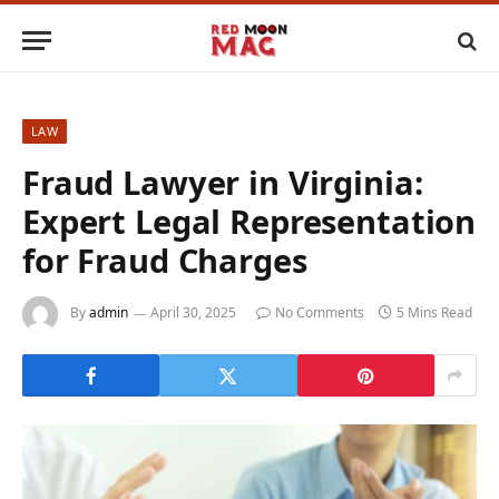
LAW
Fraud Lawyer in Virginia:
Expert Legal Representation
for Fraud Charges
By
admin
April 30, 2025
No Comments
5 Mins Read