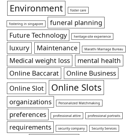
Environment
foster care
funeral planning
fostering in singapore
Future Technology
heritage-site experience
luxury
Maintenance
Marathi Marriage Bureau
Medical weight loss
mental health
Online Baccarat
Online Business
Online Slots
Online Slot
organizations
Personalized Matchmaking
preferences
professional attire
professional portraits
requirements
security company
Security Services