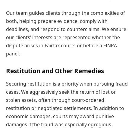
Our team guides clients through the complexities of
both, helping prepare evidence, comply with
deadlines, and respond to counterclaims. We ensure
our clients’ interests are represented whether the
dispute arises in Fairfax courts or before a FINRA
panel.
Restitution and Other Remedies
Securing restitution is a priority when pursuing fraud
cases. We aggressively seek the return of lost or
stolen assets, often through court-ordered
restitution or negotiated settlements. In addition to
economic damages, courts may award punitive
damages if the fraud was especially egregious.