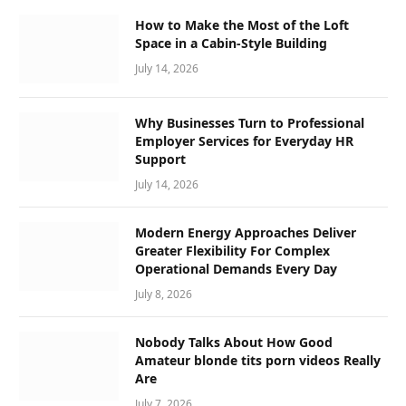
How to Make the Most of the Loft
Space in a Cabin-Style Building
July 14, 2026
Why Businesses Turn to Professional
Employer Services for Everyday HR
Support
July 14, 2026
Modern Energy Approaches Deliver
Greater Flexibility For Complex
Operational Demands Every Day
July 8, 2026
Nobody Talks About How Good
Amateur blonde tits porn videos Really
Are
July 7, 2026