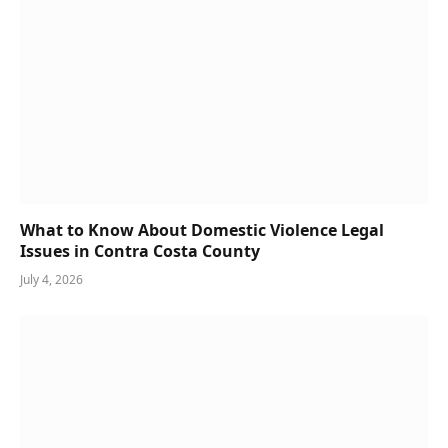
What to Know About Domestic Violence Legal
Issues in Contra Costa County
July 4, 2026