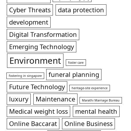
Cyber Threats
data protection
development
Digital Transformation
Emerging Technology
Environment
foster care
funeral planning
fostering in singapore
Future Technology
heritage-site experience
luxury
Maintenance
Marathi Marriage Bureau
Medical weight loss
mental health
Online Baccarat
Online Business