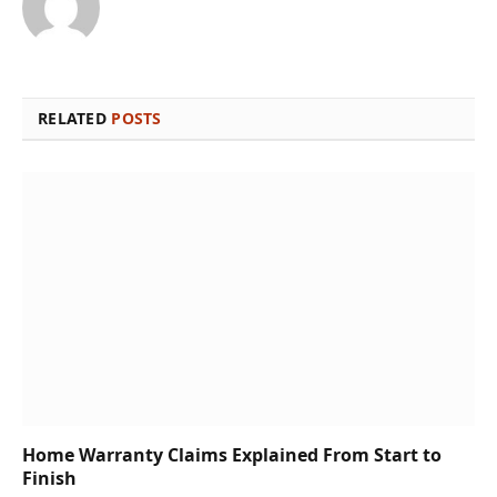
RELATED
POSTS
Home Warranty Claims Explained From Start to
Finish