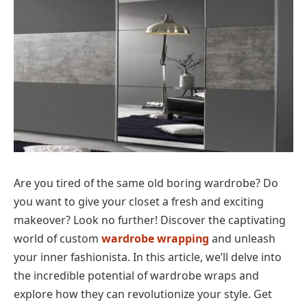
Are you tired of the same old boring wardrobe? Do
you want to give your closet a fresh and exciting
makeover? Look no further! Discover the captivating
world of custom
wardrobe wrapping
and unleash
your inner fashionista. In this article, we’ll delve into
the incredible potential of wardrobe wraps and
explore how they can revolutionize your style. Get