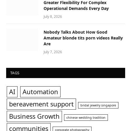
Greater Flexibility For Complex
Operational Demands Every Day
July 8, 2026
Nobody Talks About How Good
Amateur blonde tits porn videos Really
Are
July 7, 2026
TAGS
AI
Automation
bereavement support
bridal jewelry singapore
Business Growth
chinese wedding tradition
communities
corporate photography