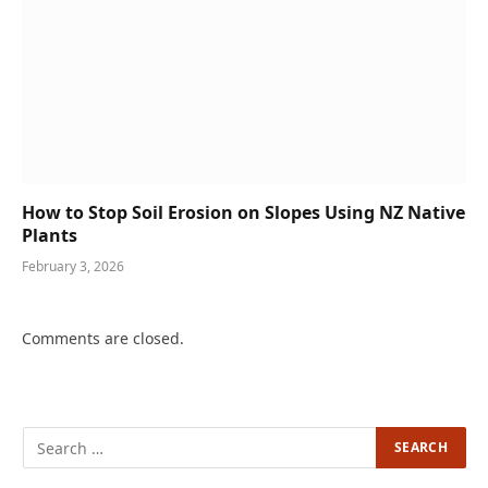
How to Stop Soil Erosion on Slopes Using NZ Native
Plants
February 3, 2026
Comments are closed.