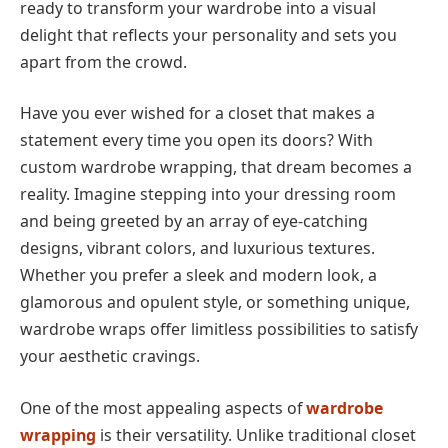
ready to transform your wardrobe into a visual
delight that reflects your personality and sets you
apart from the crowd.
Have you ever wished for a closet that makes a
statement every time you open its doors? With
custom wardrobe wrapping, that dream becomes a
reality. Imagine stepping into your dressing room
and being greeted by an array of eye-catching
designs, vibrant colors, and luxurious textures.
Whether you prefer a sleek and modern look, a
glamorous and opulent style, or something unique,
wardrobe wraps offer limitless possibilities to satisfy
your aesthetic cravings.
One of the most appealing aspects of
wardrobe
wrapping
is their versatility. Unlike traditional closet