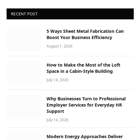
RECENT POST
5 Ways Sheet Metal Fabrication Can
Boost Your Business Efficiency
August 1, 2026
How to Make the Most of the Loft
Space in a Cabin-Style Building
July 14, 2026
Why Businesses Turn to Professional
Employer Services for Everyday HR
Support
July 14, 2026
Modern Energy Approaches Deliver