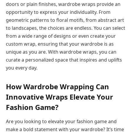
doors or plain finishes, wardrobe wraps provide an
opportunity to express your individuality. From
geometric patterns to floral motifs, from abstract art
to landscapes, the choices are endless. You can select
from a wide range of designs or even create your
custom wrap, ensuring that your wardrobe is as
unique as you are. With wardrobe wraps, you can
curate a personalized space that inspires and uplifts
you every day.
How Wardrobe Wrapping Can
Innovative Wraps Elevate Your
Fashion Game?
Are you looking to elevate your fashion game and
make a bold statement with your wardrobe? It’s time