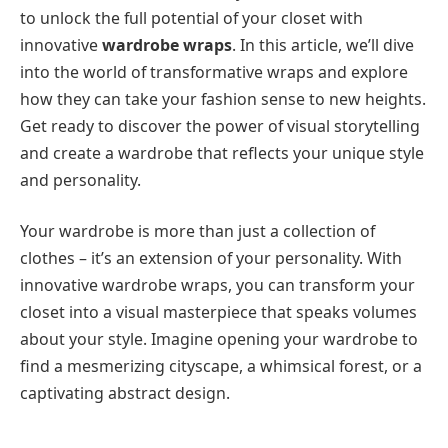
to unlock the full potential of your closet with
innovative
wardrobe wraps
. In this article, we’ll dive
into the world of transformative wraps and explore
how they can take your fashion sense to new heights.
Get ready to discover the power of visual storytelling
and create a wardrobe that reflects your unique style
and personality.
Your wardrobe is more than just a collection of
clothes – it’s an extension of your personality. With
innovative wardrobe wraps, you can transform your
closet into a visual masterpiece that speaks volumes
about your style. Imagine opening your wardrobe to
find a mesmerizing cityscape, a whimsical forest, or a
captivating abstract design.