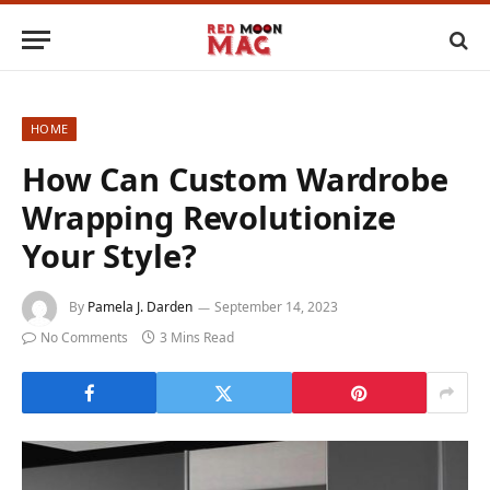
HOME
How Can Custom Wardrobe
Wrapping Revolutionize
Your Style?
By
Pamela J. Darden
September 14, 2023
No Comments
3 Mins Read