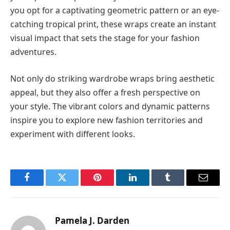
you opt for a captivating geometric pattern or an eye-
catching tropical print, these wraps create an instant
visual impact that sets the stage for your fashion
adventures.
Not only do striking wardrobe wraps bring aesthetic
appeal, but they also offer a fresh perspective on
your style. The vibrant colors and dynamic patterns
inspire you to explore new fashion territories and
experiment with different looks.
Facebook
Twitter
Pinterest
LinkedIn
Tumblr
Email
Pamela J. Darden