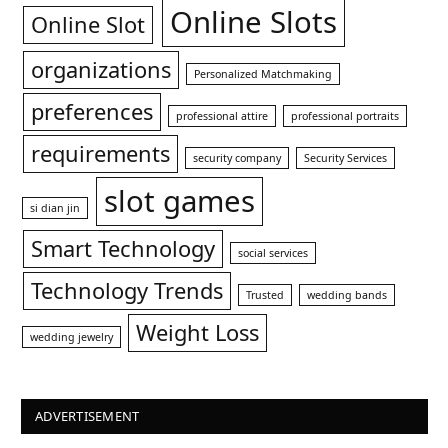
Online Slots
Online Slot
organizations
Personalized Matchmaking
preferences
professional attire
professional portraits
requirements
security company
Security Services
slot games
si dian jin
Smart Technology
social services
Technology Trends
Trusted
wedding bands
Weight Loss
wedding jewelry
ADVERTISEMENT