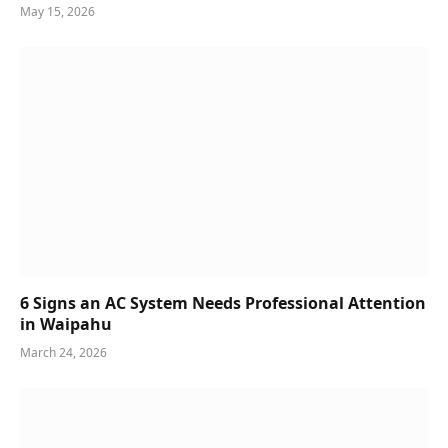
May 15, 2026
6 Signs an AC System Needs Professional Attention
in Waipahu
March 24, 2026