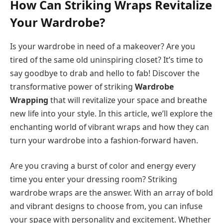
How Can Striking Wraps Revitalize
Your Wardrobe?
Is your wardrobe in need of a makeover? Are you
tired of the same old uninspiring closet? It’s time to
say goodbye to drab and hello to fab! Discover the
transformative power of striking
Wardrobe
Wrapping
that will revitalize your space and breathe
new life into your style. In this article, we’ll explore the
enchanting world of vibrant wraps and how they can
turn your wardrobe into a fashion-forward haven.
Are you craving a burst of color and energy every
time you enter your dressing room? Striking
wardrobe wraps are the answer. With an array of bold
and vibrant designs to choose from, you can infuse
your space with personality and excitement. Whether