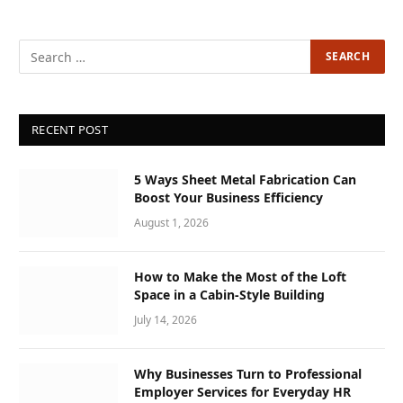
RECENT POST
5 Ways Sheet Metal Fabrication Can
Boost Your Business Efficiency
August 1, 2026
How to Make the Most of the Loft
Space in a Cabin-Style Building
July 14, 2026
Why Businesses Turn to Professional
Employer Services for Everyday HR