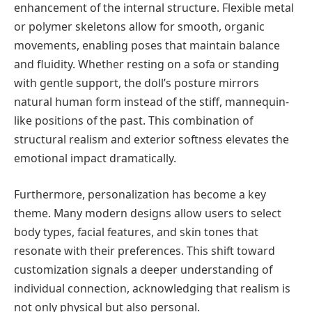
enhancement of the internal structure. Flexible metal
or polymer skeletons allow for smooth, organic
movements, enabling poses that maintain balance
and fluidity. Whether resting on a sofa or standing
with gentle support, the doll’s posture mirrors
natural human form instead of the stiff, mannequin-
like positions of the past. This combination of
structural realism and exterior softness elevates the
emotional impact dramatically.
Furthermore, personalization has become a key
theme. Many modern designs allow users to select
body types, facial features, and skin tones that
resonate with their preferences. This shift toward
customization signals a deeper understanding of
individual connection, acknowledging that realism is
not only physical but also personal.