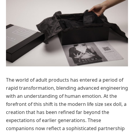
The world of adult products has entered a period of
rapid transformation, blending advanced engineering
with an understanding of human emotion. At the
forefront of this shift is the modern life size sex doll, a
creation that has been refined far beyond the
expectations of earlier generations. These
companions now reflect a sophisticated partnership