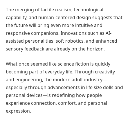
The merging of tactile realism, technological
capability, and human-centered design suggests that
the future will bring even more intuitive and
responsive companions. Innovations such as AI-
assisted personalities, soft robotics, and enhanced
sensory feedback are already on the horizon.
What once seemed like science fiction is quickly
becoming part of everyday life. Through creativity
and engineering, the modern adult industry—
especially through advancements in life size dolls and
personal devices—is redefining how people
experience connection, comfort, and personal
expression.