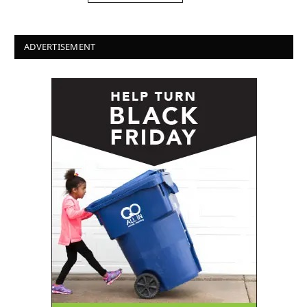
ADVERTISEMENT