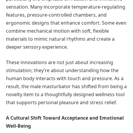
sensation. Many incorporate temperature-regulating
features, pressure-controlled chambers, and
ergonomic designs that enhance comfort. Some even
combine mechanical motion with soft, flexible
materials to mimic natural rhythms and create a
deeper sensory experience.
These innovations are not just about increasing
stimulation; they’re about understanding how the
human body interacts with touch and pressure. As a
result, the male masturbator has shifted from being a
novelty item to a thoughtfully designed wellness tool
that supports personal pleasure and stress relief.
A Cultural Shift Toward Acceptance and Emotional
Well-Being