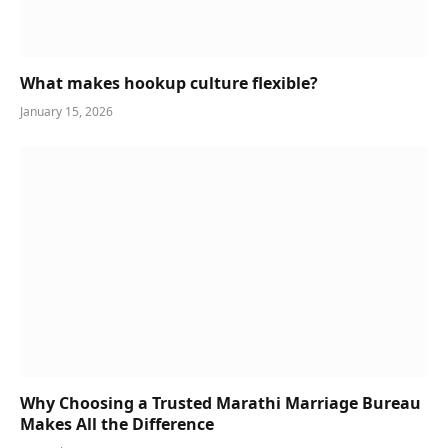
What makes hookup culture flexible?
January 15, 2026
Why Choosing a Trusted Marathi Marriage Bureau
Makes All the Difference