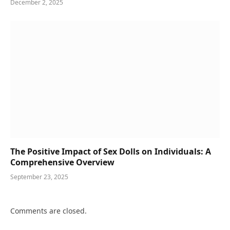
December 2, 2025
The Positive Impact of Sex Dolls on Individuals: A
Comprehensive Overview
September 23, 2025
Comments are closed.