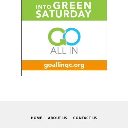
HOME
ABOUT US
CONTACT US