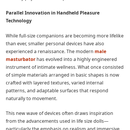
Parallel Innovation in Handheld Pleasure
Technology
While full-size companions are becoming more lifelike
than ever, smaller personal devices have also
experienced a renaissance. The modern
male
masturbator
has evolved into a highly engineered
instrument of intimate wellness. What once consisted
of simple materials arranged in basic shapes is now
crafted with layered textures, varied internal
patterns, and adaptable surfaces that respond
naturally to movement.
This new wave of devices often draws inspiration
from the advancements used in life size dolls—
particularly the emphasis on realism and immersive