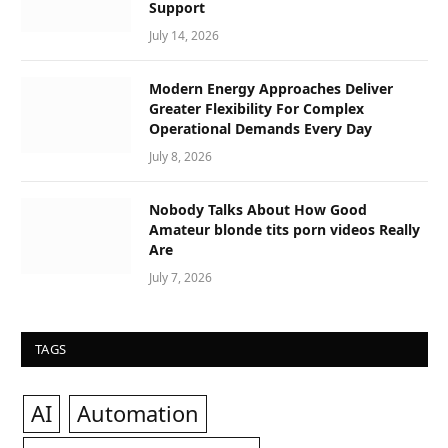
Support
July 14, 2026
Modern Energy Approaches Deliver
Greater Flexibility For Complex
Operational Demands Every Day
July 8, 2026
Nobody Talks About How Good
Amateur blonde tits porn videos Really
Are
July 7, 2026
TAGS
AI
Automation