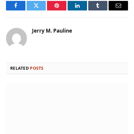
Facebook
Twitter
Pinterest
LinkedIn
Tumblr
Email
Jerry M. Pauline
RELATED
POSTS