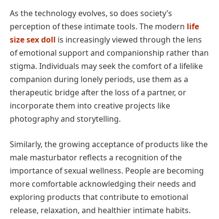
As the technology evolves, so does society’s
perception of these intimate tools. The modern
life
size sex doll
is increasingly viewed through the lens
of emotional support and companionship rather than
stigma. Individuals may seek the comfort of a lifelike
companion during lonely periods, use them as a
therapeutic bridge after the loss of a partner, or
incorporate them into creative projects like
photography and storytelling.
Similarly, the growing acceptance of products like the
male masturbator reflects a recognition of the
importance of sexual wellness. People are becoming
more comfortable acknowledging their needs and
exploring products that contribute to emotional
release, relaxation, and healthier intimate habits.