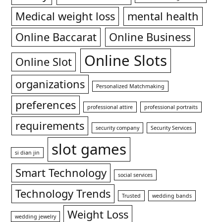
Medical weight loss
mental health
Online Baccarat
Online Business
Online Slots
Online Slot
organizations
Personalized Matchmaking
preferences
professional attire
professional portraits
requirements
security company
Security Services
slot games
si dian jin
Smart Technology
social services
Technology Trends
Trusted
wedding bands
Weight Loss
wedding jewelry