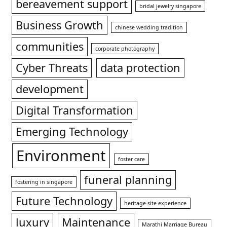
bereavement support
bridal jewelry singapore
Business Growth
chinese wedding tradition
communities
corporate photography
Cyber Threats
data protection
development
Digital Transformation
Emerging Technology
Environment
foster care
funeral planning
fostering in singapore
Future Technology
heritage-site experience
luxury
Maintenance
Marathi Marriage Bureau