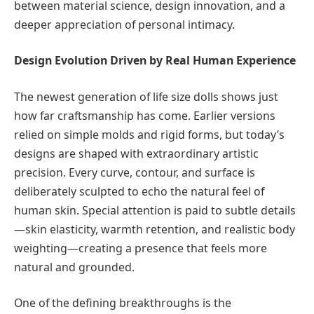
between material science, design innovation, and a
deeper appreciation of personal intimacy.
Design Evolution Driven by Real Human Experience
The newest generation of life size dolls shows just
how far craftsmanship has come. Earlier versions
relied on simple molds and rigid forms, but today’s
designs are shaped with extraordinary artistic
precision. Every curve, contour, and surface is
deliberately sculpted to echo the natural feel of
human skin. Special attention is paid to subtle details
—skin elasticity, warmth retention, and realistic body
weighting—creating a presence that feels more
natural and grounded.
One of the defining breakthroughs is the