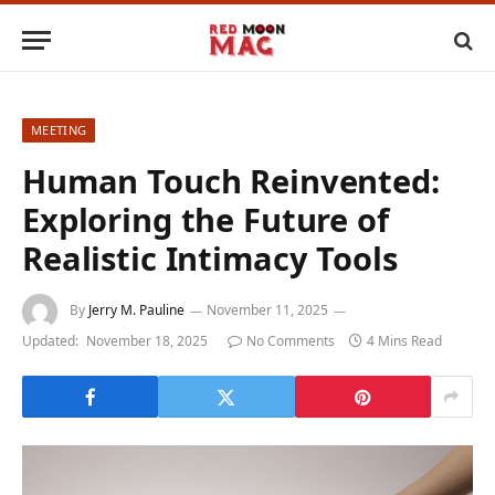
MEETING
Human Touch Reinvented:
Exploring the Future of
Realistic Intimacy Tools
By
Jerry M. Pauline
November 11, 2025
Updated:
November 18, 2025
No Comments
4 Mins Read