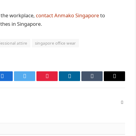
to the workplace,
contact Anmako Singapore
to
othes in Singapore.
essional attire
singapore office wear
Facebook
Twitter
Pinterest
LinkedIn
Tumblr
Email
Websit