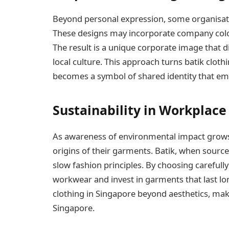
Beyond personal expression, some organisati
These designs may incorporate company colou
The result is a unique corporate image that 
local culture. This approach turns batik cloth
becomes a symbol of shared identity that emp
Sustainability in Workplace
As awareness of environmental impact grows, 
origins of their garments. Batik, when sourc
slow fashion principles. By choosing carefull
workwear and invest in garments that last lon
clothing in Singapore beyond aesthetics, maki
Singapore.