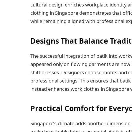
cultural design enriches workplace identity a
clothing in Singapore demonstrates that offi
while remaining aligned with professional ex
Designs That Balance Tradi
The successful integration of batik into work
appeared only on flowing garments are now ap
shift dresses. Designers choose motifs and co
professional settings. This ensures that bat
instead enhances work clothes in Singapore 
Practical Comfort for Ever
Singapore’s climate adds another dimension t
make breathable fabrics essential. Batik is o