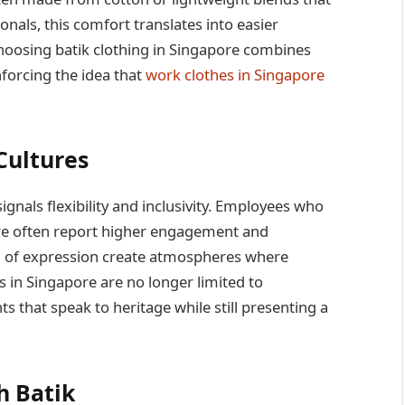
onals, this comfort translates into easier
oosing batik clothing in Singapore combines
nforcing the idea that
work clothes in Singapore
Cultures
ignals flexibility and inclusivity. Employees who
tire often report higher engagement and
rm of expression create atmospheres where
es in Singapore are no longer limited to
that speak to heritage while still presenting a
h Batik