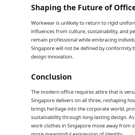
Shaping the Future of Office
Workwear is unlikely to return to rigid uniform
influences from culture, sustainability, and pe
remain professional while embracing individua
Singapore will not be defined by conformity b
design innovation.
Conclusion
The modern office requires attire that is versa
Singapore delivers on all three, reshaping ho
brings heritage into the corporate world, pro
sustainability through long-lasting design. A
work clothes in Singapore move away from s
more meaningful expression of identity.