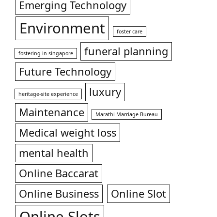
Emerging Technology
Environment
foster care
funeral planning
fostering in singapore
Future Technology
luxury
heritage-site experience
Maintenance
Marathi Marriage Bureau
Medical weight loss
mental health
Online Baccarat
Online Business
Online Slot
Online Slots