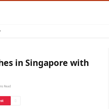
w
hes in Singapore with
ins Read
est