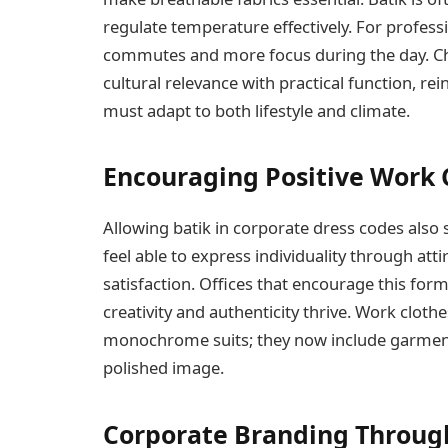
regulate temperature effectively. For professi
commutes and more focus during the day. Ch
cultural relevance with practical function, rei
must adapt to both lifestyle and climate.
Encouraging Positive Work 
Allowing batik in corporate dress codes also s
feel able to express individuality through at
satisfaction. Offices that encourage this fo
creativity and authenticity thrive. Work cloth
monochrome suits; they now include garments 
polished image.
Corporate Branding Throug