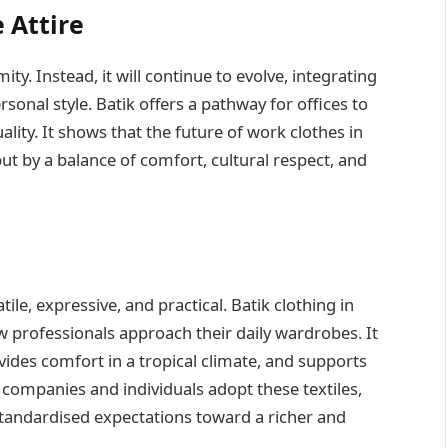
 Attire
ity. Instead, it will continue to evolve, integrating
rsonal style. Batik offers a pathway for offices to
lity. It shows that the future of work clothes in
ut by a balance of comfort, cultural respect, and
tile, expressive, and practical. Batik clothing in
w professionals approach their daily wardrobes. It
vides comfort in a tropical climate, and supports
s companies and individuals adopt these textiles,
tandardised expectations toward a richer and