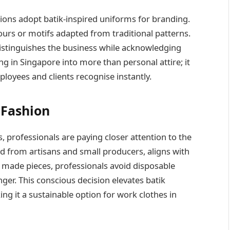
ons adopt batik-inspired uniforms for branding.
rs or motifs adapted from traditional patterns.
distinguishes the business while acknowledging
ing in Singapore into more than personal attire; it
loyees and clients recognise instantly.
 Fashion
professionals are paying closer attention to the
ed from artisans and small producers, aligns with
y made pieces, professionals avoid disposable
ger. This conscious decision elevates batik
ng it a sustainable option for work clothes in