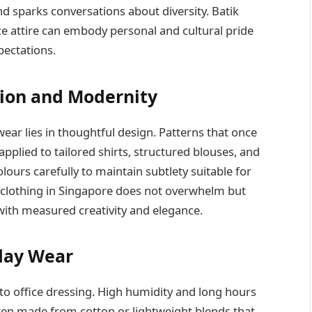
nd sparks conversations about diversity. Batik
ce attire can embody personal and cultural pride
pectations.
tion and Modernity
wear lies in thoughtful design. Patterns that once
plied to tailored shirts, structured blouses, and
lours carefully to maintain subtlety suitable for
ik clothing in Singapore does not overwhelm but
with measured creativity and elegance.
yday Wear
o office dressing. High humidity and long hours
ften made from cotton or lightweight blends that