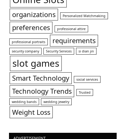
organizations
Personalized Matchmaking
preferences
professional attire
requirements
professional portraits
security company
Security Services
si dian jin
slot games
Smart Technology
social services
Technology Trends
Trusted
wedding bands
wedding jewelry
Weight Loss
ADVERTISEMENT