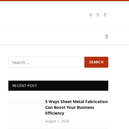
Facebook
X
Instagram
(Twitter)
RECENT POST
5 Ways Sheet Metal Fabrication
Can Boost Your Business
Efficiency
August 1, 2026