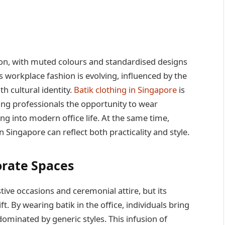
n, with muted colours and standardised designs
 workplace fashion is evolving, influenced by the
h cultural identity.
Batik clothing in Singapore
is
ing professionals the opportunity to wear
ting into modern office life. At the same time,
Singapore can reflect both practicality and style.
orate Spaces
stive occasions and ceremonial attire, but its
t. By wearing batik in the office, individuals bring
ominated by generic styles. This infusion of