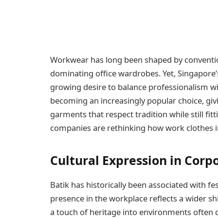
Workwear has long been shaped by conventio
dominating office wardrobes. Yet, Singapore’s
growing desire to balance professionalism wit
becoming an increasingly popular choice, giv
garments that respect tradition while still fit
companies are rethinking how work clothes in 
Cultural Expression in Corp
Batik has historically been associated with fe
presence in the workplace reflects a wider shif
a touch of heritage into environments often d