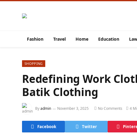
Fashion
Travel
Home
Education
La
SHOPPING
Redefining Work Clot
Batik Clothing
By
admin
November 3, 2025
No Comments
4 M
Facebook
Twitter
Pinter