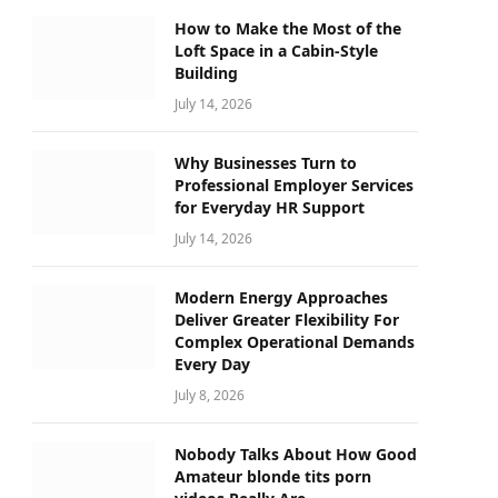
How to Make the Most of the
Loft Space in a Cabin-Style
Building
July 14, 2026
Why Businesses Turn to
Professional Employer Services
for Everyday HR Support
July 14, 2026
Modern Energy Approaches
Deliver Greater Flexibility For
Complex Operational Demands
Every Day
July 8, 2026
Nobody Talks About How Good
Amateur blonde tits porn