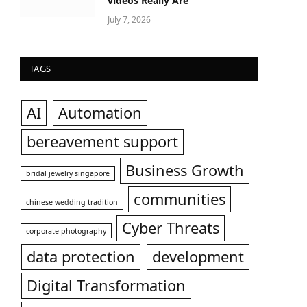
videos Really Are
July 7, 2026
TAGS
AI
Automation
bereavement support
Business Growth
bridal jewelry singapore
communities
chinese wedding tradition
Cyber Threats
corporate photography
data protection
development
Digital Transformation