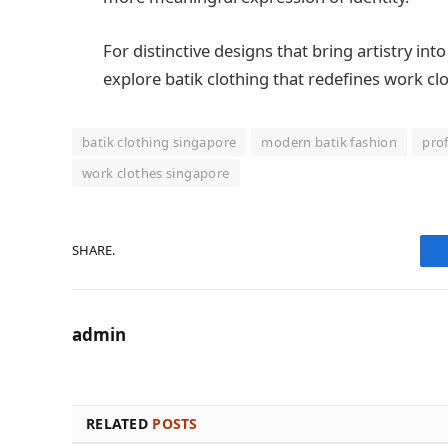
For distinctive designs that bring artistry in
explore batik clothing that redefines work cl
batik clothing singapore
modern batik fashion
prof
work clothes singapore
SHARE.
admin
RELATED
POSTS