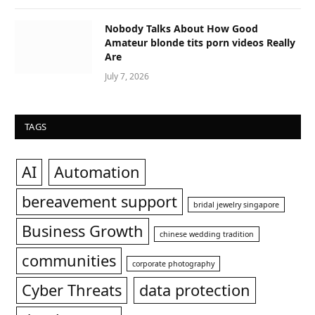
Nobody Talks About How Good
Amateur blonde tits porn videos Really
Are
July 7, 2026
TAGS
AI
Automation
bereavement support
bridal jewelry singapore
Business Growth
chinese wedding tradition
communities
corporate photography
Cyber Threats
data protection