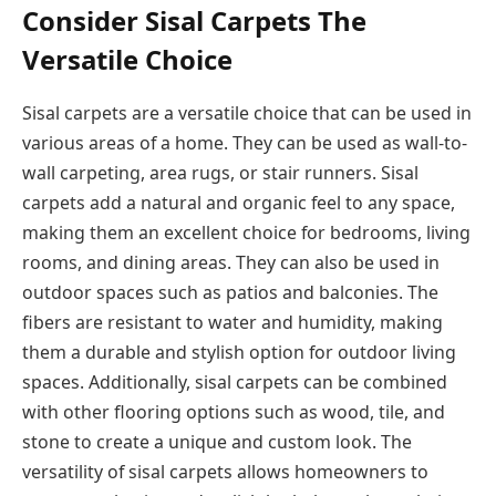
Consider Sisal Carpets The
Versatile Choice
Sisal carpets are a versatile choice that can be used in
various areas of a home. They can be used as wall-to-
wall carpeting, area rugs, or stair runners. Sisal
carpets add a natural and organic feel to any space,
making them an excellent choice for bedrooms, living
rooms, and dining areas. They can also be used in
outdoor spaces such as patios and balconies. The
fibers are resistant to water and humidity, making
them a durable and stylish option for outdoor living
spaces. Additionally, sisal carpets can be combined
with other flooring options such as wood, tile, and
stone to create a unique and custom look. The
versatility of sisal carpets allows homeowners to