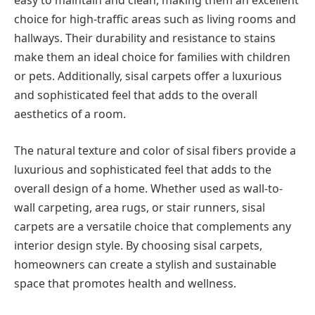
easy to maintain and clean, making them an excellent
choice for high-traffic areas such as living rooms and
hallways. Their durability and resistance to stains
make them an ideal choice for families with children
or pets. Additionally, sisal carpets offer a luxurious
and sophisticated feel that adds to the overall
aesthetics of a room.
The natural texture and color of sisal fibers provide a
luxurious and sophisticated feel that adds to the
overall design of a home. Whether used as wall-to-
wall carpeting, area rugs, or stair runners, sisal
carpets are a versatile choice that complements any
interior design style. By choosing sisal carpets,
homeowners can create a stylish and sustainable
space that promotes health and wellness.