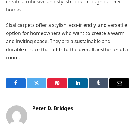
create a cohesive and stylish look throughout their
homes.
Sisal carpets offer a stylish, eco-friendly, and versatile
option for homeowners who want to create a warm
and inviting space. They are a sustainable and
durable choice that adds to the overall aesthetics of a
room.
Facebook
Twitter
Pinterest
LinkedIn
Tumblr
Email
Peter D. Bridges