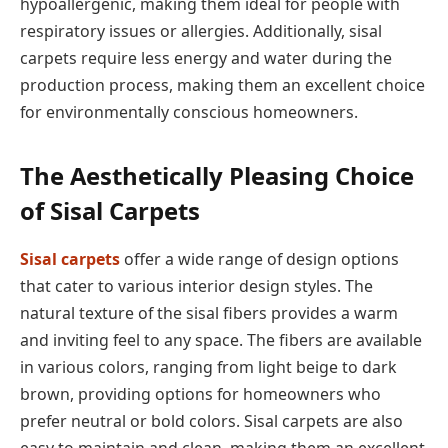
hypoallergenic, making them ideal for people with
respiratory issues or allergies. Additionally, sisal
carpets require less energy and water during the
production process, making them an excellent choice
for environmentally conscious homeowners.
The Aesthetically Pleasing Choice
of Sisal Carpets
Sisal carpets
offer a wide range of design options
that cater to various interior design styles. The
natural texture of the sisal fibers provides a warm
and inviting feel to any space. The fibers are available
in various colors, ranging from light beige to dark
brown, providing options for homeowners who
prefer neutral or bold colors. Sisal carpets are also