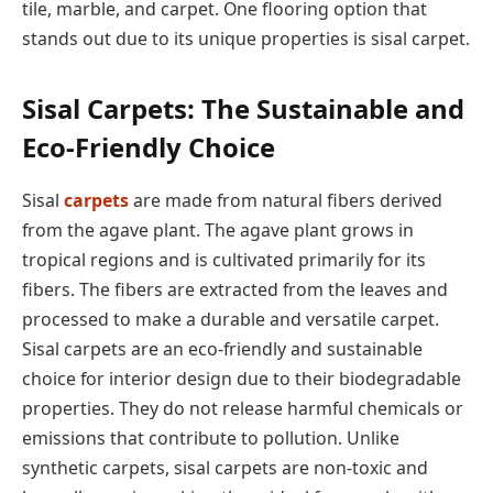
tile, marble, and carpet. One flooring option that
stands out due to its unique properties is sisal carpet.
Sisal Carpets: The Sustainable and
Eco-Friendly Choice
Sisal
carpets
are made from natural fibers derived
from the agave plant. The agave plant grows in
tropical regions and is cultivated primarily for its
fibers. The fibers are extracted from the leaves and
processed to make a durable and versatile carpet.
Sisal carpets are an eco-friendly and sustainable
choice for interior design due to their biodegradable
properties. They do not release harmful chemicals or
emissions that contribute to pollution. Unlike
synthetic carpets, sisal carpets are non-toxic and