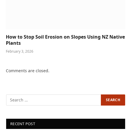
How to Stop Soil Erosion on Slopes Using NZ Native
Plants
February 3, 2026
Comments are closed.
RECENT POST