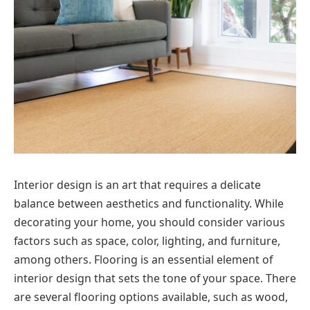
Interior design is an art that requires a delicate
balance between aesthetics and functionality. While
decorating your home, you should consider various
factors such as space, color, lighting, and furniture,
among others. Flooring is an essential element of
interior design that sets the tone of your space. There
are several flooring options available, such as wood,