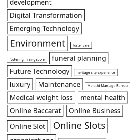
development
Digital Transformation
Emerging Technology
Environment
foster care
funeral planning
fostering in singapore
Future Technology
heritage-site experience
luxury
Maintenance
Marathi Marriage Bureau
Medical weight loss
mental health
Online Baccarat
Online Business
Online Slots
Online Slot