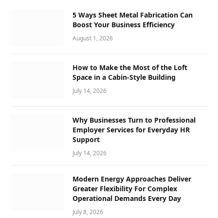
5 Ways Sheet Metal Fabrication Can
Boost Your Business Efficiency
August 1, 2026
How to Make the Most of the Loft
Space in a Cabin-Style Building
July 14, 2026
Why Businesses Turn to Professional
Employer Services for Everyday HR
Support
July 14, 2026
Modern Energy Approaches Deliver
Greater Flexibility For Complex
Operational Demands Every Day
July 8, 2026