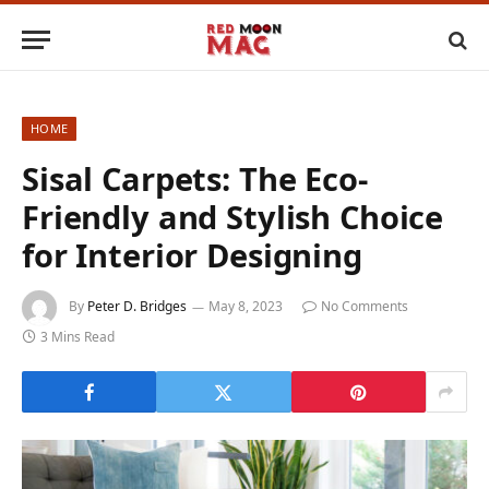
HOME
Sisal Carpets: The Eco-
Friendly and Stylish Choice
for Interior Designing
By
Peter D. Bridges
May 8, 2023
No Comments
3 Mins Read