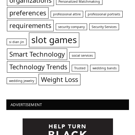
organizations
Personalized Matchmaking
preferences
professional attire
professional portraits
requirements
security company
Security Services
slot games
si dian jin
Smart Technology
social services
Technology Trends
Trusted
wedding bands
Weight Loss
wedding jewelry
ADVERTISEMENT