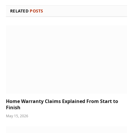
RELATED
POSTS
Home Warranty Claims Explained From Start to
Finish
May 15, 2026