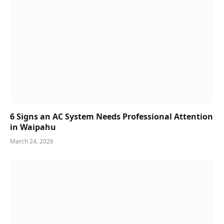
6 Signs an AC System Needs Professional Attention
in Waipahu
March 24, 2026