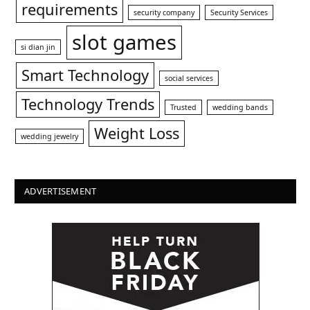
requirements
security company
Security Services
slot games
si dian jin
Smart Technology
social services
Technology Trends
Trusted
wedding bands
Weight Loss
wedding jewelry
ADVERTISEMENT