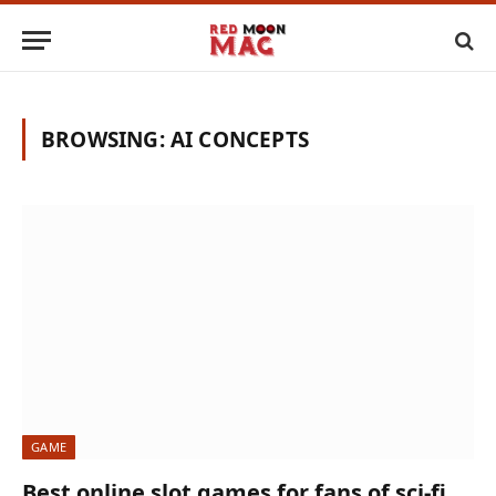
BROWSING:
AI CONCEPTS
GAME
Best online slot games for fans of sci-fi