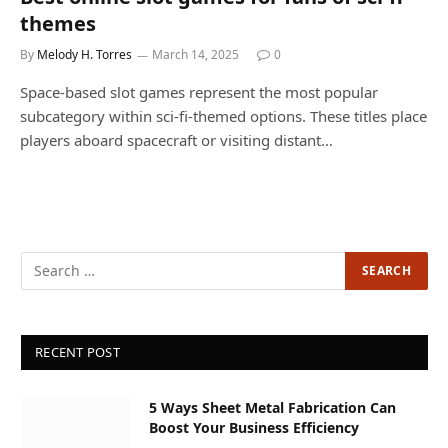
themes
By
Melody H. Torres
March 14, 2025
0
Space-based slot games represent the most popular
subcategory within sci-fi-themed options. These titles place
players aboard spacecraft or visiting distant…
RECENT POST
5 Ways Sheet Metal Fabrication Can
Boost Your Business Efficiency