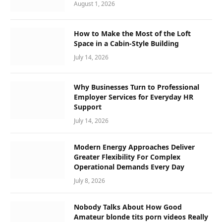
August 1, 2026
How to Make the Most of the Loft
Space in a Cabin-Style Building
July 14, 2026
Why Businesses Turn to Professional
Employer Services for Everyday HR
Support
July 14, 2026
Modern Energy Approaches Deliver
Greater Flexibility For Complex
Operational Demands Every Day
July 8, 2026
Nobody Talks About How Good
Amateur blonde tits porn videos Really