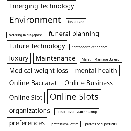
Emerging Technology
Environment
foster care
funeral planning
fostering in singapore
Future Technology
heritage-site experience
luxury
Maintenance
Marathi Marriage Bureau
Medical weight loss
mental health
Online Baccarat
Online Business
Online Slots
Online Slot
organizations
Personalized Matchmaking
preferences
professional attire
professional portraits