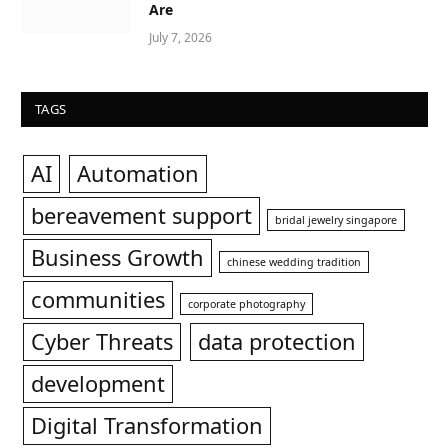
Are
July 7, 2026
TAGS
AI
Automation
bereavement support
bridal jewelry singapore
Business Growth
chinese wedding tradition
communities
corporate photography
Cyber Threats
data protection
development
Digital Transformation