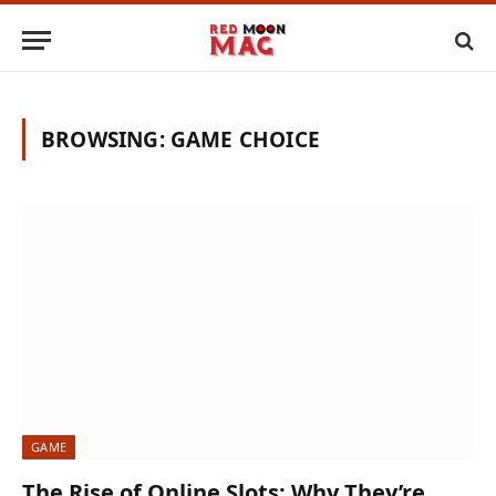
BROWSING:
GAME CHOICE
GAME
The Rise of Online Slots: Why They’re