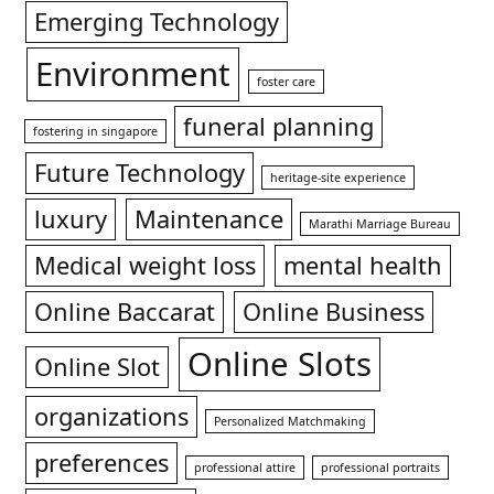
Emerging Technology
Environment
foster care
funeral planning
fostering in singapore
Future Technology
heritage-site experience
luxury
Maintenance
Marathi Marriage Bureau
Medical weight loss
mental health
Online Baccarat
Online Business
Online Slots
Online Slot
organizations
Personalized Matchmaking
preferences
professional attire
professional portraits