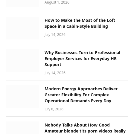
August 1, 2026
How to Make the Most of the Loft
Space in a Cabin-Style Building
July 14, 2026
Why Businesses Turn to Professional
Employer Services for Everyday HR
Support
July 14, 2026
Modern Energy Approaches Deliver
Greater Flexibility For Complex
Operational Demands Every Day
July 8, 2026
Nobody Talks About How Good
Amateur blonde tits porn videos Really