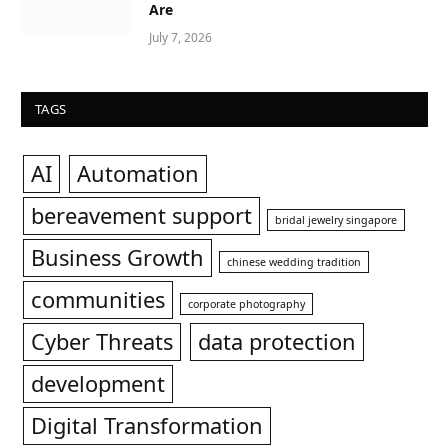
Are
July 7, 2026
TAGS
AI
Automation
bereavement support
bridal jewelry singapore
Business Growth
chinese wedding tradition
communities
corporate photography
Cyber Threats
data protection
development
Digital Transformation