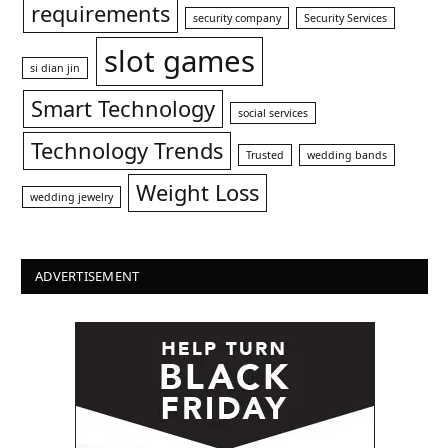
requirements
security company
Security Services
slot games
si dian jin
Smart Technology
social services
Technology Trends
Trusted
wedding bands
Weight Loss
wedding jewelry
ADVERTISEMENT