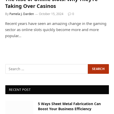
Taking Over Casinos
By
Pamela J. Darden
October 15, 2024
0
Recent years have seen an amazing change in the gaming
sector as online slots quickly become more and more
popular…
RECENT POST
5 Ways Sheet Metal Fabrication Can
Boost Your Business Efficiency