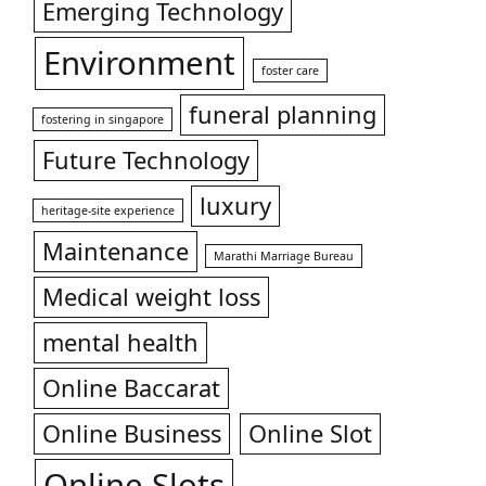
Emerging Technology
Environment
foster care
funeral planning
fostering in singapore
Future Technology
luxury
heritage-site experience
Maintenance
Marathi Marriage Bureau
Medical weight loss
mental health
Online Baccarat
Online Business
Online Slot
Online Slots