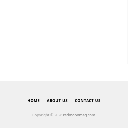
HOME
ABOUT US
CONTACT US
Copyright © 2026.
redmoonmag.com.