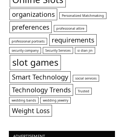
organizations
Personalized Matchmaking
preferences
professional attire
requirements
professional portraits
security company
Security Services
si dian jin
slot games
Smart Technology
social services
Technology Trends
Trusted
wedding bands
wedding jewelry
Weight Loss
ADVERTISEMENT