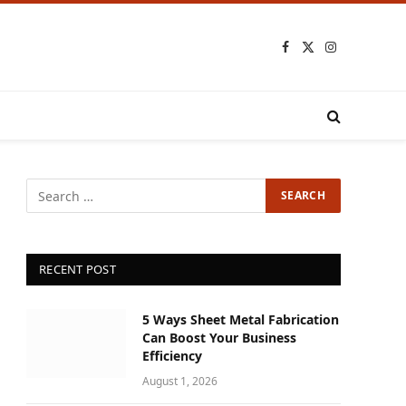
Facebook
X
Instagram
(Twitter)
RECENT POST
5 Ways Sheet Metal Fabrication
Can Boost Your Business
Efficiency
August 1, 2026