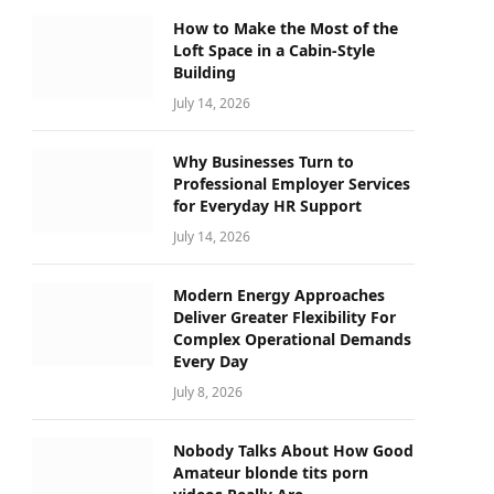
How to Make the Most of the
Loft Space in a Cabin-Style
Building
July 14, 2026
Why Businesses Turn to
Professional Employer Services
for Everyday HR Support
July 14, 2026
Modern Energy Approaches
Deliver Greater Flexibility For
Complex Operational Demands
Every Day
July 8, 2026
Nobody Talks About How Good
Amateur blonde tits porn