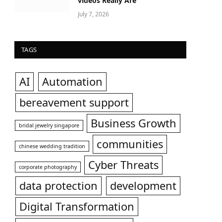
videos Really Are
July 7, 2026
TAGS
AI
Automation
bereavement support
Business Growth
bridal jewelry singapore
communities
chinese wedding tradition
Cyber Threats
corporate photography
data protection
development
Digital Transformation