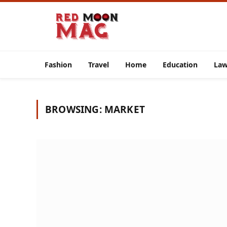
Fashion
Travel
Home
Education
La
BROWSING:
MARKET