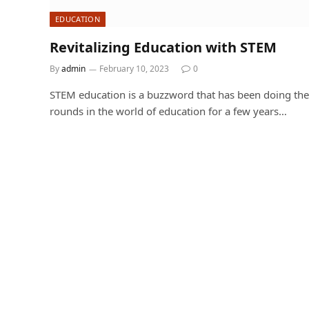
EDUCATION
Revitalizing Education with STEM
By
admin
February 10, 2023
0
STEM education is a buzzword that has been doing the
rounds in the world of education for a few years…