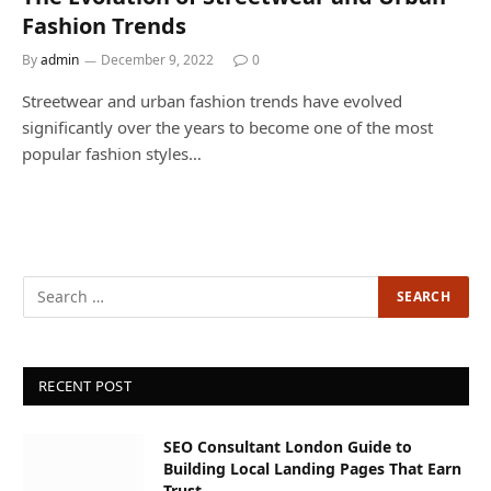
Fashion Trends
By
admin
December 9, 2022
0
Streetwear and urban fashion trends have evolved
significantly over the years to become one of the most
popular fashion styles…
RECENT POST
SEO Consultant London Guide to
Building Local Landing Pages That Earn
Trust