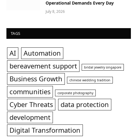
Operational Demands Every Day
July 8, 2026
TAGS
AI
Automation
bereavement support
bridal jewelry singapore
Business Growth
chinese wedding tradition
communities
corporate photography
Cyber Threats
data protection
development
Digital Transformation