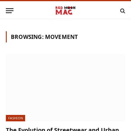
BROWSING:
MOVEMENT
FASHION
The Evolution of Streetwear and Urban