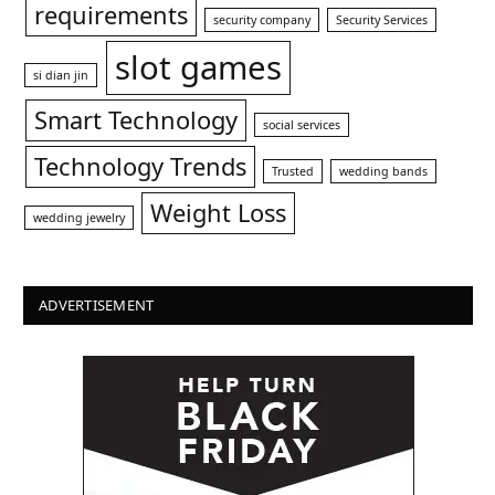
requirements
security company
Security Services
slot games
si dian jin
Smart Technology
social services
Technology Trends
Trusted
wedding bands
Weight Loss
wedding jewelry
ADVERTISEMENT