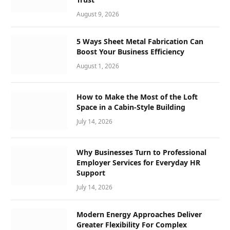
August 9, 2026
5 Ways Sheet Metal Fabrication Can
Boost Your Business Efficiency
August 1, 2026
How to Make the Most of the Loft
Space in a Cabin-Style Building
July 14, 2026
Why Businesses Turn to Professional
Employer Services for Everyday HR
Support
July 14, 2026
Modern Energy Approaches Deliver
Greater Flexibility For Complex