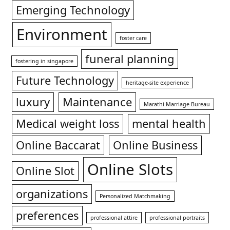
Emerging Technology
Environment
foster care
funeral planning
fostering in singapore
Future Technology
heritage-site experience
luxury
Maintenance
Marathi Marriage Bureau
Medical weight loss
mental health
Online Baccarat
Online Business
Online Slots
Online Slot
organizations
Personalized Matchmaking
preferences
professional attire
professional portraits