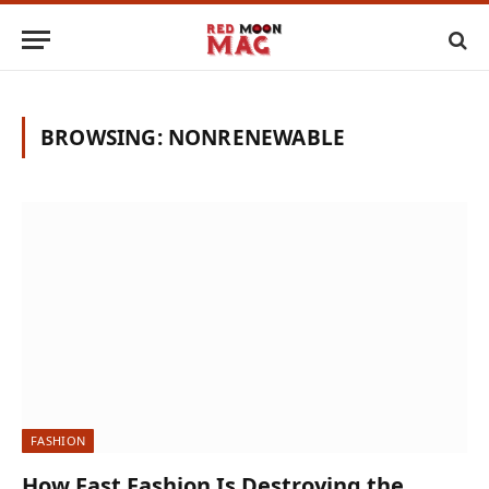
BROWSING:
NONRENEWABLE
FASHION
How Fast Fashion Is Destroying the