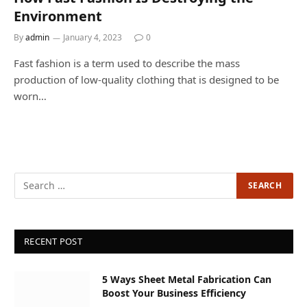
Environment
By
admin
January 4, 2023
0
Fast fashion is a term used to describe the mass
production of low-quality clothing that is designed to be
worn…
RECENT POST
5 Ways Sheet Metal Fabrication Can
Boost Your Business Efficiency