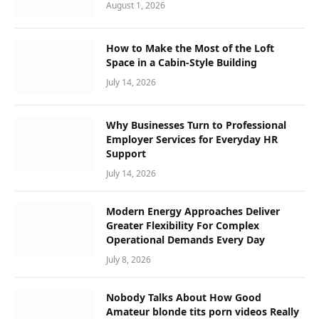
August 1, 2026
How to Make the Most of the Loft
Space in a Cabin-Style Building
July 14, 2026
Why Businesses Turn to Professional
Employer Services for Everyday HR
Support
July 14, 2026
Modern Energy Approaches Deliver
Greater Flexibility For Complex
Operational Demands Every Day
July 8, 2026
Nobody Talks About How Good
Amateur blonde tits porn videos Really