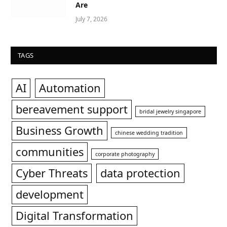
Are
July 7, 2026
TAGS
AI
Automation
bereavement support
bridal jewelry singapore
Business Growth
chinese wedding tradition
communities
corporate photography
Cyber Threats
data protection
development
Digital Transformation