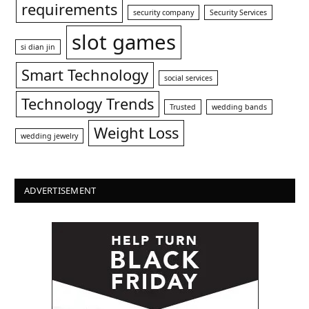
requirements
security company
Security Services
slot games
si dian jin
Smart Technology
social services
Technology Trends
Trusted
wedding bands
Weight Loss
wedding jewelry
ADVERTISEMENT