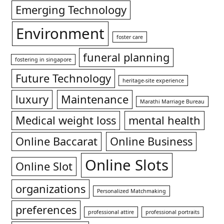
Emerging Technology
Environment
foster care
funeral planning
fostering in singapore
Future Technology
heritage-site experience
luxury
Maintenance
Marathi Marriage Bureau
Medical weight loss
mental health
Online Baccarat
Online Business
Online Slots
Online Slot
organizations
Personalized Matchmaking
preferences
professional attire
professional portraits