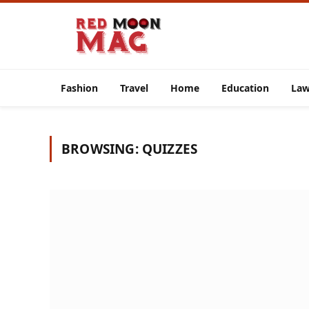
Fashion
Travel
Home
Education
La
BROWSING:
QUIZZES