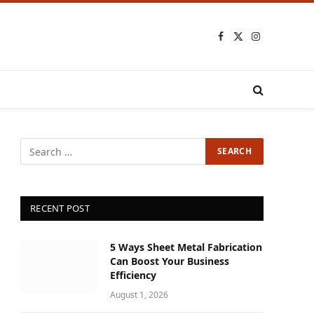
Facebook
X
Instagram
(Twitter)
RECENT POST
5 Ways Sheet Metal Fabrication
Can Boost Your Business
Efficiency
August 1, 2026