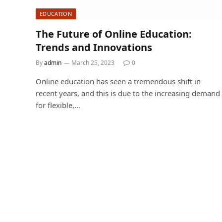
EDUCATION
The Future of Online Education:
Trends and Innovations
By
admin
March 25, 2023
0
Online education has seen a tremendous shift in
recent years, and this is due to the increasing demand
for flexible,…