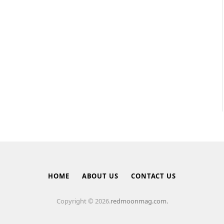
HOME
ABOUT US
CONTACT US
Copyright © 2026.
redmoonmag.com.