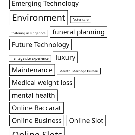
Emerging Technology
Environment
foster care
funeral planning
fostering in singapore
Future Technology
luxury
heritage-site experience
Maintenance
Marathi Marriage Bureau
Medical weight loss
mental health
Online Baccarat
Online Business
Online Slot
Online Slots