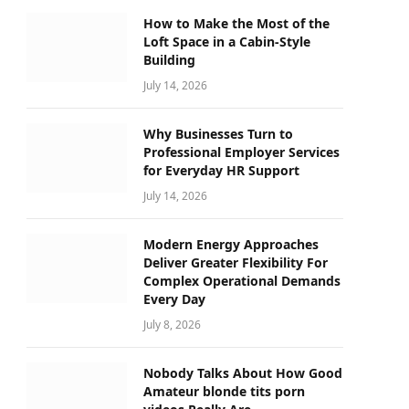
How to Make the Most of the
Loft Space in a Cabin-Style
Building
July 14, 2026
Why Businesses Turn to
Professional Employer Services
for Everyday HR Support
July 14, 2026
Modern Energy Approaches
Deliver Greater Flexibility For
Complex Operational Demands
Every Day
July 8, 2026
Nobody Talks About How Good
Amateur blonde tits porn