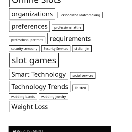
organizations
Personalized Matchmaking
preferences
professional attire
requirements
professional portraits
security company
Security Services
si dian jin
slot games
Smart Technology
social services
Technology Trends
Trusted
wedding bands
wedding jewelry
Weight Loss
ADVERTISEMENT