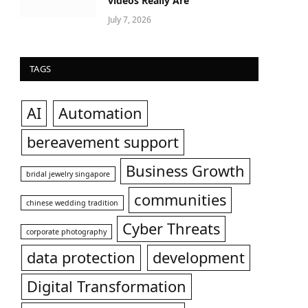
videos Really Are
July 7, 2026
TAGS
AI
Automation
bereavement support
Business Growth
bridal jewelry singapore
communities
chinese wedding tradition
Cyber Threats
corporate photography
data protection
development
Digital Transformation