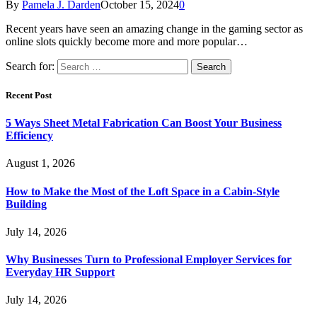
By
Pamela J. Darden
October 15, 2024
0
Recent years have seen an amazing change in the gaming sector as
online slots quickly become more and more popular…
Search for:
Recent Post
5 Ways Sheet Metal Fabrication Can Boost Your Business
Efficiency
August 1, 2026
How to Make the Most of the Loft Space in a Cabin-Style
Building
July 14, 2026
Why Businesses Turn to Professional Employer Services for
Everyday HR Support
July 14, 2026