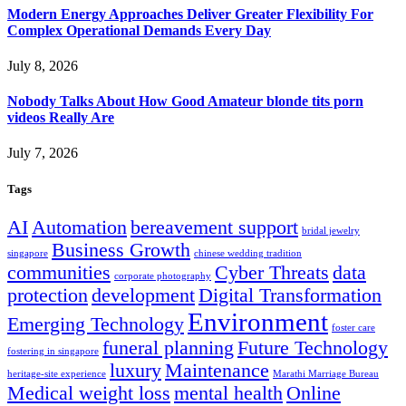
Modern Energy Approaches Deliver Greater Flexibility For
Complex Operational Demands Every Day
July 8, 2026
Nobody Talks About How Good Amateur blonde tits porn
videos Really Are
July 7, 2026
Tags
AI
Automation
bereavement support
bridal jewelry
Business Growth
singapore
chinese wedding tradition
communities
Cyber Threats
data
corporate photography
protection
development
Digital Transformation
Environment
Emerging Technology
foster care
funeral planning
Future Technology
fostering in singapore
luxury
Maintenance
heritage-site experience
Marathi Marriage Bureau
Medical weight loss
mental health
Online