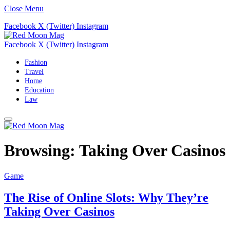
Close Menu
Facebook
X (Twitter)
Instagram
Facebook
X (Twitter)
Instagram
Fashion
Travel
Home
Education
Law
Browsing:
Taking Over Casinos
Game
The Rise of Online Slots: Why They’re
Taking Over Casinos