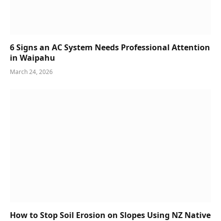
6 Signs an AC System Needs Professional Attention
in Waipahu
March 24, 2026
How to Stop Soil Erosion on Slopes Using NZ Native