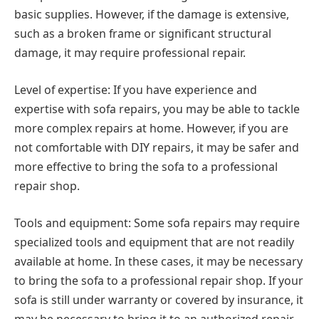
basic supplies. However, if the damage is extensive,
such as a broken frame or significant structural
damage, it may require professional repair.
Level of expertise: If you have experience and
expertise with sofa repairs, you may be able to tackle
more complex repairs at home. However, if you are
not comfortable with DIY repairs, it may be safer and
more effective to bring the sofa to a professional
repair shop.
Tools and equipment: Some sofa repairs may require
specialized tools and equipment that are not readily
available at home. In these cases, it may be necessary
to bring the sofa to a professional repair shop. If your
sofa is still under warranty or covered by insurance, it
may be necessary to bring it to an authorized repair