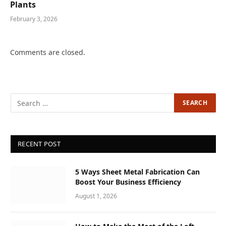
Plants
February 3, 2026
Comments are closed.
RECENT POST
5 Ways Sheet Metal Fabrication Can
Boost Your Business Efficiency
August 1, 2026