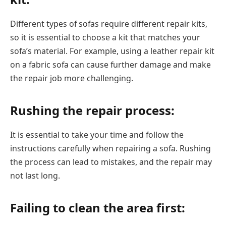
Different types of sofas require different repair kits,
so it is essential to choose a kit that matches your
sofa’s material. For example, using a leather repair kit
on a fabric sofa can cause further damage and make
the repair job more challenging.
Rushing the repair process:
It is essential to take your time and follow the
instructions carefully when repairing a sofa. Rushing
the process can lead to mistakes, and the repair may
not last long.
Failing to clean the area first: