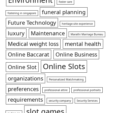
Environment
foster care
funeral planning
fostering in singapore
Future Technology
heritage-site experience
luxury
Maintenance
Marathi Marriage Bureau
Medical weight loss
mental health
Online Baccarat
Online Business
Online Slots
Online Slot
organizations
Personalized Matchmaking
preferences
professional attire
professional portraits
requirements
security company
Security Services
slot games