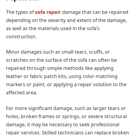
The types of
sofa repair
damage that can be repaired
depending on the severity and extent of the damage,
as well as the materials used in the sofa’s
construction.
Minor damages such as small tears, scuffs, or
scratches on the surface of the sofa can often be
repaired through simple methods like applying
leather or fabric patch kits, using color-matching
markers or paint, or applying a repair solution to the
affected area.
For more significant damage, such as larger tears or
holes, broken frames or springs, or severe structural
damage, it may be necessary to seek professional
repair services. Skilled technicians can replace broken