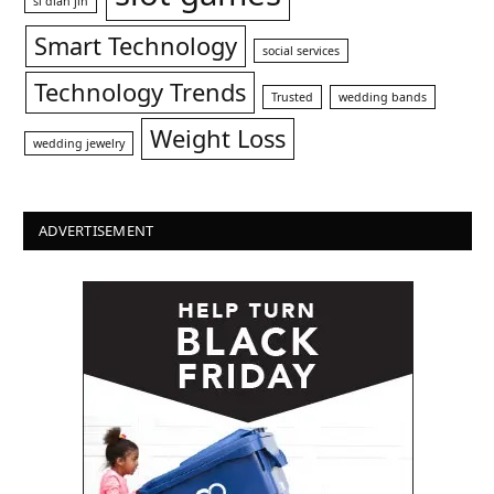
si dian jin
Smart Technology
social services
Technology Trends
Trusted
wedding bands
Weight Loss
wedding jewelry
ADVERTISEMENT