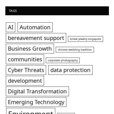
TAGS
AI
Automation
bereavement support
bridal jewelry singapore
Business Growth
chinese wedding tradition
communities
corporate photography
Cyber Threats
data protection
development
Digital Transformation
Emerging Technology