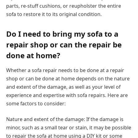
parts, re-stuff cushions, or reupholster the entire
sofa to restore it to its original condition.
Do I need to bring my sofa to a
repair shop or can the repair be
done at home?
Whether a sofa repair needs to be done at a repair
shop or can be done at home depends on the nature
and extent of the damage, as well as your level of
experience and expertise with sofa repairs. Here are
some factors to consider:
Nature and extent of the damage: If the damage is
minor, such as a small tear or stain, it may be possible
to repair the sofa at home using a DIY kit or some