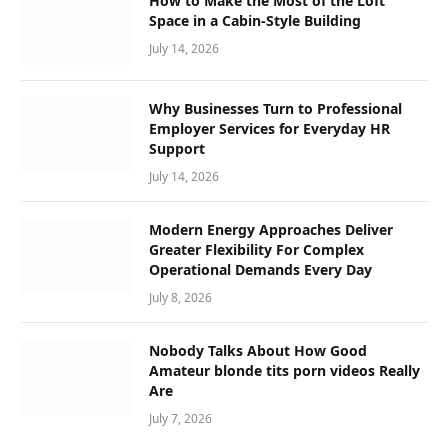
How to Make the Most of the Loft
Space in a Cabin-Style Building
July 14, 2026
Why Businesses Turn to Professional
Employer Services for Everyday HR
Support
July 14, 2026
Modern Energy Approaches Deliver
Greater Flexibility For Complex
Operational Demands Every Day
July 8, 2026
Nobody Talks About How Good
Amateur blonde tits porn videos Really
Are
July 7, 2026