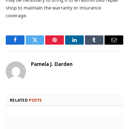
shop to maintain the warranty or insurance
coverage.
Facebook
Twitter
Pinterest
LinkedIn
Tumblr
Email
Pamela J. Darden
RELATED
POSTS