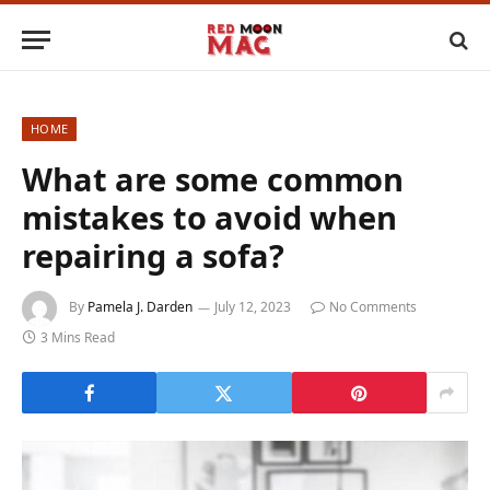
HOME
What are some common
mistakes to avoid when
repairing a sofa?
By
Pamela J. Darden
July 12, 2023
No Comments
3 Mins Read