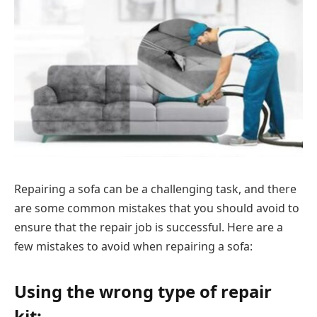
Repairing a sofa can be a challenging task, and there
are some common mistakes that you should avoid to
ensure that the repair job is successful. Here are a
few mistakes to avoid when repairing a sofa:
Using the wrong type of repair
kit: