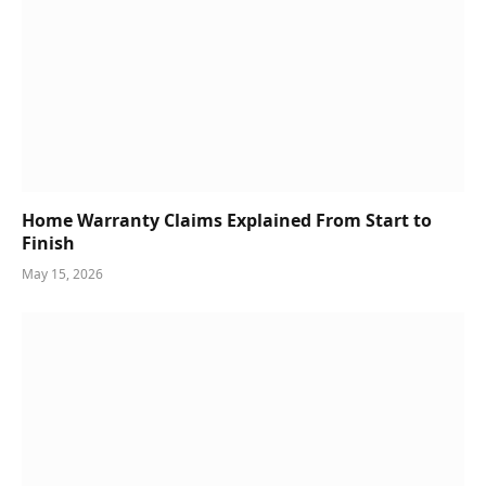
Home Warranty Claims Explained From Start to
Finish
May 15, 2026