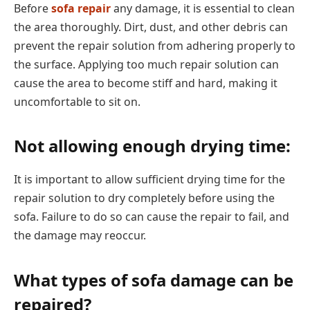
Before
sofa repair
any damage, it is essential to clean
the area thoroughly. Dirt, dust, and other debris can
prevent the repair solution from adhering properly to
the surface. Applying too much repair solution can
cause the area to become stiff and hard, making it
uncomfortable to sit on.
Not allowing enough drying time:
It is important to allow sufficient drying time for the
repair solution to dry completely before using the
sofa. Failure to do so can cause the repair to fail, and
the damage may reoccur.
What types of sofa damage can be
repaired?