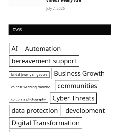
videos Really Are
July 7, 2026
TAGS
AI
Automation
bereavement support
Business Growth
bridal jewelry singapore
communities
chinese wedding tradition
Cyber Threats
corporate photography
data protection
development
Digital Transformation