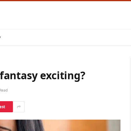
w
antasy exciting?
 Read
est