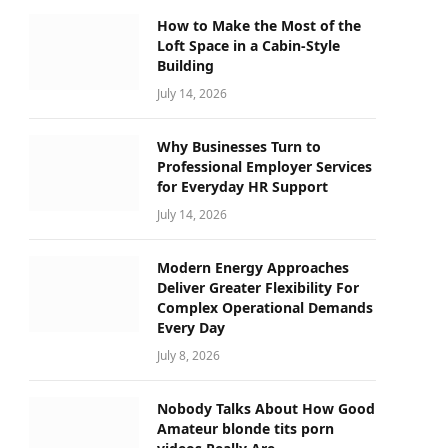
How to Make the Most of the
Loft Space in a Cabin-Style
Building
July 14, 2026
Why Businesses Turn to
Professional Employer Services
for Everyday HR Support
July 14, 2026
Modern Energy Approaches
Deliver Greater Flexibility For
Complex Operational Demands
Every Day
July 8, 2026
Nobody Talks About How Good
Amateur blonde tits porn