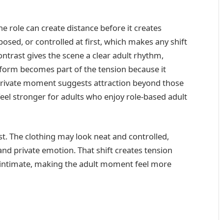
e role can create distance before it creates
sed, or controlled at first, which makes any shift
ntrast gives the scene a clear adult rhythm,
iform becomes part of the tension because it
e private moment suggests attraction beyond those
el stronger for adults who enjoy role-based adult
. The clothing may look neat and controlled,
and private emotion. That shift creates tension
 intimate, making the adult moment feel more