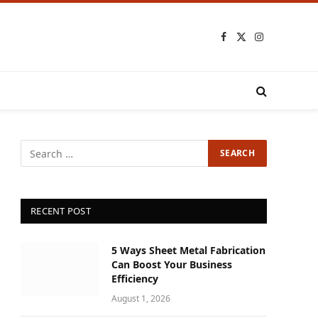
Facebook
X
Instagram
(Twitter)
RECENT POST
5 Ways Sheet Metal Fabrication
Can Boost Your Business
Efficiency
August 1, 2026