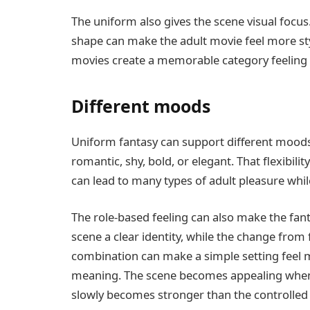
The uniform also gives the scene visual focus. D
shape can make the adult movie feel more styl
movies create a memorable category feeling w
Different moods
Uniform fantasy can support different moods d
romantic, shy, bold, or elegant. That flexibil
can lead to many types of adult pleasure while
The role-based feeling can also make the fan
scene a clear identity, while the change from 
combination can make a simple setting feel m
meaning. The scene becomes appealing when th
slowly becomes stronger than the controlled