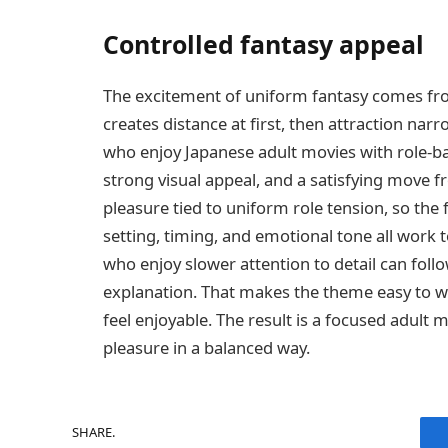
Controlled fantasy appeal
The excitement of uniform fantasy comes fro
creates distance at first, then attraction nar
who enjoy Japanese adult movies with role-bas
strong visual appeal, and a satisfying move f
pleasure tied to uniform role tension, so the 
setting, timing, and emotional tone all work 
who enjoy slower attention to detail can foll
explanation. That makes the theme easy to wat
feel enjoyable. The result is a focused adult 
pleasure in a balanced way.
SHARE.