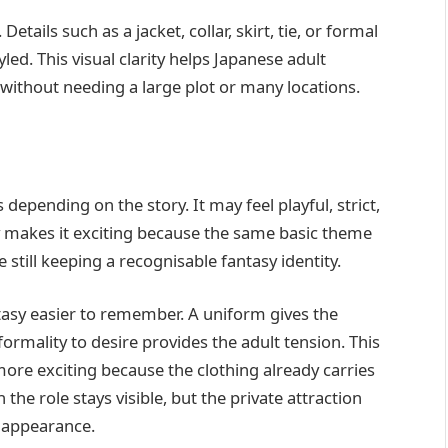
etails such as a jacket, collar, skirt, tie, or formal
ed. This visual clarity helps Japanese adult
ithout needing a large plot or many locations.
epending on the story. It may feel playful, strict,
ity makes it exciting because the same basic theme
 still keeping a recognisable fantasy identity.
tasy easier to remember. A uniform gives the
formality to desire provides the adult tension. This
ore exciting because the clothing already carries
e role stays visible, but the private attraction
 appearance.