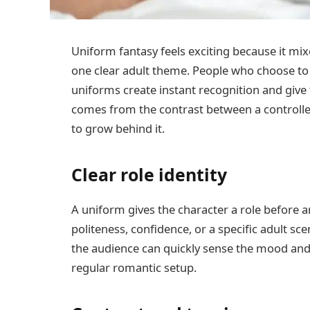
Uniform fantasy feels exciting because it mixe
one clear adult theme. People who choose t
uniforms create instant recognition and give 
comes from the contrast between a controlle
to grow behind it.
Clear role identity
A uniform gives the character a role before an
politeness, confidence, or a specific adult sce
the audience can quickly sense the mood and
regular romantic setup.