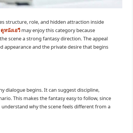
s structure, role, and hidden attraction inside
o
ดูหนังเอวี
may enjoy this category because
the scene a strong fantasy direction. The appeal
d appearance and the private desire that begins
y dialogue begins. It can suggest discipline,
nario. This makes the fantasy easy to follow, since
 understand why the scene feels different from a