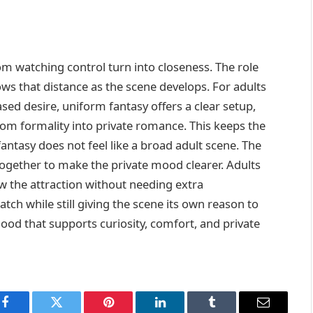
m watching control turn into closeness. The role
rows that distance as the scene develops. For adults
ed desire, uniform fantasy offers a clear setup,
rom formality into private romance. This keeps the
fantasy does not feel like a broad adult scene. The
together to make the private mood clearer. Adults
ow the attraction without needing extra
ch while still giving the scene its own reason to
mood that supports curiosity, comfort, and private
Facebook
Twitter
Pinterest
LinkedIn
Tumblr
Email