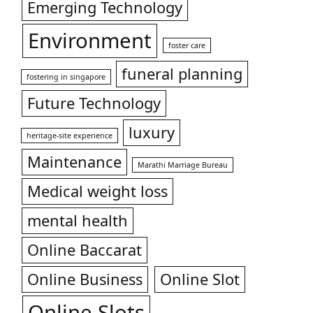
Emerging Technology
Environment
foster care
funeral planning
fostering in singapore
Future Technology
luxury
heritage-site experience
Maintenance
Marathi Marriage Bureau
Medical weight loss
mental health
Online Baccarat
Online Business
Online Slot
Online Slots