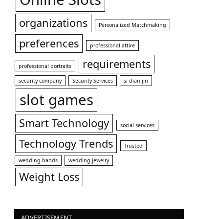
organizations
Personalized Matchmaking
preferences
professional attire
requirements
professional portraits
security company
Security Services
si dian jin
slot games
Smart Technology
social services
Technology Trends
Trusted
wedding bands
wedding jewelry
Weight Loss
ADVERTISEMENT