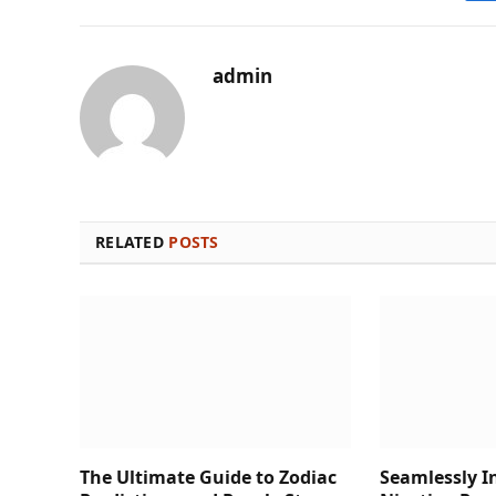
admin
RELATED
POSTS
The Ultimate Guide to Zodiac
Seamlessly I