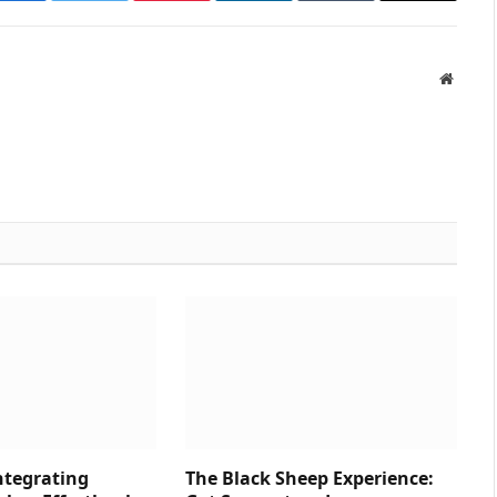
Websit
ntegrating
The Black Sheep Experience: