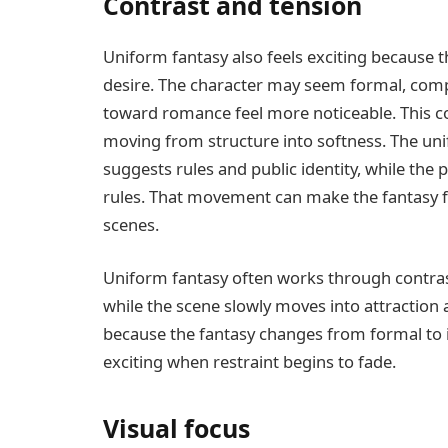
Contrast and tension
Uniform fantasy also feels exciting because th
desire. The character may seem formal, compo
toward romance feel more noticeable. This co
moving from structure into softness. The un
suggests rules and public identity, while th
rules. That movement can make the fantasy fe
scenes.
Uniform fantasy often works through contrast
while the scene slowly moves into attraction 
because the fantasy changes from formal to
exciting when restraint begins to fade.
Visual focus