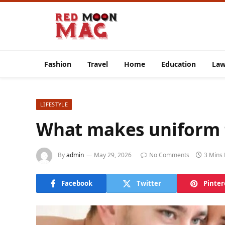
Fashion
Travel
Home
Education
La
LIFESTYLE
What makes uniform f
By
admin
May 29, 2026
No Comments
3 Mins
Facebook
Twitter
Pinter