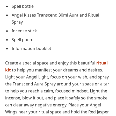
Spell bottle
Angel Kisses Transcend 30ml Aura and Ritual
Spray
Incense stick
Spell poem
Information booklet
Create a special space and enjoy this beautiful
ritual
kit
to help you manifest your dreams and desires.
Light your Angel Light, focus on your wish, and spray
the Transcend Aura Spray around your space or altar
to help you reach a calm, focused mindset. Light the
incense, blow it out, and place it safely so the smoke
can clear away negative energy. Place your Angel
Wings near your ritual space and hold the Red Jasper