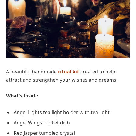
A beautiful handmade
ritual kit
created to help
attract and strengthen your wishes and dreams.
What’s Inside
Angel Lights tea light holder with tea light
Angel Wings trinket dish
Red Jasper tumbled crystal