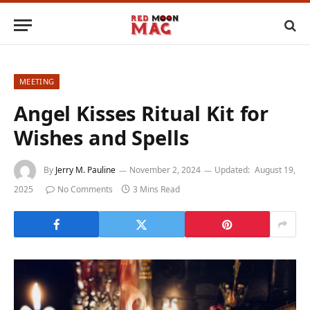
MEETING
Angel Kisses Ritual Kit for
Wishes and Spells
By
Jerry M. Pauline
November 2, 2024
Updated:
August 19,
2025
No Comments
3 Mins Read