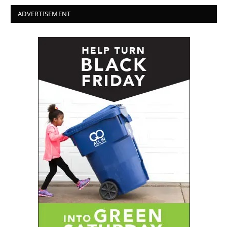
ADVERTISEMENT