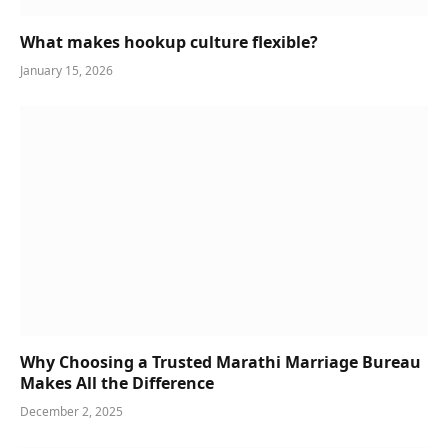
What makes hookup culture flexible?
January 15, 2026
Why Choosing a Trusted Marathi Marriage Bureau
Makes All the Difference
December 2, 2025