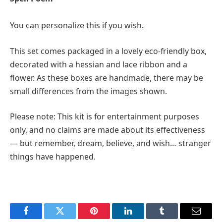
You can personalize this if you wish.
This set comes packaged in a lovely eco-friendly box,
decorated with a hessian and lace ribbon and a
flower. As these boxes are handmade, there may be
small differences from the images shown.
Please note: This kit is for entertainment purposes
only, and no claims are made about its effectiveness
— but remember, dream, believe, and wish… stranger
things have happened.
Facebook
Twitter
Pinterest
LinkedIn
Tumblr
Email