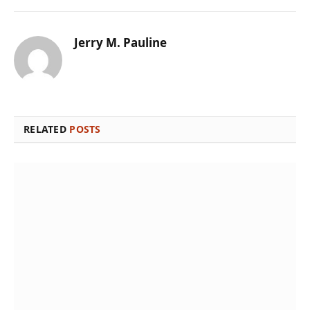
Jerry M. Pauline
RELATED
POSTS