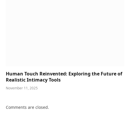
Human Touch Reinvented: Exploring the Future of
Realistic Intimacy Tools
November 11, 2025
Comments are closed.