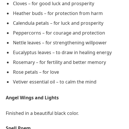
Cloves – for good luck and prosperity
Heather buds – for protection from harm
Calendula petals – for luck and prosperity
Peppercorns – for courage and protection
Nettle leaves – for strengthening willpower
Eucalyptus leaves – to draw in healing energy
Rosemary – for fertility and better memory
Rose petals – for love
Vetiver essential oil – to calm the mind
Angel Wings and Lights
Finished in a beautiful black color.
Spell Poem