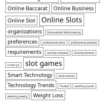
Online Baccarat
Online Business
Online Slots
Online Slot
organizations
Personalized Matchmaking
preferences
professional attire
professional portraits
requirements
security company
Security Services
slot games
si dian jin
Smart Technology
social services
Technology Trends
Trusted
wedding bands
Weight Loss
wedding jewelry