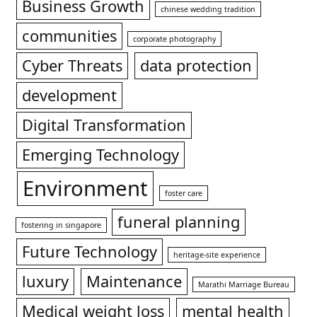
Business Growth
chinese wedding tradition
communities
corporate photography
Cyber Threats
data protection
development
Digital Transformation
Emerging Technology
Environment
foster care
funeral planning
fostering in singapore
Future Technology
heritage-site experience
luxury
Maintenance
Marathi Marriage Bureau
Medical weight loss
mental health