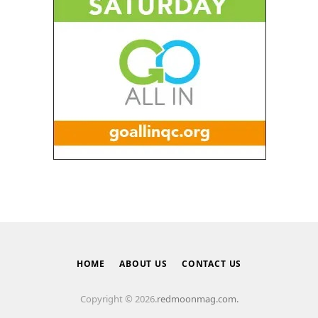
HOME
ABOUT US
CONTACT US
Copyright © 2026.
redmoonmag.com.