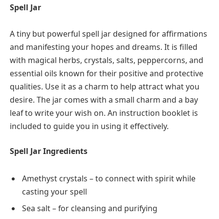
Spell Jar
A tiny but powerful spell jar designed for affirmations
and manifesting your hopes and dreams. It is filled
with magical herbs, crystals, salts, peppercorns, and
essential oils known for their positive and protective
qualities. Use it as a charm to help attract what you
desire. The jar comes with a small charm and a bay
leaf to write your wish on. An instruction booklet is
included to guide you in using it effectively.
Spell Jar Ingredients
Amethyst crystals – to connect with spirit while
casting your spell
Sea salt – for cleansing and purifying