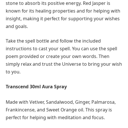
stone to absorb its positive energy. Red Jasper is
known for its healing properties and for helping with
insight, making it perfect for supporting your wishes
and goals.
Take the spell bottle and follow the included
instructions to cast your spell. You can use the spell
poem provided or create your own words. Then
simply relax and trust the Universe to bring your wish
to you.
Transcend 30ml Aura Spray
Made with Vetiver, Sandalwood, Ginger, Palmarosa,
Frankincense, and Sweet Orange oil. This spray is
perfect for helping with meditation and focus.