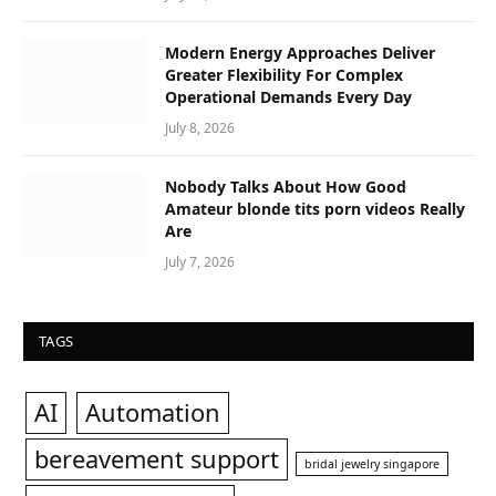
Modern Energy Approaches Deliver
Greater Flexibility For Complex
Operational Demands Every Day
July 8, 2026
Nobody Talks About How Good
Amateur blonde tits porn videos Really
Are
July 7, 2026
TAGS
AI
Automation
bereavement support
bridal jewelry singapore