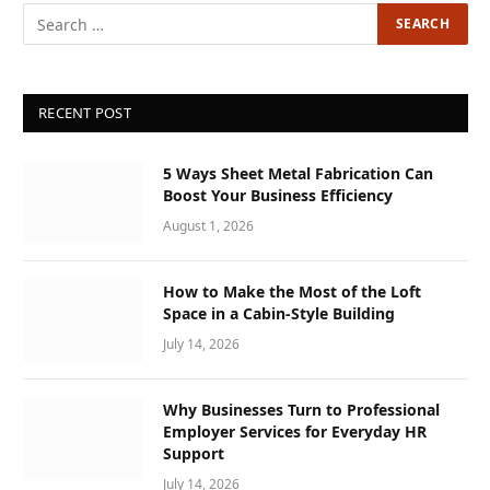
RECENT POST
5 Ways Sheet Metal Fabrication Can
Boost Your Business Efficiency
August 1, 2026
How to Make the Most of the Loft
Space in a Cabin-Style Building
July 14, 2026
Why Businesses Turn to Professional
Employer Services for Everyday HR
Support
July 14, 2026