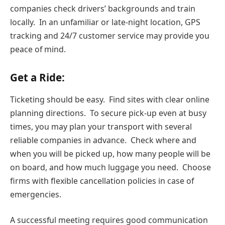
companies check drivers’ backgrounds and train
locally. In an unfamiliar or late-night location, GPS
tracking and 24/7 customer service may provide you
peace of mind.
Get a Ride:
Ticketing should be easy. Find sites with clear online
planning directions. To secure pick-up even at busy
times, you may plan your transport with several
reliable companies in advance. Check where and
when you will be picked up, how many people will be
on board, and how much luggage you need. Choose
firms with flexible cancellation policies in case of
emergencies.
A successful meeting requires good communication