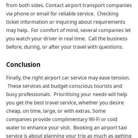
from both sides. Contact airport transport companies
via phone or email for reliable service. Checking
ticket information or inquiring about requirements
may help. For comfort of mind, several companies let
you watch your driver in real time. Call the business
before, during, or after your travel with questions.
Conclusion
Finally, the right airport car service may ease tension.
These services aid budget-conscious tourists and
busy professionals. Prioritising your needs will help
you get the best travel service, whether you desire
cheap, on time, large, or with extras. Some
companies provide complimentary Wi-Fi or cold
water to enhance your visit. Booking an airport taxi
service is about planning your trip as much as getting