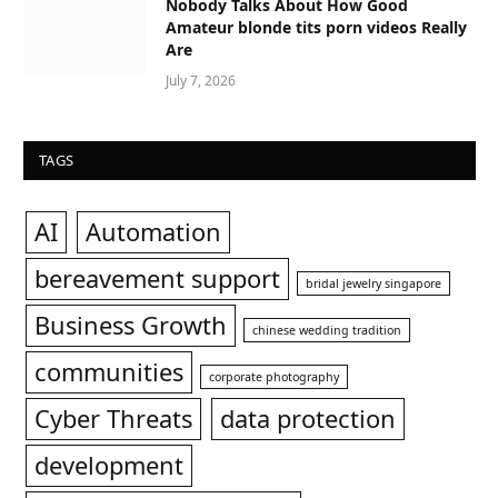
Nobody Talks About How Good
Amateur blonde tits porn videos Really
Are
July 7, 2026
TAGS
AI
Automation
bereavement support
bridal jewelry singapore
Business Growth
chinese wedding tradition
communities
corporate photography
Cyber Threats
data protection
development