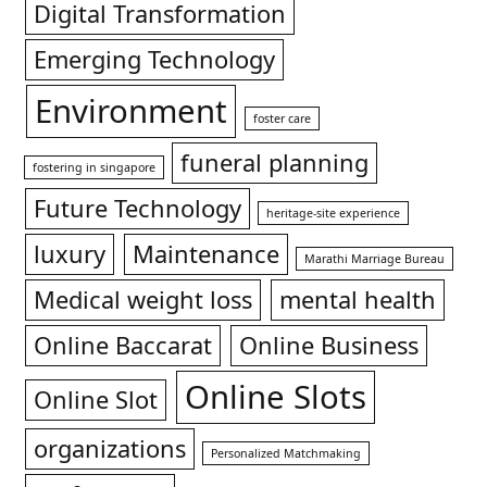
Digital Transformation
Emerging Technology
Environment
foster care
funeral planning
fostering in singapore
Future Technology
heritage-site experience
luxury
Maintenance
Marathi Marriage Bureau
Medical weight loss
mental health
Online Baccarat
Online Business
Online Slots
Online Slot
organizations
Personalized Matchmaking