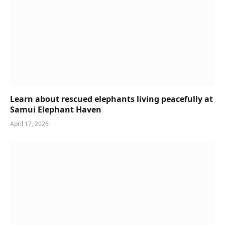
Learn about rescued elephants living peacefully at
Samui Elephant Haven
April 17, 2026