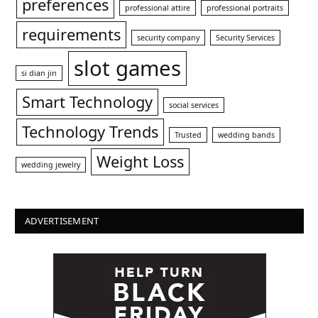
preferences
professional attire
professional portraits
requirements
security company
Security Services
slot games
si dian jin
Smart Technology
social services
Technology Trends
Trusted
wedding bands
Weight Loss
wedding jewelry
ADVERTISEMENT