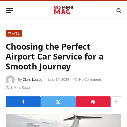
TRAVEL
Choosing the Perfect
Airport Car Service for a
Smooth Journey
By
Clare Louise
June 17, 2024
No Comments
3 Mins Read