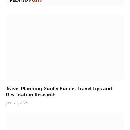
RELATED
POSTS
Travel Planning Guide: Budget Travel Tips and
Destination Research
June 20, 2026