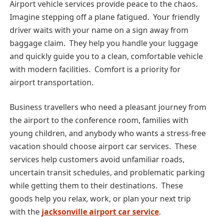
Airport vehicle services provide peace to the chaos.
Imagine stepping off a plane fatigued. Your friendly
driver waits with your name on a sign away from
baggage claim. They help you handle your luggage
and quickly guide you to a clean, comfortable vehicle
with modern facilities. Comfort is a priority for
airport transportation.
Business travellers who need a pleasant journey from
the airport to the conference room, families with
young children, and anybody who wants a stress-free
vacation should choose airport car services. These
services help customers avoid unfamiliar roads,
uncertain transit schedules, and problematic parking
while getting them to their destinations. These
goods help you relax, work, or plan your next trip
with the
jacksonville airport car service
.