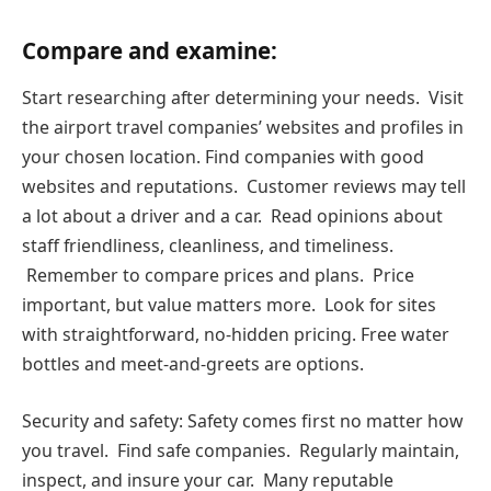
Compare and examine:
Start researching after determining your needs. Visit
the airport travel companies’ websites and profiles in
your chosen location. Find companies with good
websites and reputations. Customer reviews may tell
a lot about a driver and a car. Read opinions about
staff friendliness, cleanliness, and timeliness.
Remember to compare prices and plans. Price
important, but value matters more. Look for sites
with straightforward, no-hidden pricing. Free water
bottles and meet-and-greets are options.
Security and safety: Safety comes first no matter how
you travel. Find safe companies. Regularly maintain,
inspect, and insure your car. Many reputable