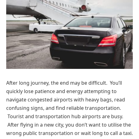
After long journey, the end may be difficult. You’ll
quickly lose patience and energy attempting to
navigate congested airports with heavy bags, read
confusing signs, and find reliable transportation.
Tourist and transportation hub airports are busy.
After flying in a new city, you don’t want to utilise the
wrong public transportation or wait long to call a taxi.