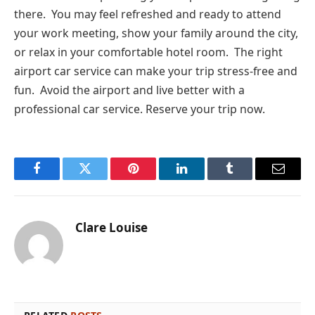
there. You may feel refreshed and ready to attend
your work meeting, show your family around the city,
or relax in your comfortable hotel room. The right
airport car service can make your trip stress-free and
fun. Avoid the airport and live better with a
professional car service. Reserve your trip now.
Facebook
Twitter
Pinterest
LinkedIn
Tumblr
Email
Clare Louise