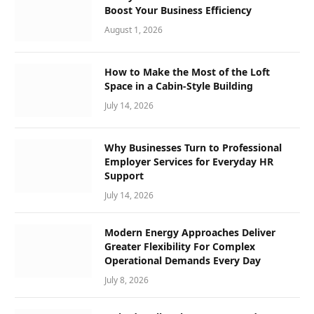
Boost Your Business Efficiency
August 1, 2026
How to Make the Most of the Loft
Space in a Cabin-Style Building
July 14, 2026
Why Businesses Turn to Professional
Employer Services for Everyday HR
Support
July 14, 2026
Modern Energy Approaches Deliver
Greater Flexibility For Complex
Operational Demands Every Day
July 8, 2026