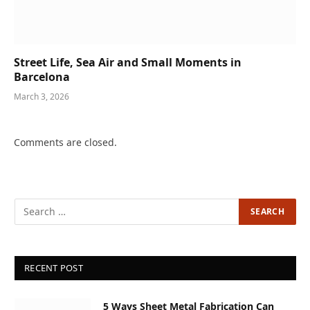
Street Life, Sea Air and Small Moments in
Barcelona
March 3, 2026
Comments are closed.
RECENT POST
5 Ways Sheet Metal Fabrication Can