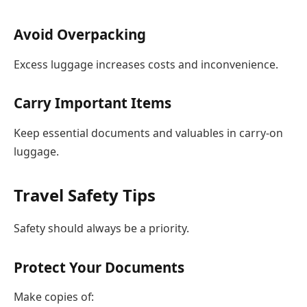
Avoid Overpacking
Excess luggage increases costs and inconvenience.
Carry Important Items
Keep essential documents and valuables in carry-on
luggage.
Travel Safety Tips
Safety should always be a priority.
Protect Your Documents
Make copies of: