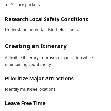
Secure pockets
Research Local Safety Conditions
Understand potential risks before arrival.
Creating an Itinerary
A flexible itinerary improves organization while
maintaining spontaneity.
Prioritize Major Attractions
Identify must-see locations.
Leave Free Time