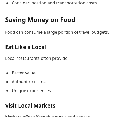
Consider location and transportation costs
Saving Money on Food
Food can consume a large portion of travel budgets.
Eat Like a Local
Local restaurants often provide:
Better value
Authentic cuisine
Unique experiences
Visit Local Markets
Markets offer affordable meals and snacks.