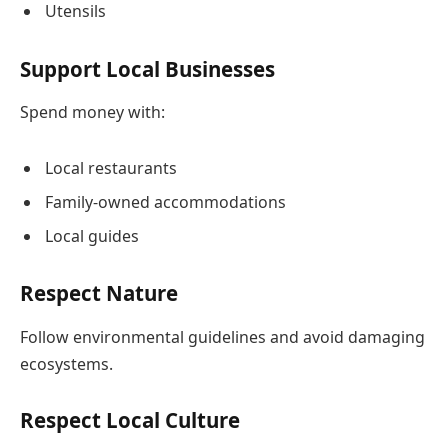
Utensils
Support Local Businesses
Spend money with:
Local restaurants
Family-owned accommodations
Local guides
Respect Nature
Follow environmental guidelines and avoid damaging
ecosystems.
Respect Local Culture