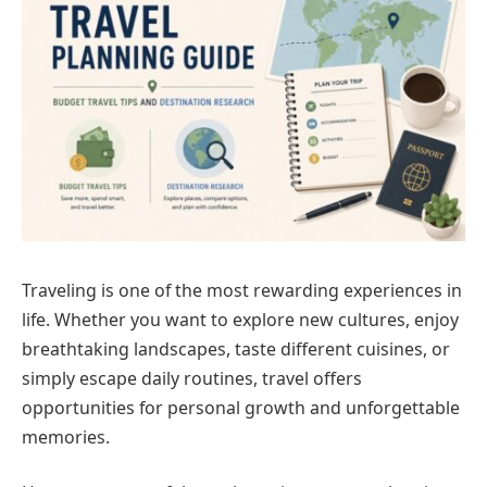
Traveling is one of the most rewarding experiences in
life. Whether you want to explore new cultures, enjoy
breathtaking landscapes, taste different cuisines, or
simply escape daily routines, travel offers
opportunities for personal growth and unforgettable
memories.