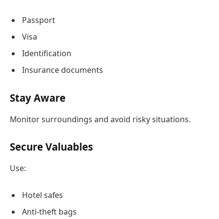
Passport
Visa
Identification
Insurance documents
Stay Aware
Monitor surroundings and avoid risky situations.
Secure Valuables
Use:
Hotel safes
Anti-theft bags