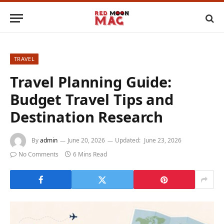
TRAVEL
Travel Planning Guide:
Budget Travel Tips and
Destination Research
By
admin
June 20, 2026
Updated:
June 23, 2026
No Comments
6 Mins Read