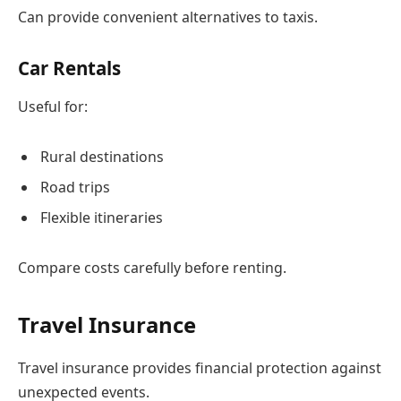
Can provide convenient alternatives to taxis.
Car Rentals
Useful for:
Rural destinations
Road trips
Flexible itineraries
Compare costs carefully before renting.
Travel Insurance
Travel insurance provides financial protection against
unexpected events.