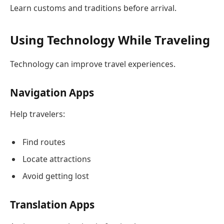
Learn customs and traditions before arrival.
Using Technology While Traveling
Technology can improve travel experiences.
Navigation Apps
Help travelers:
Find routes
Locate attractions
Avoid getting lost
Translation Apps