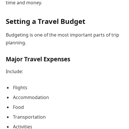
time and money.
Setting a Travel Budget
Budgeting is one of the most important parts of trip
planning.
Major Travel Expenses
Include:
Flights
Accommodation
Food
Transportation
Activities