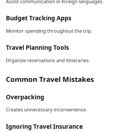
Assist communication in foreign languages.
Budget Tracking Apps
Monitor spending throughout the trip.
Travel Planning Tools
Organize reservations and itineraries.
Common Travel Mistakes
Overpacking
Creates unnecessary inconvenience.
Ignoring Travel Insurance