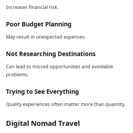
Increases financial risk.
Poor Budget Planning
May result in unexpected expenses.
Not Researching Destinations
Can lead to missed opportunities and avoidable
problems.
Trying to See Everything
Quality experiences often matter more than quantity.
Digital Nomad Travel