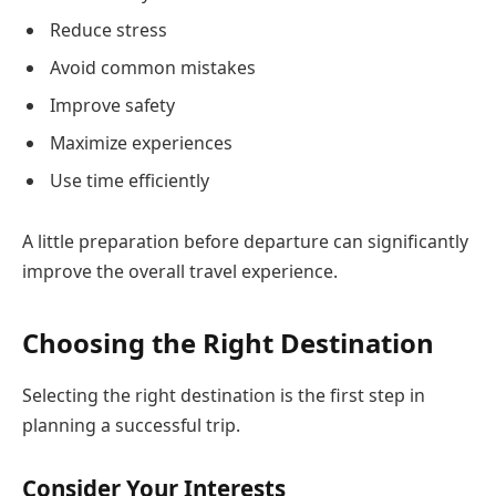
Reduce stress
Avoid common mistakes
Improve safety
Maximize experiences
Use time efficiently
A little preparation before departure can significantly
improve the overall travel experience.
Choosing the Right Destination
Selecting the right destination is the first step in
planning a successful trip.
Consider Your Interests