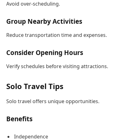
Avoid over-scheduling.
Group Nearby Activities
Reduce transportation time and expenses.
Consider Opening Hours
Verify schedules before visiting attractions.
Solo Travel Tips
Solo travel offers unique opportunities.
Benefits
Independence