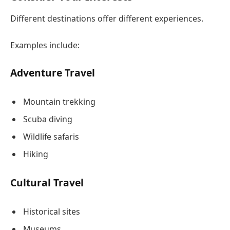
Different destinations offer different experiences.
Examples include:
Adventure Travel
Mountain trekking
Scuba diving
Wildlife safaris
Hiking
Cultural Travel
Historical sites
Museums