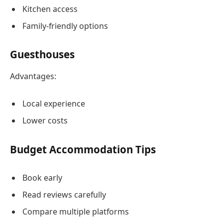
Kitchen access
Family-friendly options
Guesthouses
Advantages:
Local experience
Lower costs
Budget Accommodation Tips
Book early
Read reviews carefully
Compare multiple platforms