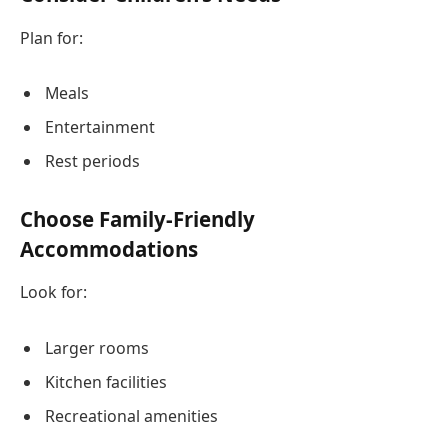
Plan for:
Meals
Entertainment
Rest periods
Choose Family-Friendly
Accommodations
Look for:
Larger rooms
Kitchen facilities
Recreational amenities