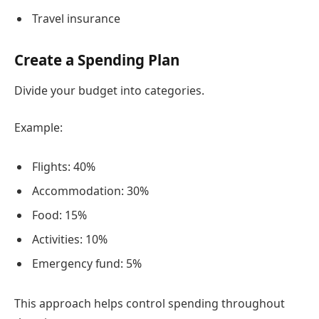
Travel insurance
Create a Spending Plan
Divide your budget into categories.
Example:
Flights: 40%
Accommodation: 30%
Food: 15%
Activities: 10%
Emergency fund: 5%
This approach helps control spending throughout