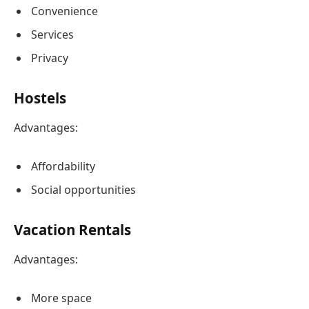
Convenience
Services
Privacy
Hostels
Advantages:
Affordability
Social opportunities
Vacation Rentals
Advantages:
More space