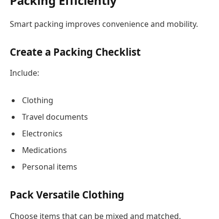
Packing Efficiently
Smart packing improves convenience and mobility.
Create a Packing Checklist
Include:
Clothing
Travel documents
Electronics
Medications
Personal items
Pack Versatile Clothing
Choose items that can be mixed and matched.