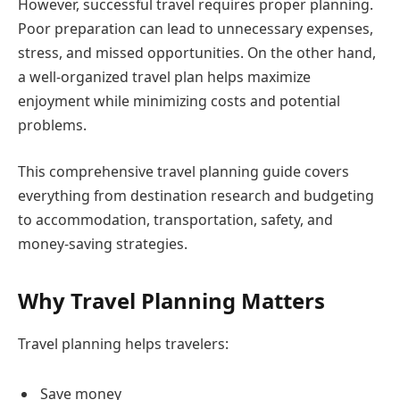
However, successful travel requires proper planning.
Poor preparation can lead to unnecessary expenses,
stress, and missed opportunities. On the other hand,
a well-organized travel plan helps maximize
enjoyment while minimizing costs and potential
problems.
This comprehensive travel planning guide covers
everything from destination research and budgeting
to accommodation, transportation, safety, and
money-saving strategies.
Why Travel Planning Matters
Travel planning helps travelers:
Save money