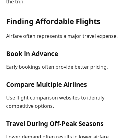
the trip.
Finding Affordable Flights
Airfare often represents a major travel expense.
Book in Advance
Early bookings often provide better pricing.
Compare Multiple Airlines
Use flight comparison websites to identify
competitive options.
Travel During Off-Peak Seasons
Lower demand often results in lower airfare.