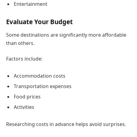
Entertainment
Evaluate Your Budget
Some destinations are significantly more affordable
than others.
Factors include:
Accommodation costs
Transportation expenses
Food prices
Activities
Researching costs in advance helps avoid surprises.