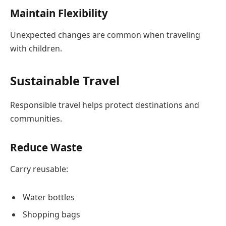
Maintain Flexibility
Unexpected changes are common when traveling
with children.
Sustainable Travel
Responsible travel helps protect destinations and
communities.
Reduce Waste
Carry reusable:
Water bottles
Shopping bags