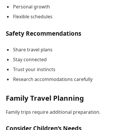
Personal growth
Flexible schedules
Safety Recommendations
Share travel plans
Stay connected
Trust your instincts
Research accommodations carefully
Family Travel Planning
Family trips require additional preparation.
Consider Children’s Needs