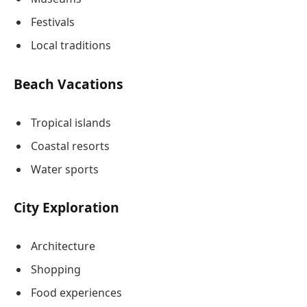
Festivals
Local traditions
Beach Vacations
Tropical islands
Coastal resorts
Water sports
City Exploration
Architecture
Shopping
Food experiences