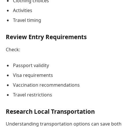
Clothing choices
Activities
Travel timing
Review Entry Requirements
Check:
Passport validity
Visa requirements
Vaccination recommendations
Travel restrictions
Research Local Transportation
Understanding transportation options can save both