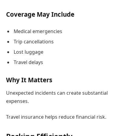
Coverage May Include
Medical emergencies
Trip cancellations
Lost luggage
Travel delays
Why It Matters
Unexpected incidents can create substantial
expenses.
Travel insurance helps reduce financial risk.