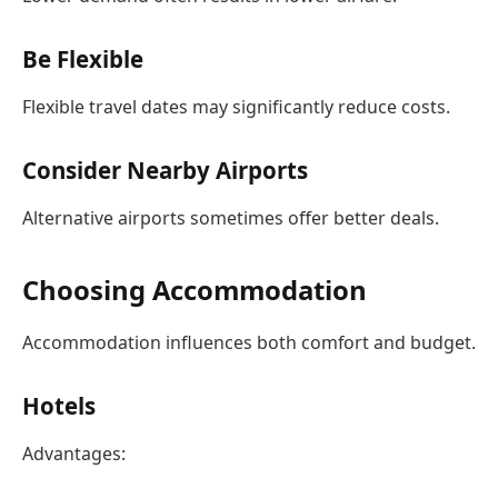
Be Flexible
Flexible travel dates may significantly reduce costs.
Consider Nearby Airports
Alternative airports sometimes offer better deals.
Choosing Accommodation
Accommodation influences both comfort and budget.
Hotels
Advantages: