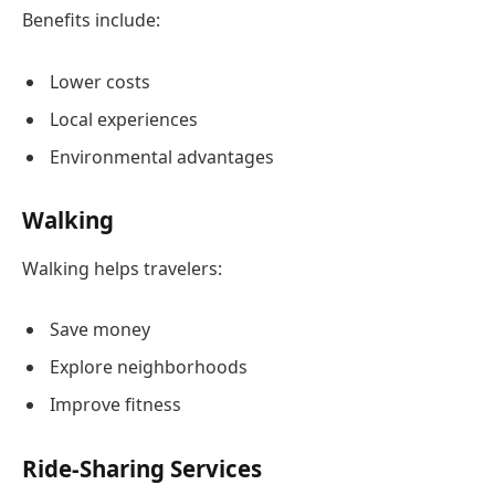
Benefits include:
Lower costs
Local experiences
Environmental advantages
Walking
Walking helps travelers:
Save money
Explore neighborhoods
Improve fitness
Ride-Sharing Services