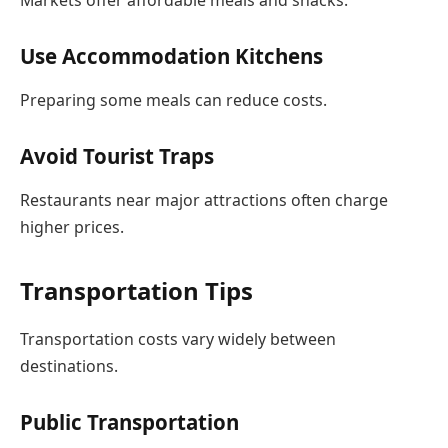
Use Accommodation Kitchens
Preparing some meals can reduce costs.
Avoid Tourist Traps
Restaurants near major attractions often charge
higher prices.
Transportation Tips
Transportation costs vary widely between
destinations.
Public Transportation