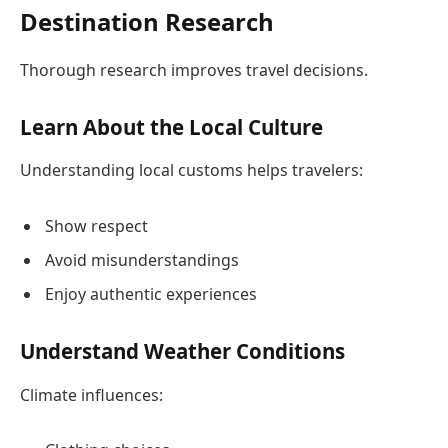
Destination Research
Thorough research improves travel decisions.
Learn About the Local Culture
Understanding local customs helps travelers:
Show respect
Avoid misunderstandings
Enjoy authentic experiences
Understand Weather Conditions
Climate influences: