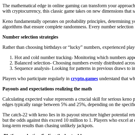
The mathematical edge in online gaming can transform your approach 
with cryptocurrency, this classic game takes on new dimensions that s
Keno fundamentally operates on probability principles, determining yo
algorithms that ensure complete randomness. Every number selection re
Number selection strategies
Rather than choosing birthdays or “lucky” numbers, experienced playe
Hot and cold number tracking- Monitoring which numbers appear
Balanced selection- Choosing numbers evenly distributed across 
Sequence analysis- Looking for patterns in previous draws to in
Players who participate regularly in
crypto.games
understand that wh
Payouts and expectations realizing the math
Calculating expected value represents a crucial skill for serious keno
edges typically range between 5% and 25%, depending on the specific
The catch-22 with keno lies in its payout structure higher potential 
but the odds against this exceed 10 million to 1. Players who excel at
long-term results than chasing unlikely jackpots.