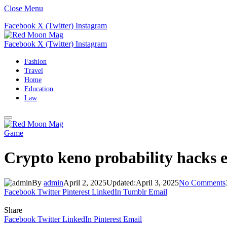
Close Menu
Facebook
X (Twitter)
Instagram
Facebook
X (Twitter)
Instagram
Fashion
Travel
Home
Education
Law
Game
Crypto keno probability hacks 
By
admin
April 2, 2025
Updated:
April 3, 2025
No Comments
Facebook
Twitter
Pinterest
LinkedIn
Tumblr
Email
Share
Facebook
Twitter
LinkedIn
Pinterest
Email