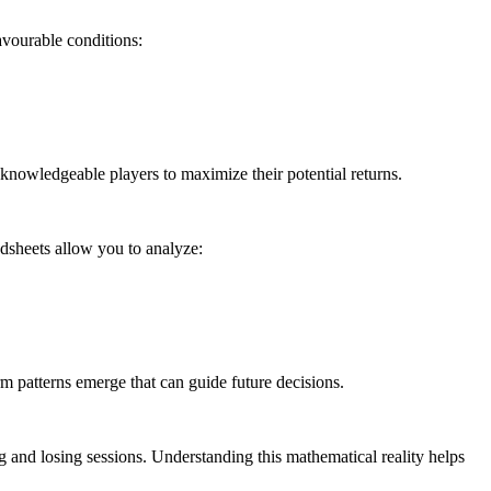
avourable conditions:
 knowledgeable players to maximize their potential returns.
adsheets allow you to analyze:
rm patterns emerge that can guide future decisions.
g and losing sessions. Understanding this mathematical reality helps