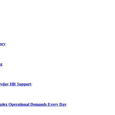
ncy
ng
eryday HR Support
mplex Operational Demands Every Day