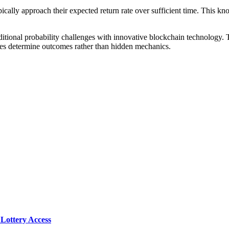
ypically approach their expected return rate over sufficient time. This 
tional probability challenges with innovative blockchain technology. 
les determine outcomes rather than hidden mechanics.
Lottery Access