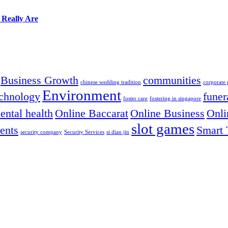
 Really Are
Business Growth
communities
chinese wedding tradition
corporate
Environment
chnology
funer
foster care
fostering in singapore
ental health
Online Baccarat
Online Business
Onli
slot games
ents
Smart 
security company
Security Services
si dian jin