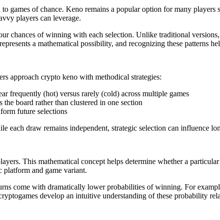
to games of chance. Keno remains a popular option for many players s
avvy players can leverage.
ur chances of winning with each selection. Unlike traditional versions,
presents a mathematical possibility, and recognizing these patterns he
rs approach crypto keno with methodical strategies:
 frequently (hot) versus rarely (cold) across multiple games
the board rather than clustered in one section
form future selections
ile each draw remains independent, strategic selection can influence lon
 players. This mathematical concept helps determine whether a particular
 platform and game variant.
returns come with dramatically lower probabilities of winning. For exam
 cryptogames develop an intuitive understanding of these probability re