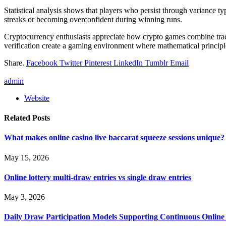
Statistical analysis shows that players who persist through variance t
streaks or becoming overconfident during winning runs.
Cryptocurrency enthusiasts appreciate how crypto games combine tradi
verification create a gaming environment where mathematical princip
Share.
Facebook
Twitter
Pinterest
LinkedIn
Tumblr
Email
admin
Website
Related
Posts
What makes online casino live baccarat squeeze sessions unique?
May 15, 2026
Online lottery multi-draw entries vs single draw entries
May 3, 2026
Daily Draw Participation Models Supporting Continuous Online 