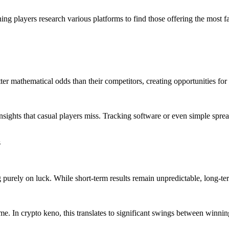
ing players research various platforms to find those offering the most f
ter mathematical odds than their competitors, creating opportunities for
nsights that casual players miss. Tracking software or even simple spre
s
 purely on luck. While short-term results remain unpredictable, long-te
e. In crypto keno, this translates to significant swings between winnin