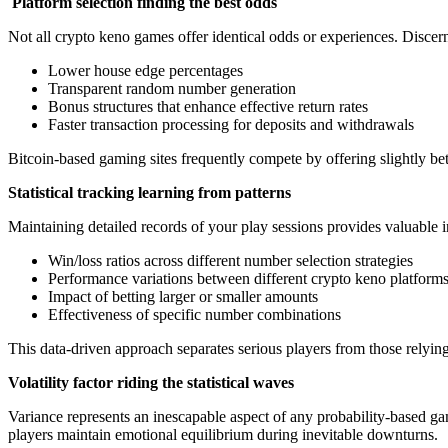
Platform selection finding the best odds
Not all crypto keno games offer identical odds or experiences. Discern
Lower house edge percentages
Transparent random number generation
Bonus structures that enhance effective return rates
Faster transaction processing for deposits and withdrawals
Bitcoin-based gaming sites frequently compete by offering slightly bet
Statistical tracking learning from patterns
Maintaining detailed records of your play sessions provides valuable i
Win/loss ratios across different number selection strategies
Performance variations between different crypto keno platform
Impact of betting larger or smaller amounts
Effectiveness of specific number combinations
This data-driven approach separates serious players from those relying
Volatility factor riding the statistical waves
Variance represents an inescapable aspect of any probability-based gam
players maintain emotional equilibrium during inevitable downturns.