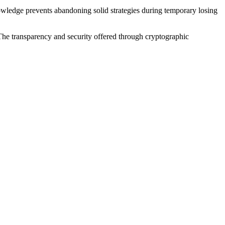
knowledge prevents abandoning solid strategies during temporary losing
The transparency and security offered through cryptographic