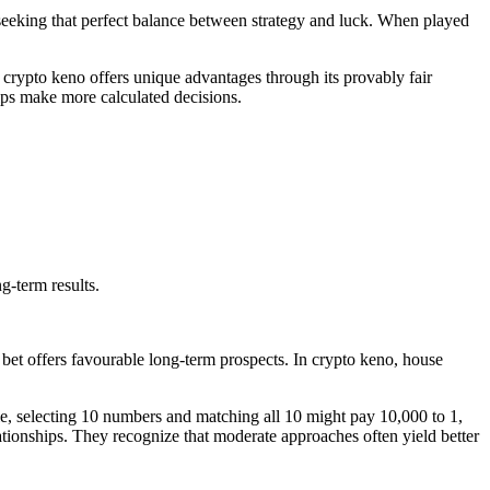
eeking that perfect balance between strategy and luck. When played
 crypto keno offers unique advantages through its provably fair
lps make more calculated decisions.
g-term results.
 bet offers favourable long-term prospects. In crypto keno, house
ple, selecting 10 numbers and matching all 10 might pay 10,000 to 1,
lationships. They recognize that moderate approaches often yield better