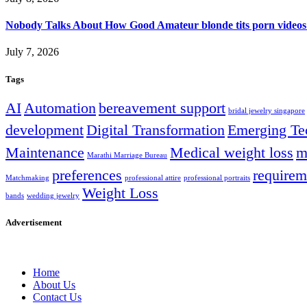
Nobody Talks About How Good Amateur blonde tits porn videos
July 7, 2026
Tags
AI
Automation
bereavement support
bridal jewelry singapore
development
Digital Transformation
Emerging Te
Maintenance
Medical weight loss
m
Marathi Marriage Bureau
preferences
requirem
Matchmaking
professional attire
professional portraits
Weight Loss
bands
wedding jewelry
Advertisement
Home
About Us
Contact Us