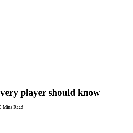
every player should know
3 Mins Read