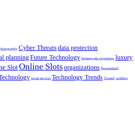
Cyber Threats
data protection
 photography
al planning
Future Technology
luxury
heritage-site experience
Online Slots
ne Slot
organizations
Personalized
Technology
Technology Trends
social services
Trusted
wedding