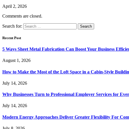
April 2, 2026
Comments are closed.
Search for:
Recent Post
5 Ways Sheet Metal Fabrication Can Boost Your Business Efficie
August 1, 2026
How to Make the Most of the Loft Space in a Cabin-Style Buildi
July 14, 2026
Why Businesses Turn to Professional Employer Services for Ev
July 14, 2026
Modern Energy Approaches Deliver Greater Flexibility For Co
July 8, 2026