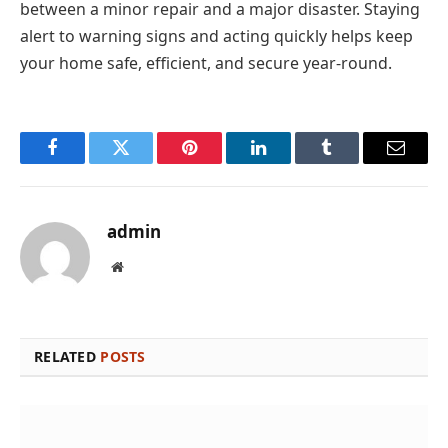
between a minor repair and a major disaster. Staying
alert to warning signs and acting quickly helps keep
your home safe, efficient, and secure year-round.
Facebook
Twitter
Pinterest
LinkedIn
Tumblr
Email
admin
Website
RELATED
POSTS