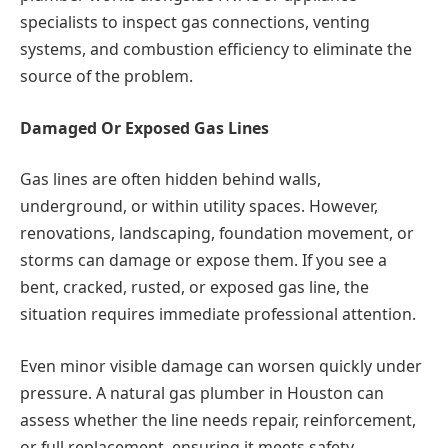
specialists to inspect gas connections, venting
systems, and combustion efficiency to eliminate the
source of the problem.
Damaged Or Exposed Gas Lines
Gas lines are often hidden behind walls,
underground, or within utility spaces. However,
renovations, landscaping, foundation movement, or
storms can damage or expose them. If you see a
bent, cracked, rusted, or exposed gas line, the
situation requires immediate professional attention.
Even minor visible damage can worsen quickly under
pressure. A natural gas plumber in Houston can
assess whether the line needs repair, reinforcement,
or full replacement, ensuring it meets safety