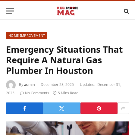
HOME IMPROVEMENT
Emergency Situations That
Require A Natural Gas
Plumber In Houston
By
admin
December 28, 2025
Updated:
December 31,
2025
No Comments
5 Mins Read