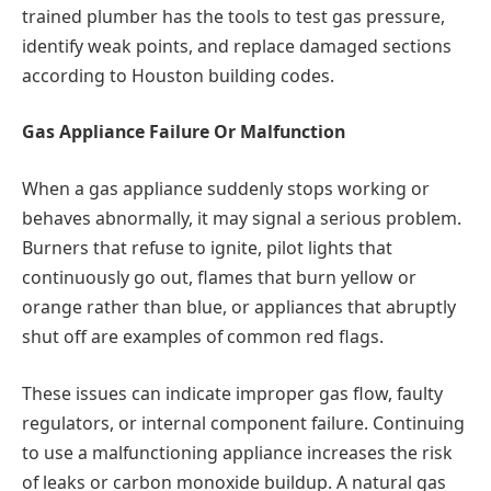
trained plumber has the tools to test gas pressure,
identify weak points, and replace damaged sections
according to Houston building codes.
Gas Appliance Failure Or Malfunction
When a gas appliance suddenly stops working or
behaves abnormally, it may signal a serious problem.
Burners that refuse to ignite, pilot lights that
continuously go out, flames that burn yellow or
orange rather than blue, or appliances that abruptly
shut off are examples of common red flags.
These issues can indicate improper gas flow, faulty
regulators, or internal component failure. Continuing
to use a malfunctioning appliance increases the risk
of leaks or carbon monoxide buildup. A natural gas