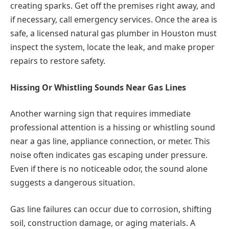
creating sparks. Get off the premises right away, and
if necessary, call emergency services. Once the area is
safe, a licensed natural gas plumber in Houston must
inspect the system, locate the leak, and make proper
repairs to restore safety.
Hissing Or Whistling Sounds Near Gas Lines
Another warning sign that requires immediate
professional attention is a hissing or whistling sound
near a gas line, appliance connection, or meter. This
noise often indicates gas escaping under pressure.
Even if there is no noticeable odor, the sound alone
suggests a dangerous situation.
Gas line failures can occur due to corrosion, shifting
soil, construction damage, or aging materials. A