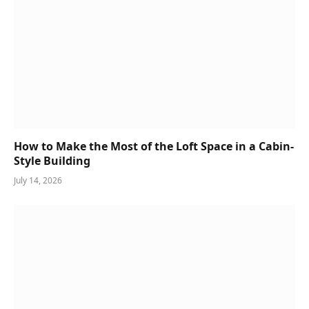
How to Make the Most of the Loft Space in a Cabin-
Style Building
July 14, 2026