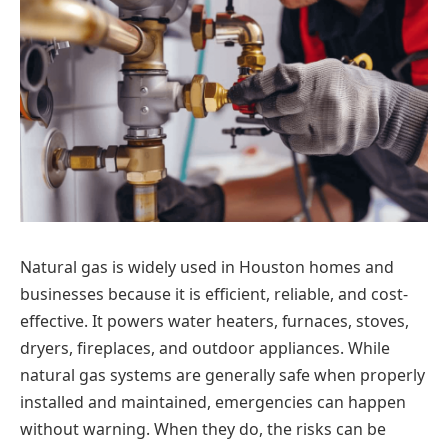
Natural gas is widely used in Houston homes and
businesses because it is efficient, reliable, and cost-
effective. It powers water heaters, furnaces, stoves,
dryers, fireplaces, and outdoor appliances. While
natural gas systems are generally safe when properly
installed and maintained, emergencies can happen
without warning. When they do, the risks can be