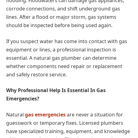
flooding. Floodwaters can damage gas appliances,
corrode connections, and shift underground gas
lines. After a flood or major storm, gas systems
should be inspected before being used again.
If you suspect water has come into contact with gas
equipment or lines, a professional inspection is
essential. A natural gas plumber can determine
whether components need repair or replacement
and safely restore service.
Why Professional Help Is Essential In Gas
Emergencies?
Natural
gas emergencies
are never a situation for
guesswork or temporary fixes. Licensed plumbers
have specialized training, equipment, and knowledge