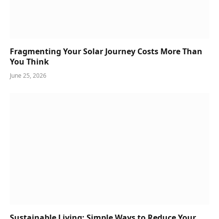
Fragmenting Your Solar Journey Costs More Than
You Think
June 25, 2026
Sustainable Living: Simple Ways to Reduce Your