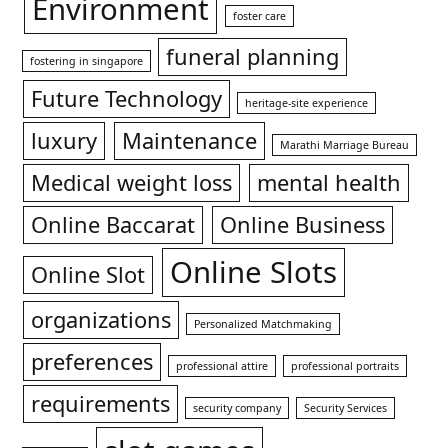
Environment
foster care
funeral planning
fostering in singapore
Future Technology
heritage-site experience
luxury
Maintenance
Marathi Marriage Bureau
Medical weight loss
mental health
Online Baccarat
Online Business
Online Slots
Online Slot
organizations
Personalized Matchmaking
preferences
professional attire
professional portraits
requirements
security company
Security Services