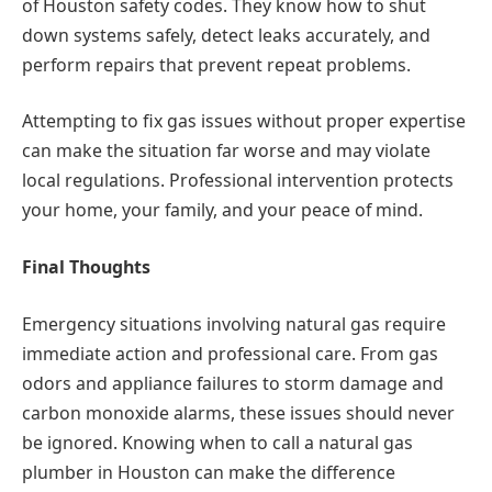
of Houston safety codes. They know how to shut
down systems safely, detect leaks accurately, and
perform repairs that prevent repeat problems.
Attempting to fix gas issues without proper expertise
can make the situation far worse and may violate
local regulations. Professional intervention protects
your home, your family, and your peace of mind.
Final Thoughts
Emergency situations involving natural gas require
immediate action and professional care. From gas
odors and appliance failures to storm damage and
carbon monoxide alarms, these issues should never
be ignored. Knowing when to call a natural gas
plumber in Houston can make the difference