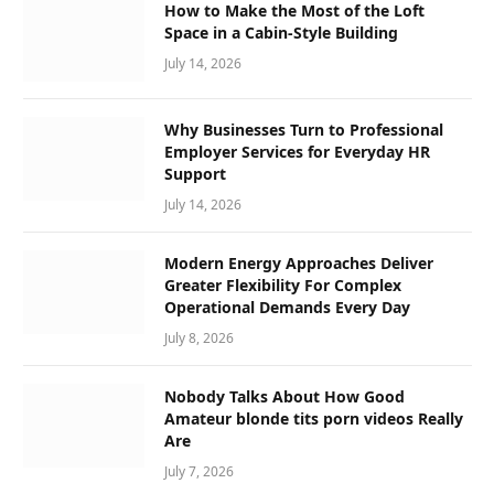
How to Make the Most of the Loft
Space in a Cabin-Style Building
July 14, 2026
Why Businesses Turn to Professional
Employer Services for Everyday HR
Support
July 14, 2026
Modern Energy Approaches Deliver
Greater Flexibility For Complex
Operational Demands Every Day
July 8, 2026
Nobody Talks About How Good
Amateur blonde tits porn videos Really
Are
July 7, 2026