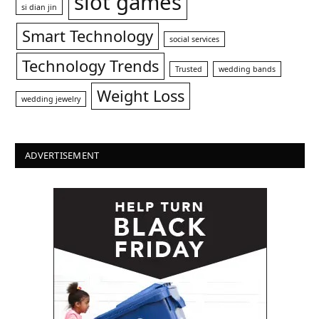
slot games
si dian jin
Smart Technology
social services
Technology Trends
Trusted
wedding bands
Weight Loss
wedding jewelry
ADVERTISEMENT