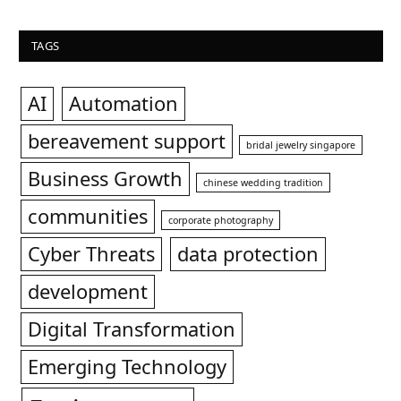
TAGS
AI
Automation
bereavement support
bridal jewelry singapore
Business Growth
chinese wedding tradition
communities
corporate photography
Cyber Threats
data protection
development
Digital Transformation
Emerging Technology