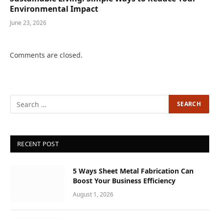
Environmental Impact
June 23, 2026
Comments are closed.
RECENT POST
5 Ways Sheet Metal Fabrication Can
Boost Your Business Efficiency
August 1, 2026