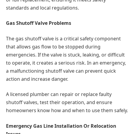
standards and local regulations.
Gas Shutoff Valve Problems
The gas shutoff valve is a critical safety component
that allows gas flow to be stopped during
emergencies. If the valve is stuck, leaking, or difficult
to operate, it creates a serious risk. In an emergency,
a malfunctioning shutoff valve can prevent quick
action and increase danger.
A licensed plumber can repair or replace faulty
shutoff valves, test their operation, and ensure
homeowners know how and when to use them safely.
Emergency Gas Line Installation Or Relocation