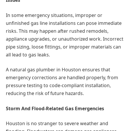
Issues
In some emergency situations, improper or
unfinished gas line installations can pose immediate
risks. This may happen after rushed remodels,
appliance upgrades, or unauthorized work. Incorrect
pipe sizing, loose fittings, or improper materials can
all lead to gas leaks.
A natural gas plumber in Houston ensures that
emergency corrections are handled properly, from
pressure testing to code-compliant installation,
reducing the risk of future hazards.
Storm And Flood-Related Gas Emergencies
Houston is no stranger to severe weather and