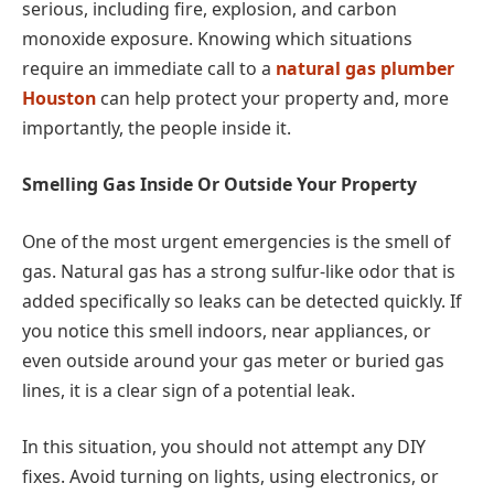
serious, including fire, explosion, and carbon
monoxide exposure. Knowing which situations
require an immediate call to a
natural gas plumber
Houston
can help protect your property and, more
importantly, the people inside it.
Smelling Gas Inside Or Outside Your Property
One of the most urgent emergencies is the smell of
gas. Natural gas has a strong sulfur-like odor that is
added specifically so leaks can be detected quickly. If
you notice this smell indoors, near appliances, or
even outside around your gas meter or buried gas
lines, it is a clear sign of a potential leak.
In this situation, you should not attempt any DIY
fixes. Avoid turning on lights, using electronics, or