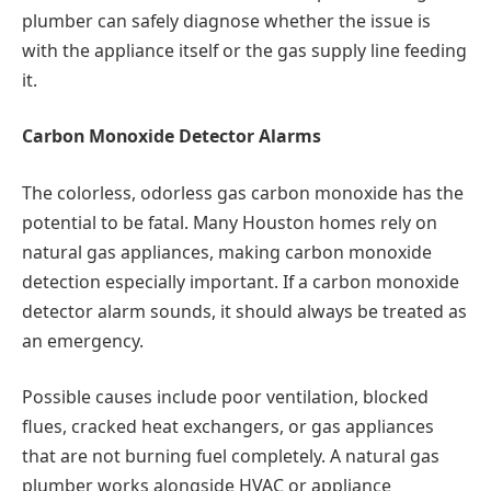
plumber can safely diagnose whether the issue is
with the appliance itself or the gas supply line feeding
it.
Carbon Monoxide Detector Alarms
The colorless, odorless gas carbon monoxide has the
potential to be fatal. Many Houston homes rely on
natural gas appliances, making carbon monoxide
detection especially important. If a carbon monoxide
detector alarm sounds, it should always be treated as
an emergency.
Possible causes include poor ventilation, blocked
flues, cracked heat exchangers, or gas appliances
that are not burning fuel completely. A natural gas
plumber works alongside HVAC or appliance