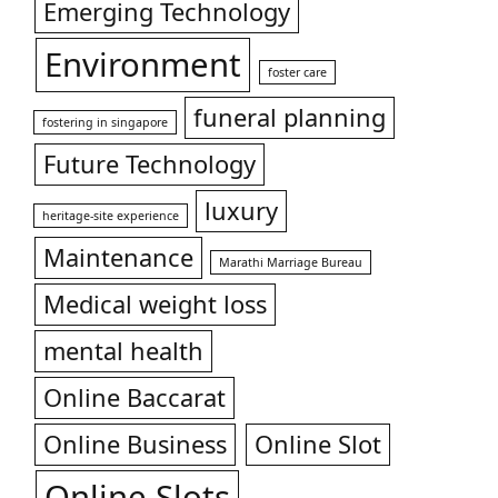
Emerging Technology
Environment
foster care
funeral planning
fostering in singapore
Future Technology
luxury
heritage-site experience
Maintenance
Marathi Marriage Bureau
Medical weight loss
mental health
Online Baccarat
Online Business
Online Slot
Online Slots