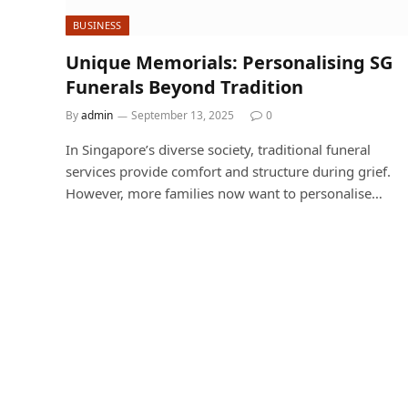
BUSINESS
Unique Memorials: Personalising SG
Funerals Beyond Tradition
By
admin
September 13, 2025
0
In Singapore’s diverse society, traditional funeral
services provide comfort and structure during grief.
However, more families now want to personalise…