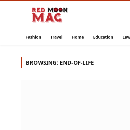
Fashion
Travel
Home
Education
La
BROWSING:
END-OF-LIFE