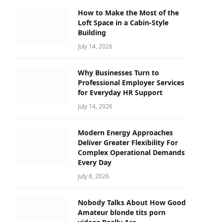
How to Make the Most of the
Loft Space in a Cabin-Style
Building
July 14, 2026
Why Businesses Turn to
Professional Employer Services
for Everyday HR Support
July 14, 2026
Modern Energy Approaches
Deliver Greater Flexibility For
Complex Operational Demands
Every Day
July 8, 2026
Nobody Talks About How Good
Amateur blonde tits porn