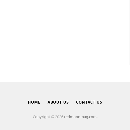
HOME
ABOUT US
CONTACT US
Copyright © 2026.
redmoonmag.com.