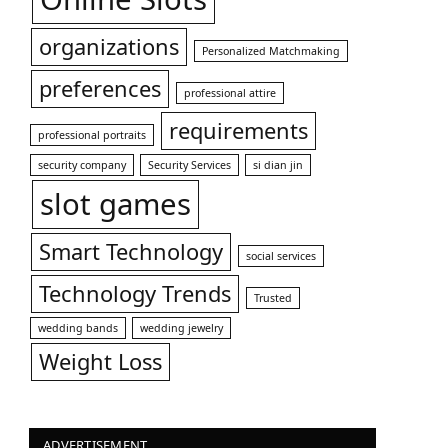
organizations
Personalized Matchmaking
preferences
professional attire
requirements
professional portraits
security company
Security Services
si dian jin
slot games
Smart Technology
social services
Technology Trends
Trusted
wedding bands
wedding jewelry
Weight Loss
ADVERTISEMENT