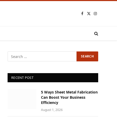
Facebook
X
Instagram
(Twitter)
RECENT POST
5 Ways Sheet Metal Fabrication
Can Boost Your Business
Efficiency
August 1, 2026