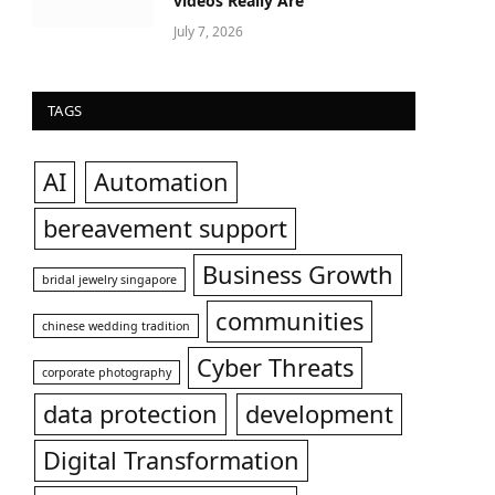
videos Really Are
July 7, 2026
TAGS
AI
Automation
bereavement support
Business Growth
bridal jewelry singapore
communities
chinese wedding tradition
Cyber Threats
corporate photography
data protection
development
Digital Transformation