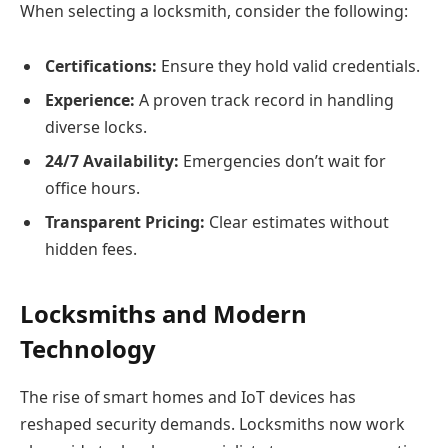
When selecting a locksmith, consider the following:
Certifications:
Ensure they hold valid credentials.
Experience:
A proven track record in handling
diverse locks.
24/7 Availability:
Emergencies don’t wait for
office hours.
Transparent Pricing:
Clear estimates without
hidden fees.
Locksmiths and Modern
Technology
The rise of smart homes and IoT devices has
reshaped security demands. Locksmiths now work