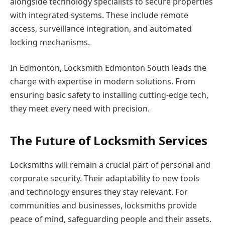
alongside technology specialists to secure properties
with integrated systems. These include remote
access, surveillance integration, and automated
locking mechanisms.
In Edmonton, Locksmith Edmonton South leads the
charge with expertise in modern solutions. From
ensuring basic safety to installing cutting-edge tech,
they meet every need with precision.
The Future of Locksmith Services
Locksmiths will remain a crucial part of personal and
corporate security. Their adaptability to new tools
and technology ensures they stay relevant. For
communities and businesses, locksmiths provide
peace of mind, safeguarding people and their assets.