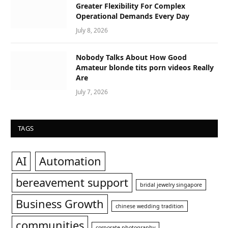
Greater Flexibility For Complex
Operational Demands Every Day
July 8, 2026
Nobody Talks About How Good
Amateur blonde tits porn videos Really
Are
July 7, 2026
TAGS
AI
Automation
bereavement support
bridal jewelry singapore
Business Growth
chinese wedding tradition
communities
corporate photography