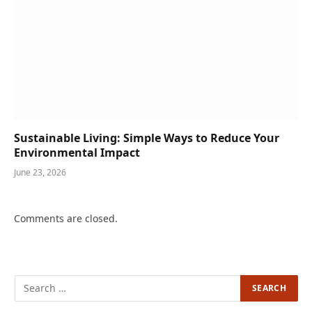
Sustainable Living: Simple Ways to Reduce Your
Environmental Impact
June 23, 2026
Comments are closed.