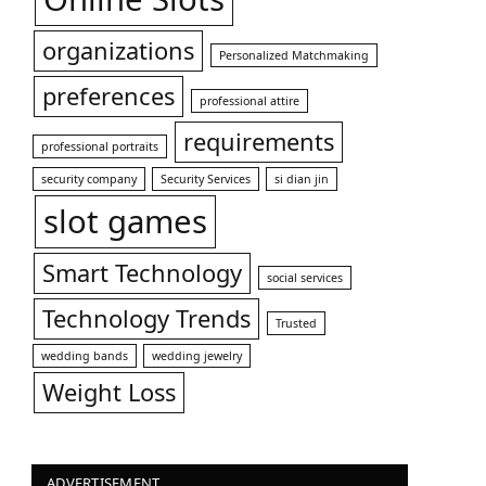
organizations
Personalized Matchmaking
preferences
professional attire
requirements
professional portraits
security company
Security Services
si dian jin
slot games
Smart Technology
social services
Technology Trends
Trusted
wedding bands
wedding jewelry
Weight Loss
ADVERTISEMENT