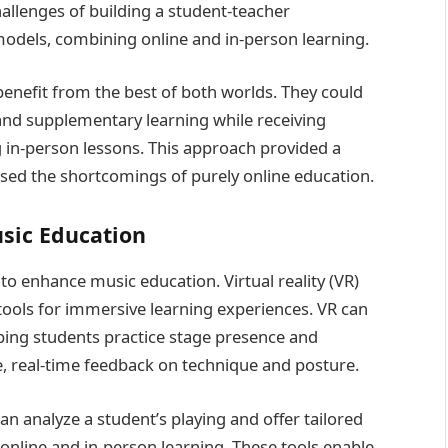
llenges of building a student-teacher
models, combining online and in-person learning.
enefit from the best of both worlds. They could
 and supplementary learning while receiving
 in-person lessons. This approach provided a
sed the shortcomings of purely online education.
usic Education
 enhance music education. Virtual reality (VR)
ools for immersive learning experiences. VR can
lping students practice stage presence and
e, real-time feedback on technique and posture.
n analyze a student’s playing and offer tailored
online and in-person learning. These tools enable