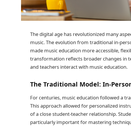
The digital age has revolutionized many aspec
music. The evolution from traditional in-pers
made music education more accessible, flexib
transformation reflects broader changes in 
and teachers interact with music education.
The Traditional Model: In-Perso
For centuries, music education followed a tra
This approach allowed for personalized inst
of a close student-teacher relationship. Stu
particularly important for mastering techniq