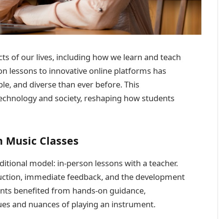
ts of our lives, including how we learn and teach
on lessons to innovative online platforms has
le, and diverse than ever before. This
technology and society, reshaping how students
n Music Classes
ditional model: in-person lessons with a teacher.
ruction, immediate feedback, and the development
dents benefited from hands-on guidance,
ues and nuances of playing an instrument.