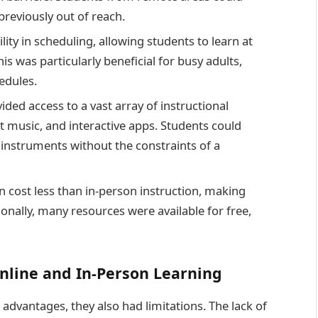
previously out of reach.
lity in scheduling, allowing students to learn at
s was particularly beneficial for busy adults,
edules.
ided access to a vast array of instructional
et music, and interactive apps. Students could
d instruments without the constraints of a
n cost less than in-person instruction, making
onally, many resources were available for free,
nline and In-Person Learning
advantages, they also had limitations. The lack of