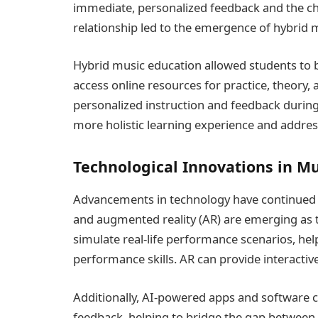
immediate, personalized feedback and the cha
relationship led to the emergence of hybrid 
Hybrid music education allowed students to b
access online resources for practice, theory,
personalized instruction and feedback during
more holistic learning experience and addres
Technological Innovations in M
Advancements in technology have continued to
and augmented reality (AR) are emerging as t
simulate real-life performance scenarios, he
performance skills. AR can provide interactiv
Additionally, AI-powered apps and software ca
feedback, helping to bridge the gap between 