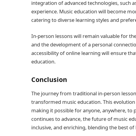
integration of advanced technologies, such as
experience. Music education will become more
catering to diverse learning styles and prefer
In-person lessons will remain valuable for th
and the development of a personal connection 
accessibility of online learning will ensure 
education.
Conclusion
The journey from traditional in-person lesson
transformed music education. This evolution
making it possible for anyone, anywhere, to 
continues to advance, the future of music ed
inclusive, and enriching, blending the best of