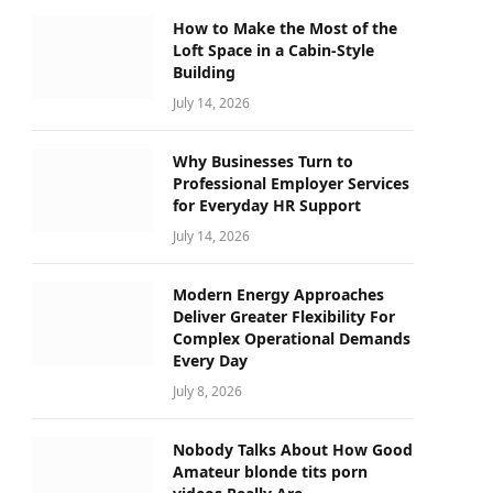
How to Make the Most of the
Loft Space in a Cabin-Style
Building
July 14, 2026
Why Businesses Turn to
Professional Employer Services
for Everyday HR Support
July 14, 2026
Modern Energy Approaches
Deliver Greater Flexibility For
Complex Operational Demands
Every Day
July 8, 2026
Nobody Talks About How Good
Amateur blonde tits porn