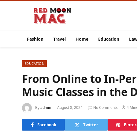
Fashion
Travel
Home
Education
La
EDUCATION
From Online to In-Per
Music Classes in the D
By
admin
August 8, 2024
No Comments
4 Min
Facebook
Twitter
Pinter