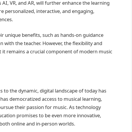
 AI, VR, and AR, will further enhance the learning
 personalized, interactive, and engaging,
ences.
eir unique benefits, such as hands-on guidance
with the teacher. However, the flexibility and
that it remains a crucial component of modern music
s to the dynamic, digital landscape of today has
 has democratized access to musical learning,
pursue their passion for music. As technology
ucation promises to be even more innovative,
 both online and in-person worlds.