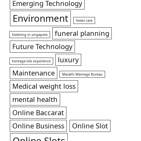
Emerging Technology
Environment
foster care
funeral planning
fostering in singapore
Future Technology
luxury
heritage-site experience
Maintenance
Marathi Marriage Bureau
Medical weight loss
mental health
Online Baccarat
Online Business
Online Slot
Online Slots