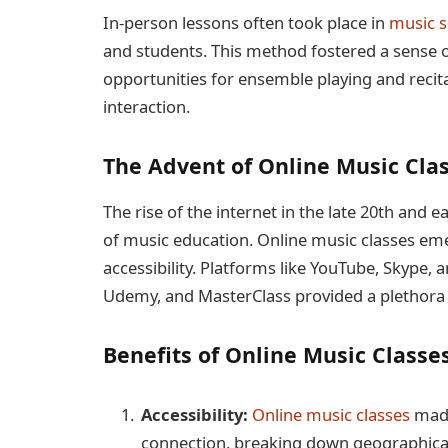
In-person lessons often took place in
music s
and students. This method fostered a sense
opportunities for ensemble playing and recita
interaction.
The Advent of Online Music Cla
The rise of the internet in the late 20th and 
of music education. Online music classes eme
accessibility. Platforms like YouTube, Skype, 
Udemy, and MasterClass provided a plethora 
Benefits of Online Music Classe
Accessibility:
Online music classes
made
connection, breaking down geographical