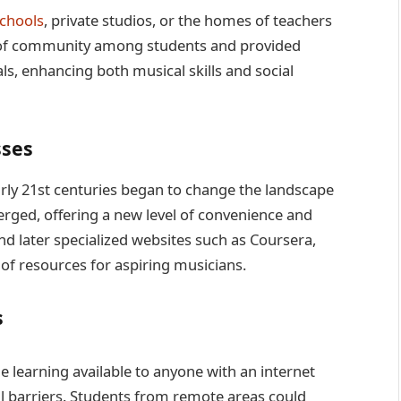
chools
, private studios, or the homes of teachers
 of community among students and provided
ls, enhancing both musical skills and social
sses
early 21st centuries began to change the landscape
rged, offering a new level of convenience and
and later specialized websites such as Coursera,
of resources for aspiring musicians.
s
 learning available to anyone with an internet
 barriers. Students from remote areas could