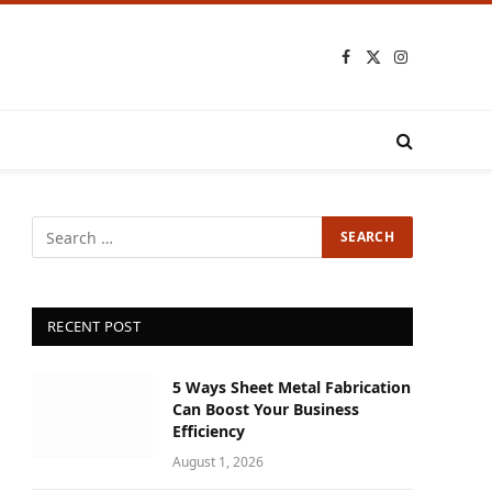
Facebook
X
Instagram
(Twitter)
RECENT POST
5 Ways Sheet Metal Fabrication
Can Boost Your Business
Efficiency
August 1, 2026