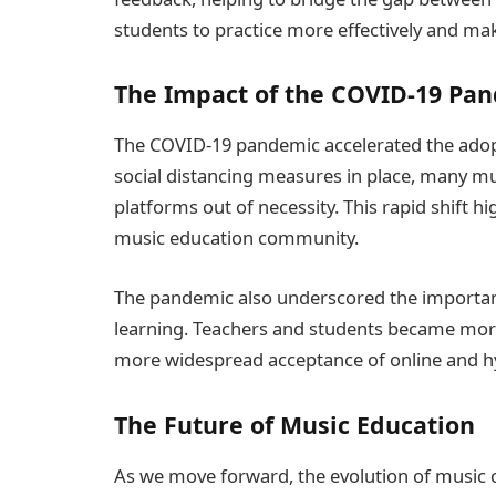
students to practice more effectively and ma
The Impact of the COVID-19 Pa
The COVID-19 pandemic accelerated the adopt
social distancing measures in place, many mu
platforms out of necessity. This rapid shift hi
music education community.
The pandemic also underscored the importanc
learning. Teachers and students became more p
more widespread acceptance of online and h
The Future of Music Education
As we move forward, the evolution of music cla