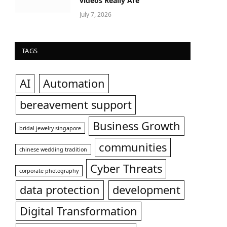
videos Really Are
July 7, 2026
TAGS
AI
Automation
bereavement support
Business Growth
bridal jewelry singapore
communities
chinese wedding tradition
Cyber Threats
corporate photography
data protection
development
Digital Transformation