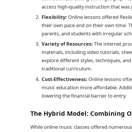
access high-quality instruction that was 
Flexibility:
Online lessons offered flexibi
their own pace and on their own time. Thi
parents, and students with irregular sch
Variety of Resources:
The internet prov
materials, including video tutorials, she
explore different styles, techniques, an
traditional curriculum.
Cost-Effectiveness:
Online lessons ofte
music education more affordable. Additi
lowering the financial barrier to entry.
The Hybrid Model: Combining O
While online music classes offered numerous 