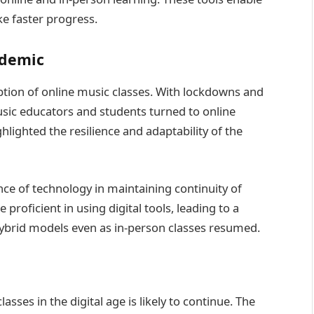
ke faster progress.
ndemic
ion of online music classes. With lockdowns and
sic educators and students turned to online
ghlighted the resilience and adaptability of the
e of technology in maintaining continuity of
roficient in using digital tools, leading to a
ybrid models even as in-person classes resumed.
sses in the digital age is likely to continue. The