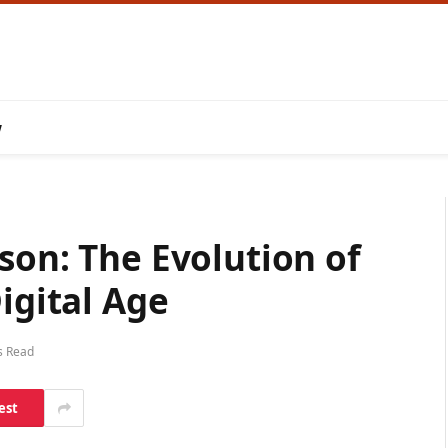
w
son: The Evolution of
igital Age
s Read
est