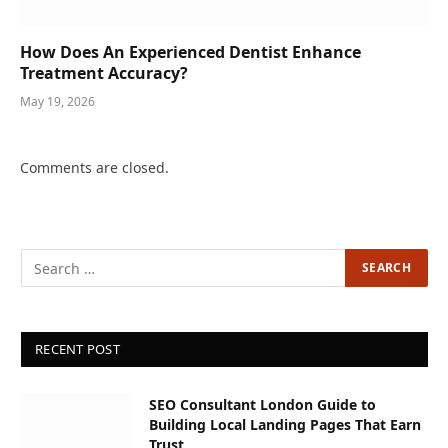
How Does An Experienced Dentist Enhance
Treatment Accuracy?
May 19, 2026
Comments are closed.
RECENT POST
SEO Consultant London Guide to
Building Local Landing Pages That Earn
Trust