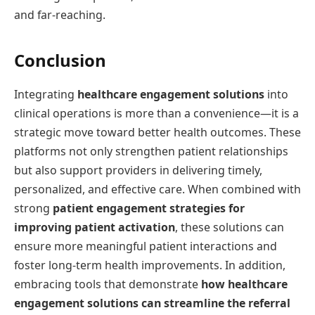
and far-reaching.
Conclusion
Integrating
healthcare engagement solutions
into
clinical operations is more than a convenience—it is a
strategic move toward better health outcomes. These
platforms not only strengthen patient relationships
but also support providers in delivering timely,
personalized, and effective care. When combined with
strong
patient engagement strategies for
improving patient activation
, these solutions can
ensure more meaningful patient interactions and
foster long-term health improvements. In addition,
embracing tools that demonstrate
how healthcare
engagement solutions can streamline the referral