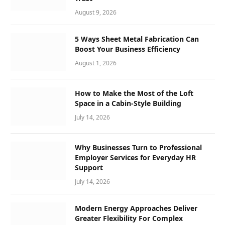
August 9, 2026
5 Ways Sheet Metal Fabrication Can
Boost Your Business Efficiency
August 1, 2026
How to Make the Most of the Loft
Space in a Cabin-Style Building
July 14, 2026
Why Businesses Turn to Professional
Employer Services for Everyday HR
Support
July 14, 2026
Modern Energy Approaches Deliver
Greater Flexibility For Complex