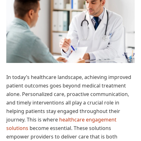
In today’s healthcare landscape, achieving improved
patient outcomes goes beyond medical treatment
alone. Personalized care, proactive communication,
and timely interventions all play a crucial role in
helping patients stay engaged throughout their
journey. This is where
healthcare engagement
solutions
become essential. These solutions
empower providers to deliver care that is both