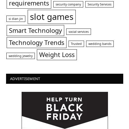
requirements
security company
Security Services
slot games
si dian jin
Smart Technology
social services
Technology Trends
Trusted
wedding bands
Weight Loss
wedding jewelry
ADVERTISEMENT