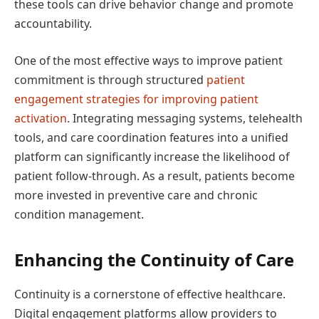
these tools can drive behavior change and promote
accountability.
One of the most effective ways to improve patient
commitment is through structured
patient
engagement strategies for improving patient
activation
. Integrating messaging systems, telehealth
tools, and care coordination features into a unified
platform can significantly increase the likelihood of
patient follow-through. As a result, patients become
more invested in preventive care and chronic
condition management.
Enhancing the Continuity of Care
Continuity is a cornerstone of effective healthcare.
Digital engagement platforms allow providers to