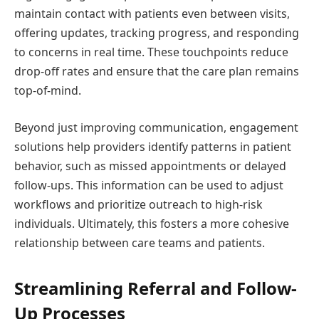
maintain contact with patients even between visits,
offering updates, tracking progress, and responding
to concerns in real time. These touchpoints reduce
drop-off rates and ensure that the care plan remains
top-of-mind.
Beyond just improving communication, engagement
solutions help providers identify patterns in patient
behavior, such as missed appointments or delayed
follow-ups. This information can be used to adjust
workflows and prioritize outreach to high-risk
individuals. Ultimately, this fosters a more cohesive
relationship between care teams and patients.
Streamlining Referral and Follow-
Up Processes