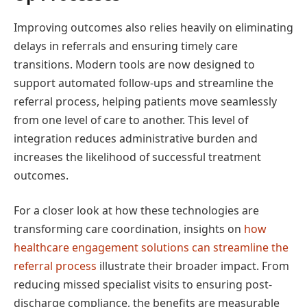
Improving outcomes also relies heavily on eliminating
delays in referrals and ensuring timely care
transitions. Modern tools are now designed to
support automated follow-ups and streamline the
referral process, helping patients move seamlessly
from one level of care to another. This level of
integration reduces administrative burden and
increases the likelihood of successful treatment
outcomes.
For a closer look at how these technologies are
transforming care coordination, insights on
how
healthcare engagement solutions can streamline the
referral process
illustrate their broader impact. From
reducing missed specialist visits to ensuring post-
discharge compliance, the benefits are measurable