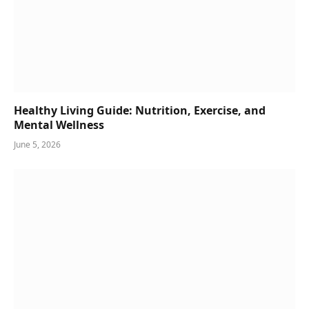
Healthy Living Guide: Nutrition, Exercise, and
Mental Wellness
June 5, 2026