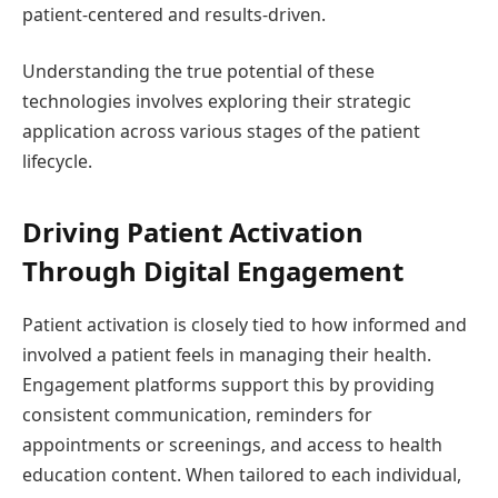
patient-centered and results-driven.
Understanding the true potential of these
technologies involves exploring their strategic
application across various stages of the patient
lifecycle.
Driving Patient Activation
Through Digital Engagement
Patient activation is closely tied to how informed and
involved a patient feels in managing their health.
Engagement platforms support this by providing
consistent communication, reminders for
appointments or screenings, and access to health
education content. When tailored to each individual,