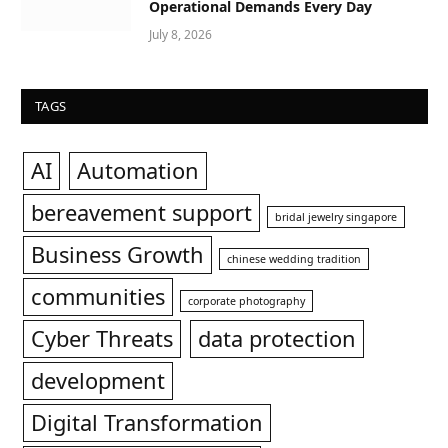
Operational Demands Every Day
July 8, 2026
TAGS
AI
Automation
bereavement support
bridal jewelry singapore
Business Growth
chinese wedding tradition
communities
corporate photography
Cyber Threats
data protection
development
Digital Transformation