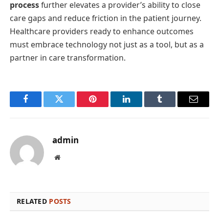
process
further elevates a provider’s ability to close
care gaps and reduce friction in the patient journey.
Healthcare providers ready to enhance outcomes
must embrace technology not just as a tool, but as a
partner in care transformation.
Facebook
Twitter
Pinterest
LinkedIn
Tumblr
Email
admin
Website
RELATED
POSTS