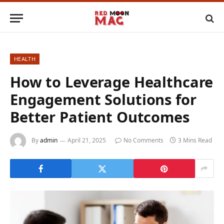
HEALTH
How to Leverage Healthcare
Engagement Solutions for
Better Patient Outcomes
By
admin
April 21, 2025
No Comments
3 Mins Read