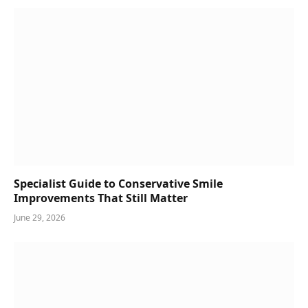
Specialist Guide to Conservative Smile
Improvements That Still Matter
June 29, 2026