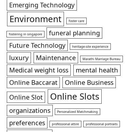
Emerging Technology
Environment
foster care
funeral planning
fostering in singapore
Future Technology
heritage-site experience
luxury
Maintenance
Marathi Marriage Bureau
Medical weight loss
mental health
Online Baccarat
Online Business
Online Slots
Online Slot
organizations
Personalized Matchmaking
preferences
professional attire
professional portraits