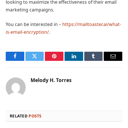
looking to maximize the effectiveness of their email
marketing campaigns.
You can be interested in –
https://mailtoaster.ai/what-
is-email-encryption/
.
Facebook
Twitter
Pinterest
LinkedIn
Tumblr
Email
Melody H. Torres
RELATED
POSTS