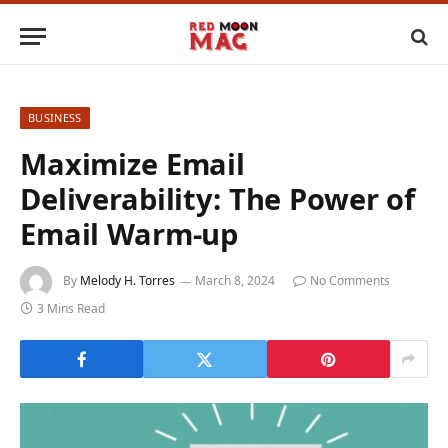
BUSINESS
Maximize Email
Deliverability: The Power of
Email Warm-up
By
Melody H. Torres
March 8, 2024
No Comments
3 Mins Read