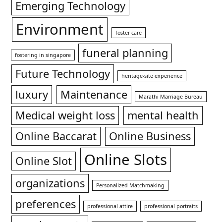
Emerging Technology
Environment
foster care
funeral planning
fostering in singapore
Future Technology
heritage-site experience
luxury
Maintenance
Marathi Marriage Bureau
Medical weight loss
mental health
Online Baccarat
Online Business
Online Slots
Online Slot
organizations
Personalized Matchmaking
preferences
professional attire
professional portraits