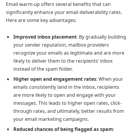
Email warm-up offers several benefits that can
significantly enhance your email deliverability rates.
Here are some key advantages:
Improved inbox placement
: By gradually building
your sender reputation, mailbox providers
recognize your emails as legitimate and are more
likely to deliver them to the recipients’ inbox
instead of the spam folder.
Higher open and engagement rates
: When your
emails consistently land in the inbox, recipients
are more likely to open and engage with your
messages. This leads to higher open rates, click-
through rates, and ultimately, better results from
your email marketing campaigns.
Reduced chances of being flagged as spam
: