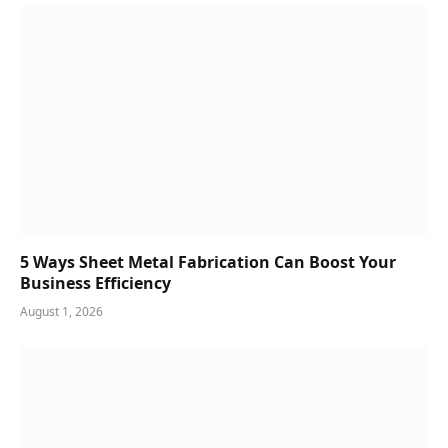
5 Ways Sheet Metal Fabrication Can Boost Your
Business Efficiency
August 1, 2026