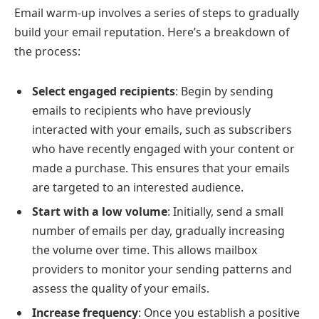
Email warm-up involves a series of steps to gradually
build your email reputation. Here’s a breakdown of
the process:
Select engaged recipients
: Begin by sending
emails to recipients who have previously
interacted with your emails, such as subscribers
who have recently engaged with your content or
made a purchase. This ensures that your emails
are targeted to an interested audience.
Start with a low volume
: Initially, send a small
number of emails per day, gradually increasing
the volume over time. This allows mailbox
providers to monitor your sending patterns and
assess the quality of your emails.
Increase frequency
: Once you establish a positive