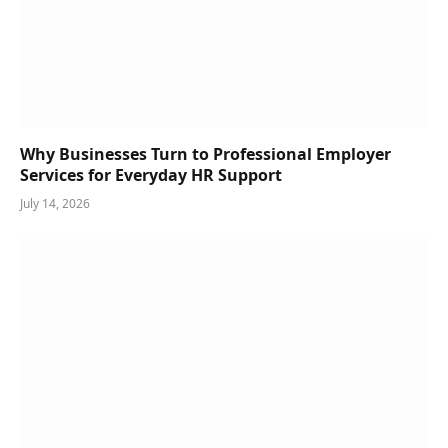
Why Businesses Turn to Professional Employer
Services for Everyday HR Support
July 14, 2026