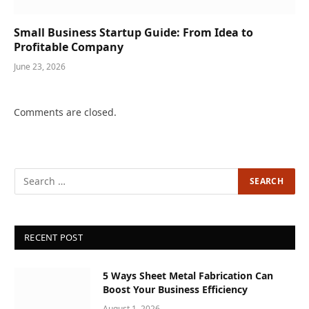
Small Business Startup Guide: From Idea to
Profitable Company
June 23, 2026
Comments are closed.
RECENT POST
5 Ways Sheet Metal Fabrication Can
Boost Your Business Efficiency
August 1, 2026