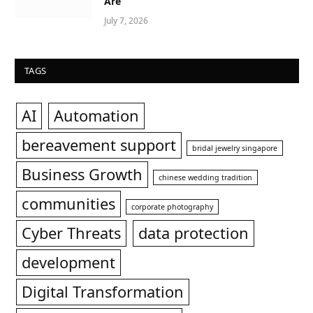
Are
July 7, 2026
TAGS
AI
Automation
bereavement support
bridal jewelry singapore
Business Growth
chinese wedding tradition
communities
corporate photography
Cyber Threats
data protection
development
Digital Transformation