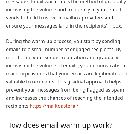
messages. Email warm-up is the method of gradually
increasing the volume and frequency of your email
sends to build trust with mailbox providers and
ensure your messages land in the recipients’ inbox.
During the warm-up process, you start by sending
emails to a small number of engaged recipients. By
monitoring your sender reputation and gradually
increasing the volume of emails, you demonstrate to
mailbox providers that your emails are legitimate and
valuable to recipients. This gradual approach helps
prevent your messages from being flagged as spam
and increases the chances of reaching the intended
recipients
https://mailtoaster.ai/
.
How does email warm-up work?