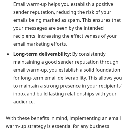
Email warm-up helps you establish a positive
sender reputation, reducing the risk of your
emails being marked as spam. This ensures that
your messages are seen by the intended
recipients, increasing the effectiveness of your
email marketing efforts.
Long-term deliverability
: By consistently
maintaining a good sender reputation through
email warm-up, you establish a solid foundation
for long-term email deliverability. This allows you
to maintain a strong presence in your recipients’
inbox and build lasting relationships with your
audience.
With these benefits in mind, implementing an email
warm-up strategy is essential for any business