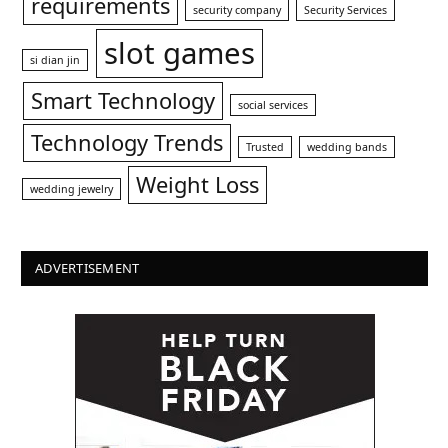
requirements
security company
Security Services
slot games
si dian jin
Smart Technology
social services
Technology Trends
Trusted
wedding bands
Weight Loss
wedding jewelry
ADVERTISEMENT