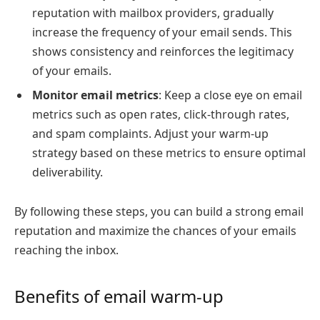
reputation with mailbox providers, gradually
increase the frequency of your email sends. This
shows consistency and reinforces the legitimacy
of your emails.
Monitor email metrics
: Keep a close eye on email
metrics such as open rates, click-through rates,
and spam complaints. Adjust your warm-up
strategy based on these metrics to ensure optimal
deliverability.
By following these steps, you can build a strong email
reputation and maximize the chances of your emails
reaching the inbox.
Benefits of email warm-up