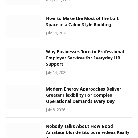
How to Make the Most of the Loft
Space in a Cabin-Style Building
July 14, 2026
Why Businesses Turn to Professional
Employer Services for Everyday HR
Support
July 14, 2026
Modern Energy Approaches Deliver
Greater Flexibility For Complex
Operational Demands Every Day
July 8, 2026
Nobody Talks About How Good
Amateur blonde tits porn videos Really