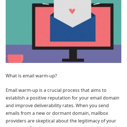
What is email warm-up?
Email warm-up is a crucial process that aims to
establish a positive reputation for your email domain
and improve deliverability rates. When you send
emails from a new or dormant domain, mailbox
providers are skeptical about the legitimacy of your