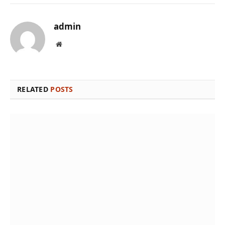
admin
Website
RELATED
POSTS