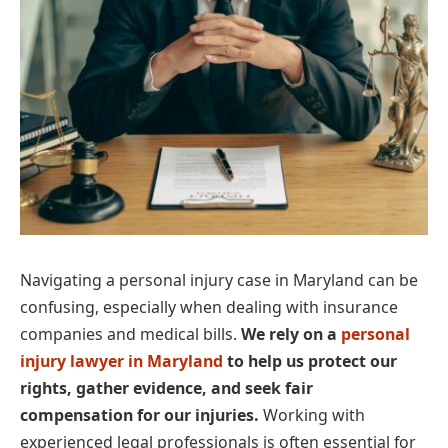
Navigating a personal injury case in Maryland can be
confusing, especially when dealing with insurance
companies and medical bills.
We rely on a
personal
injury lawyer in Maryland
to help us protect our
rights, gather evidence, and seek fair
compensation for our injuries.
Working with
experienced legal professionals is often essential for