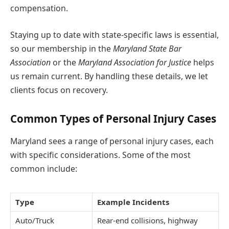
compensation.
Staying up to date with state-specific laws is essential,
so our membership in the
Maryland State Bar
Association
or the
Maryland Association for Justice
helps
us remain current. By handling these details, we let
clients focus on recovery.
Common Types of Personal Injury Cases
Maryland sees a range of personal injury cases, each
with specific considerations. Some of the most
common include:
Type
Example Incidents
Auto/Truck
Rear-end collisions, highway