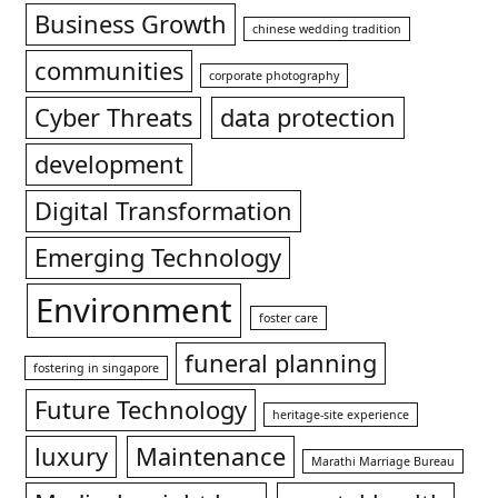
Business Growth
chinese wedding tradition
communities
corporate photography
Cyber Threats
data protection
development
Digital Transformation
Emerging Technology
Environment
foster care
funeral planning
fostering in singapore
Future Technology
heritage-site experience
luxury
Maintenance
Marathi Marriage Bureau