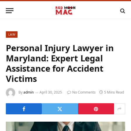
LAW
Personal Injury Lawyer in
Maryland: Expert Legal
Assistance for Accident
Victims
By
admin
April 30, 2025
No Comments
5 Mins Read