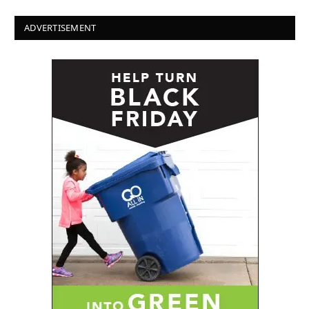
ADVERTISEMENT