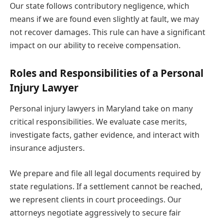
Our state follows contributory negligence, which
means if we are found even slightly at fault, we may
not recover damages. This rule can have a significant
impact on our ability to receive compensation.
Roles and Responsibilities of a Personal
Injury Lawyer
Personal injury lawyers in Maryland take on many
critical responsibilities. We evaluate case merits,
investigate facts, gather evidence, and interact with
insurance adjusters.
We prepare and file all legal documents required by
state regulations. If a settlement cannot be reached,
we represent clients in court proceedings. Our
attorneys negotiate aggressively to secure fair