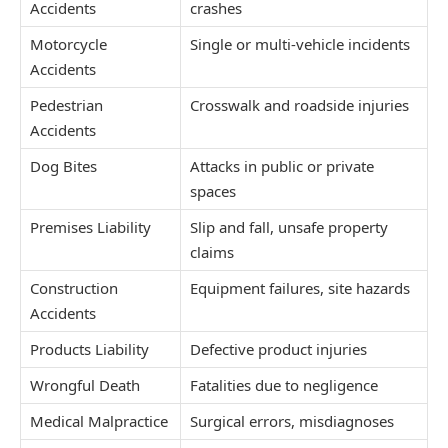
Accidents
crashes
Motorcycle
Single or multi-vehicle incidents
Accidents
Pedestrian
Crosswalk and roadside injuries
Accidents
Dog Bites
Attacks in public or private
spaces
Premises Liability
Slip and fall, unsafe property
claims
Construction
Equipment failures, site hazards
Accidents
Products Liability
Defective product injuries
Wrongful Death
Fatalities due to negligence
Medical Malpractice
Surgical errors, misdiagnoses