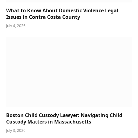
What to Know About Domestic Violence Legal
Issues in Contra Costa County
July 4, 2026
Boston Child Custody Lawyer: Navigating Child
Custody Matters in Massachusetts
July 3, 2026