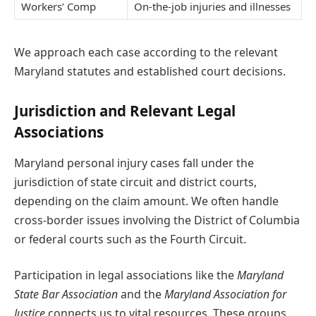
Workers’ Comp
On-the-job injuries and illnesses
We approach each case according to the relevant
Maryland statutes and established court decisions.
Jurisdiction and Relevant Legal
Associations
Maryland personal injury cases fall under the
jurisdiction of state circuit and district courts,
depending on the claim amount. We often handle
cross-border issues involving the District of Columbia
or federal courts such as the Fourth Circuit.
Participation in legal associations like the
Maryland
State Bar Association
and the
Maryland Association for
Justice
connects us to vital resources. These groups