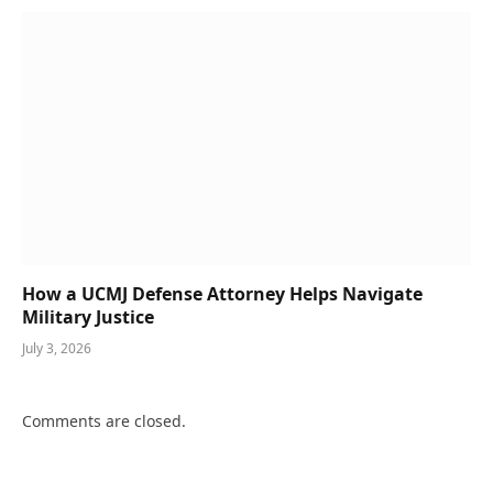
How a UCMJ Defense Attorney Helps Navigate
Military Justice
July 3, 2026
Comments are closed.