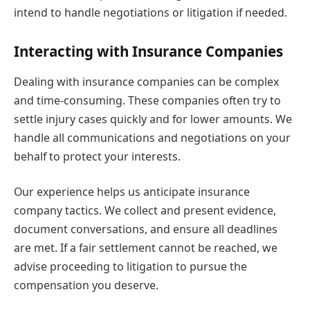
intend to handle negotiations or litigation if needed.
Interacting with Insurance Companies
Dealing with insurance companies can be complex
and time-consuming. These companies often try to
settle injury cases quickly and for lower amounts. We
handle all communications and negotiations on your
behalf to protect your interests.
Our experience helps us anticipate insurance
company tactics. We collect and present evidence,
document conversations, and ensure all deadlines
are met. If a fair settlement cannot be reached, we
advise proceeding to litigation to pursue the
compensation you deserve.