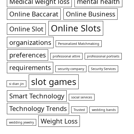
Medical weight loss
mental health
Online Baccarat
Online Business
Online Slots
Online Slot
organizations
Personalized Matchmaking
preferences
professional attire
professional portraits
requirements
security company
Security Services
slot games
si dian jin
Smart Technology
social services
Technology Trends
Trusted
wedding bands
Weight Loss
wedding jewelry