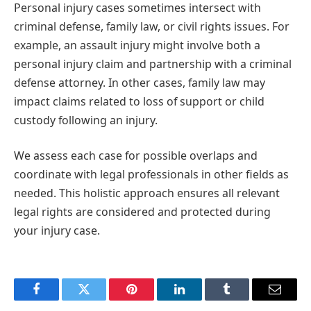
Personal injury cases sometimes intersect with
criminal defense, family law, or civil rights issues. For
example, an assault injury might involve both a
personal injury claim and partnership with a criminal
defense attorney. In other cases, family law may
impact claims related to loss of support or child
custody following an injury.
We assess each case for possible overlaps and
coordinate with legal professionals in other fields as
needed. This holistic approach ensures all relevant
legal rights are considered and protected during
your injury case.
Facebook
Twitter
Pinterest
LinkedIn
Tumblr
Email