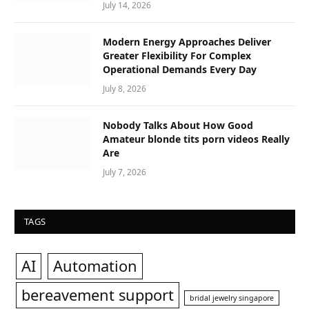
July 14, 2026
Modern Energy Approaches Deliver
Greater Flexibility For Complex
Operational Demands Every Day
July 8, 2026
Nobody Talks About How Good
Amateur blonde tits porn videos Really
Are
July 7, 2026
TAGS
AI
Automation
bereavement support
bridal jewelry singapore