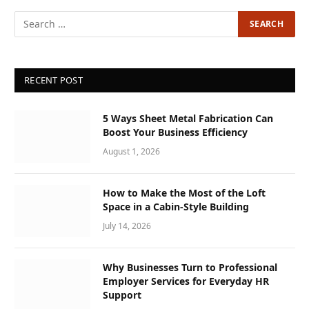
RECENT POST
5 Ways Sheet Metal Fabrication Can
Boost Your Business Efficiency
August 1, 2026
How to Make the Most of the Loft
Space in a Cabin-Style Building
July 14, 2026
Why Businesses Turn to Professional
Employer Services for Everyday HR
Support