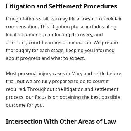
Litigation and Settlement Procedures
If negotiations stall, we may file a lawsuit to seek fair
compensation. This litigation phase includes filing
legal documents, conducting discovery, and
attending court hearings or mediation. We prepare
thoroughly for each stage, keeping you informed
about progress and what to expect.
Most personal injury cases in Maryland settle before
trial, but we are fully prepared to go to court if
required. Throughout the litigation and settlement
process, our focus is on obtaining the best possible
outcome for you.
Intersection With Other Areas of Law