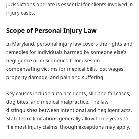
jurisdictions operate is essential for clients involved in
injury cases.
Scope of Personal Injury Law
In Maryland, personal injury law covers the rights and
remedies for individuals harmed by someone else’s
negligence or misconduct. It focuses on
compensating victims for medical bills, lost wages,
property damage, and pain and suffering.
Key causes include auto accidents, slip and fall cases,
dog bites, and medical malpractice. The law
distinguishes between intentional and negligent acts.
Statutes of limitations generally allow three years to
file most injury claims, though exceptions may apply.