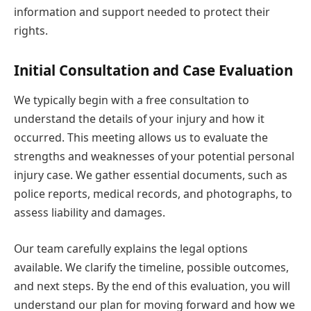
information and support needed to protect their
rights.
Initial Consultation and Case Evaluation
We typically begin with a free consultation to
understand the details of your injury and how it
occurred. This meeting allows us to evaluate the
strengths and weaknesses of your potential personal
injury case. We gather essential documents, such as
police reports, medical records, and photographs, to
assess liability and damages.
Our team carefully explains the legal options
available. We clarify the timeline, possible outcomes,
and next steps. By the end of this evaluation, you will
understand our plan for moving forward and how we