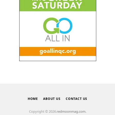
HOME
ABOUT US
CONTACT US
Copyright © 2026.
redmoonmag.com.