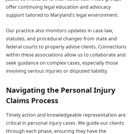
offer continuing legal education and advocacy
support tailored to Maryland’s legal environment.
Our practice also monitors updates in case law,
statutes, and procedural changes from state and
federal courts to properly advise clients. Connections
within these associations allow us to collaborate and
seek guidance on complex cases, especially those
involving serious injuries or disputed liability.
Navigating the Personal Injury
Claims Process
Timely action and knowledgeable representation are
critical in personal injury cases. We guide our clients
through each phase, ensuring they have the