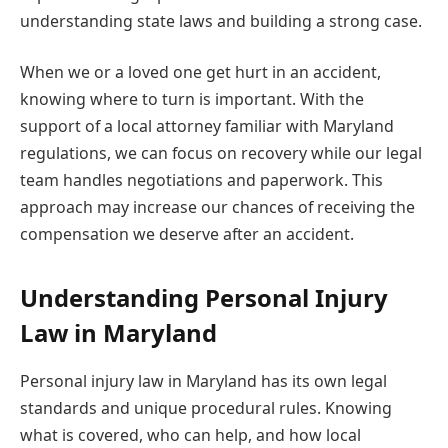
understanding state laws and building a strong case.
When we or a loved one get hurt in an accident,
knowing where to turn is important. With the
support of a local attorney familiar with Maryland
regulations, we can focus on recovery while our legal
team handles negotiations and paperwork. This
approach may increase our chances of receiving the
compensation we deserve after an accident.
Understanding Personal Injury
Law in Maryland
Personal injury law in Maryland has its own legal
standards and unique procedural rules. Knowing
what is covered, who can help, and how local