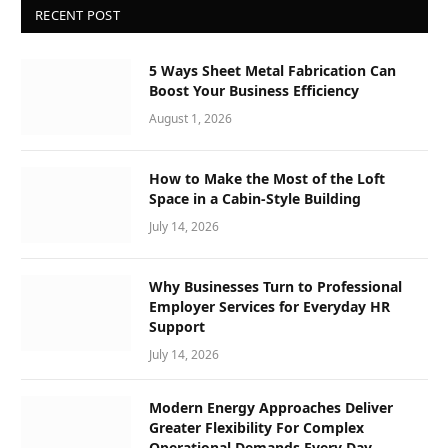
RECENT POST
5 Ways Sheet Metal Fabrication Can
Boost Your Business Efficiency
August 1, 2026
How to Make the Most of the Loft
Space in a Cabin-Style Building
July 14, 2026
Why Businesses Turn to Professional
Employer Services for Everyday HR
Support
July 14, 2026
Modern Energy Approaches Deliver
Greater Flexibility For Complex
Operational Demands Every Day