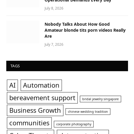
July 8, 2026
Nobody Talks About How Good
Amateur blonde tits porn videos Really
Are
July 7, 2026
TAGS
AI
Automation
bereavement support
bridal jewelry singapore
Business Growth
chinese wedding tradition
communities
corporate photography