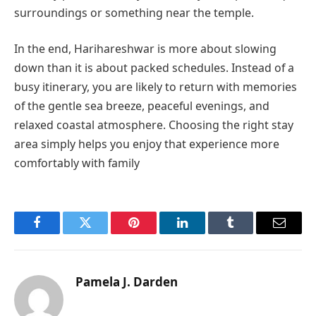
surroundings or something near the temple.
In the end, Harihareshwar is more about slowing
down than it is about packed schedules. Instead of a
busy itinerary, you are likely to return with memories
of the gentle sea breeze, peaceful evenings, and
relaxed coastal atmosphere. Choosing the right stay
area simply helps you enjoy that experience more
comfortably with family
Facebook
Twitter
Pinterest
LinkedIn
Tumblr
Email
Pamela J. Darden