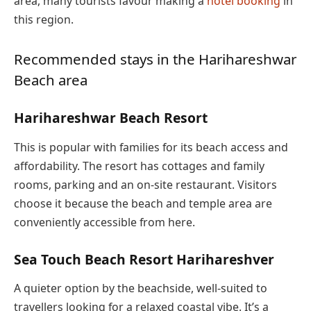
area, many tourists favour making a
hotel booking
in
this region.
Recommended stays in the Harihareshwar
Beach area
Harihareshwar Beach Resort
This is popular with families for its beach access and
affordability. The resort has cottages and family
rooms, parking and an on-site restaurant. Visitors
choose it because the beach and temple area are
conveniently accessible from here.
Sea Touch Beach Resort Harihareshver
A quieter option by the beachside, well-suited to
travellers looking for a relaxed coastal vibe. It’s a