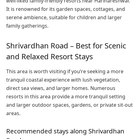
well-liked family-friendly resorts near Harihareshwar.
It is renowned for its garden spaces, cottages, and
serene ambience, suitable for children and larger
family gatherings.
Shrivardhan Road – Best for Scenic
and Relaxed Resort Stays
This area is worth visiting if you’re seeking a more
tranquil coastal experience with lush vegetation,
direct sea views, and larger homes. Numerous
resorts in this area provide a more tranquil setting
and larger outdoor spaces, gardens, or private sit-out
areas.
Recommended stays along Shrivardhan