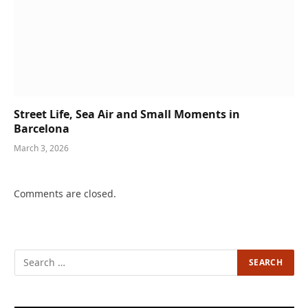
Street Life, Sea Air and Small Moments in
Barcelona
March 3, 2026
Comments are closed.