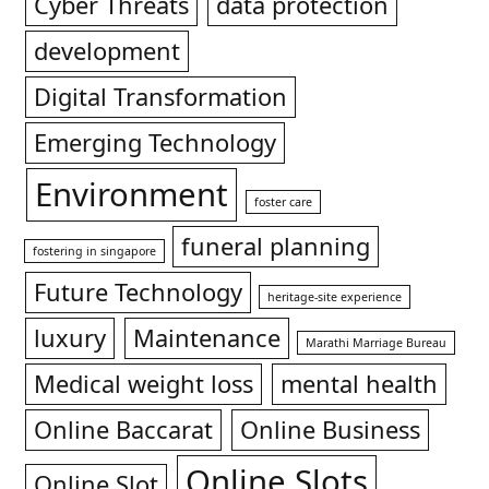
Cyber Threats
data protection
development
Digital Transformation
Emerging Technology
Environment
foster care
funeral planning
fostering in singapore
Future Technology
heritage-site experience
luxury
Maintenance
Marathi Marriage Bureau
Medical weight loss
mental health
Online Baccarat
Online Business
Online Slots
Online Slot