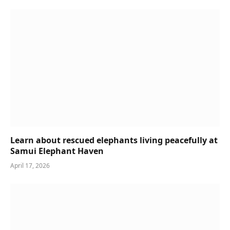
Learn about rescued elephants living peacefully at
Samui Elephant Haven
April 17, 2026