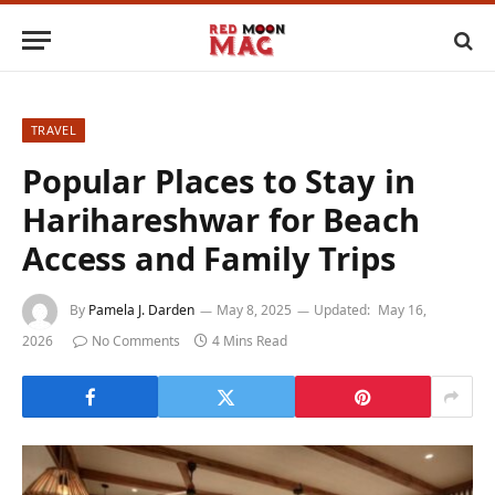
TRAVEL
Popular Places to Stay in
Harihareshwar for Beach
Access and Family Trips
By
Pamela J. Darden
May 8, 2025
Updated:
May 16,
2026
No Comments
4 Mins Read