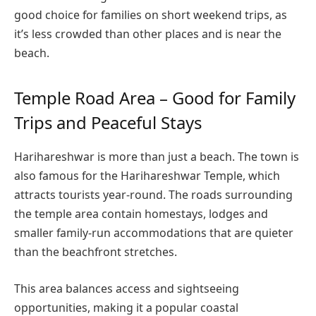
good choice for families on short weekend trips, as
it’s less crowded than other places and is near the
beach.
Temple Road Area – Good for Family
Trips and Peaceful Stays
Harihareshwar is more than just a beach. The town is
also famous for the Harihareshwar Temple, which
attracts tourists year-round. The roads surrounding
the temple area contain homestays, lodges and
smaller family-run accommodations that are quieter
than the beachfront stretches.
This area balances access and sightseeing
opportunities, making it a popular coastal