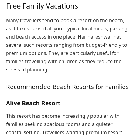
Free Family Vacations
Many travellers tend to book a resort on the beach,
as it takes care of all your typical local meals, parking
and beach access in one place. Harihareshwar has
several such resorts ranging from budget-friendly to
premium options. They are particularly useful for
families travelling with children as they reduce the
stress of planning.
Recommended Beach Resorts for Families
Alive Beach Resort
This resort has become increasingly popular with
families seeking spacious rooms and a quieter
coastal setting. Travellers wanting premium resort