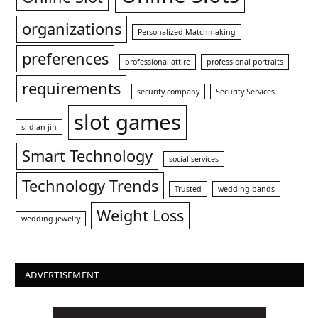
organizations
Personalized Matchmaking
preferences
professional attire
professional portraits
requirements
security company
Security Services
slot games
si dian jin
Smart Technology
social services
Technology Trends
Trusted
wedding bands
Weight Loss
wedding jewelry
ADVERTISEMENT