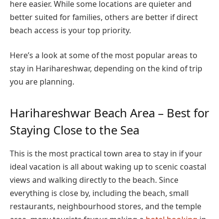
here easier. While some locations are quieter and
better suited for families, others are better if direct
beach access is your top priority.
Here’s a look at some of the most popular areas to
stay in Harihareshwar, depending on the kind of trip
you are planning.
Harihareshwar Beach Area – Best for
Staying Close to the Sea
This is the most practical town area to stay in if your
ideal vacation is all about waking up to scenic coastal
views and walking directly to the beach. Since
everything is close by, including the beach, small
restaurants, neighbourhood stores, and the temple