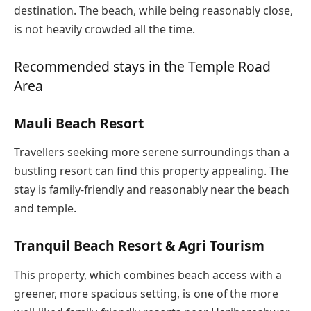
destination. The beach, while being reasonably close,
is not heavily crowded all the time.
Recommended stays in the Temple Road
Area
Mauli Beach Resort
Travellers seeking more serene surroundings than a
bustling resort can find this property appealing. The
stay is family-friendly and reasonably near the beach
and temple.
Tranquil Beach Resort & Agri Tourism
This property, which combines beach access with a
greener, more spacious setting, is one of the more