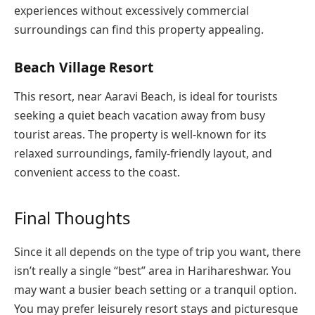
experiences without excessively commercial
surroundings can find this property appealing.
Beach Village Resort
This resort, near Aaravi Beach, is ideal for tourists
seeking a quiet beach vacation away from busy
tourist areas. The property is well-known for its
relaxed surroundings, family-friendly layout, and
convenient access to the coast.
Final Thoughts
Since it all depends on the type of trip you want, there
isn’t really a single “best” area in Harihareshwar. You
may want a busier beach setting or a tranquil option.
You may prefer leisurely resort stays and picturesque