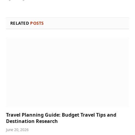
RELATED
POSTS
Travel Planning Guide: Budget Travel Tips and
Destination Research
June 20, 2026