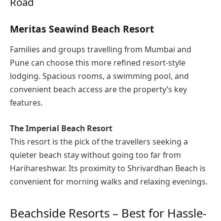
Road
Meritas Seawind Beach Resort
Families and groups travelling from Mumbai and
Pune can choose this more refined resort-style
lodging. Spacious rooms, a swimming pool, and
convenient beach access are the property’s key
features.
The Imperial Beach Resort
This resort is the pick of the travellers seeking a
quieter beach stay without going too far from
Harihareshwar. Its proximity to Shrivardhan Beach is
convenient for morning walks and relaxing evenings.
Beachside Resorts – Best for Hassle-