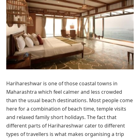
Harihareshwar is one of those coastal towns in
Maharashtra which feel calmer and less crowded
than the usual beach destinations. Most people come
here for a combination of beach time, temple visits
and relaxed family short holidays. The fact that
different parts of Harihareshwar cater to different
types of travellers is what makes organising a trip