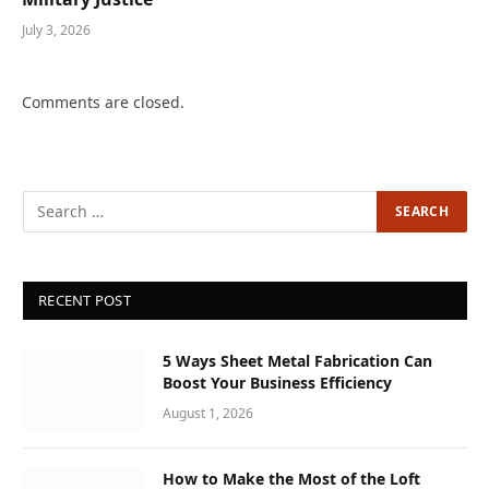
July 3, 2026
Comments are closed.
RECENT POST
5 Ways Sheet Metal Fabrication Can
Boost Your Business Efficiency
August 1, 2026
How to Make the Most of the Loft