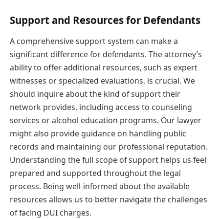
Support and Resources for Defendants
A comprehensive support system can make a
significant difference for defendants. The attorney’s
ability to offer additional resources, such as expert
witnesses or specialized evaluations, is crucial. We
should inquire about the kind of support their
network provides, including access to counseling
services or alcohol education programs. Our lawyer
might also provide guidance on handling public
records and maintaining our professional reputation.
Understanding the full scope of support helps us feel
prepared and supported throughout the legal
process. Being well-informed about the available
resources allows us to better navigate the challenges
of facing DUI charges.