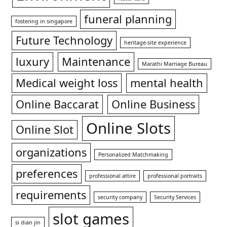
funeral planning
fostering in singapore
Future Technology
heritage-site experience
luxury
Maintenance
Marathi Marriage Bureau
Medical weight loss
mental health
Online Baccarat
Online Business
Online Slots
Online Slot
organizations
Personalized Matchmaking
preferences
professional attire
professional portraits
requirements
security company
Security Services
slot games
si dian jin