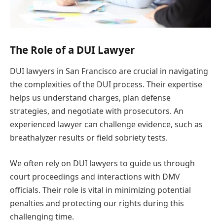
The Role of a DUI Lawyer
DUI lawyers in San Francisco are crucial in navigating
the complexities of the DUI process. Their expertise
helps us understand charges, plan defense
strategies, and negotiate with prosecutors. An
experienced lawyer can challenge evidence, such as
breathalyzer results or field sobriety tests.
We often rely on DUI lawyers to guide us through
court proceedings and interactions with DMV
officials. Their role is vital in minimizing potential
penalties and protecting our rights during this
challenging time.