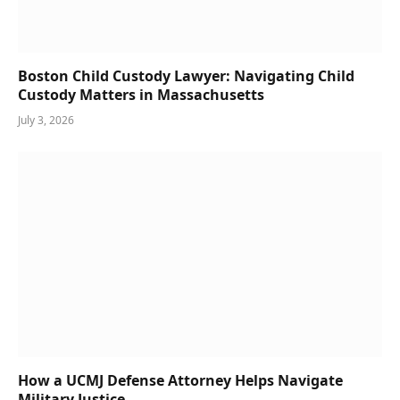
Boston Child Custody Lawyer: Navigating Child
Custody Matters in Massachusetts
July 3, 2026
How a UCMJ Defense Attorney Helps Navigate
Military Justice