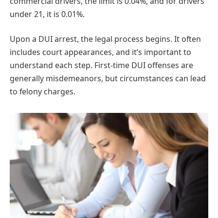
commercial drivers, the limit is 0.04%, and for drivers
under 21, it is 0.01%.
Upon a DUI arrest, the legal process begins. It often
includes court appearances, and it’s important to
understand each step. First-time DUI offenses are
generally misdemeanors, but circumstances can lead
to felony charges.