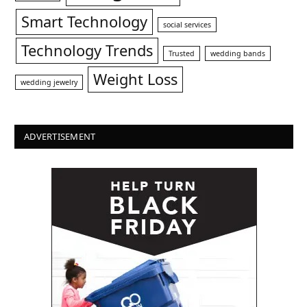
Smart Technology
social services
Technology Trends
Trusted
wedding bands
Weight Loss
wedding jewelry
ADVERTISEMENT