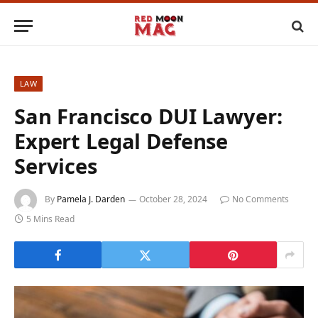
LAW
San Francisco DUI Lawyer:
Expert Legal Defense
Services
By
Pamela J. Darden
October 28, 2024
No Comments
5 Mins Read