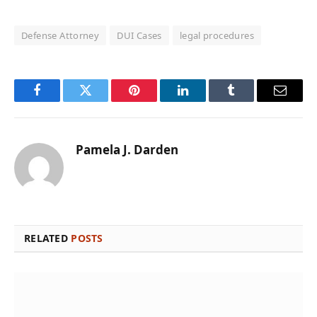
Defense Attorney
DUI Cases
legal procedures
Facebook
Twitter
Pinterest
LinkedIn
Tumblr
Email
Pamela J. Darden
RELATED
POSTS