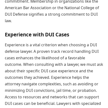
commitment. Membership in organizations like the
American Bar Association or the National College of
DUI Defense signifies a strong commitment to DUI
law.
Experience with DUI Cases
Experience is a vital criterion when choosing a DUI
defense lawyer. A proven track record handling DUI
cases enhances the likelihood of a favorable
outcome. When consulting with a lawyer, we must ask
about their specific DUI case experience and the
outcomes they achieved. Experience helps the
attorney navigate complexities, such as avoiding or
minimizing DUI convictions, jail time, or probation.
Access to resources and networks that can support
DUI cases can be beneficial. Lawyers with specialized