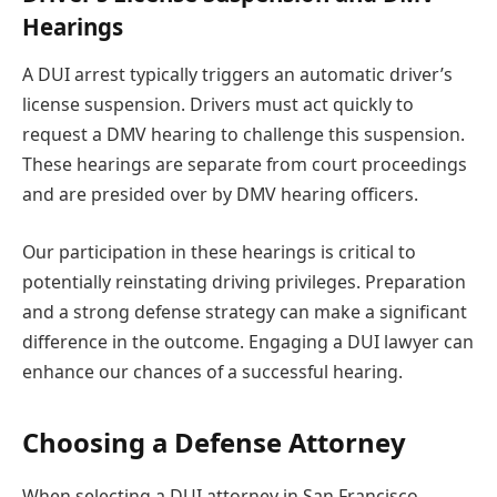
Hearings
A DUI arrest typically triggers an automatic driver’s
license suspension. Drivers must act quickly to
request a DMV hearing to challenge this suspension.
These hearings are separate from court proceedings
and are presided over by DMV hearing officers.
Our participation in these hearings is critical to
potentially reinstating driving privileges. Preparation
and a strong defense strategy can make a significant
difference in the outcome. Engaging a DUI lawyer can
enhance our chances of a successful hearing.
Choosing a Defense Attorney
When selecting a DUI attorney in San Francisco,