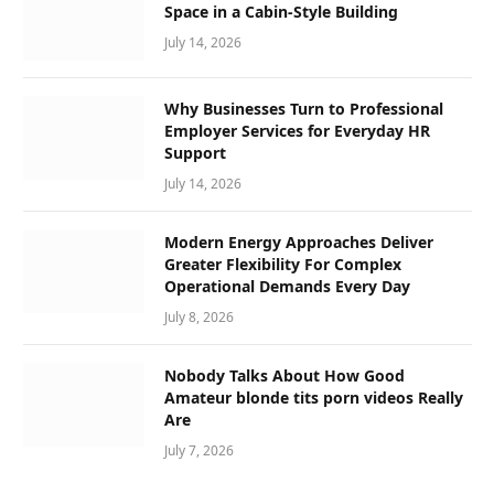
Space in a Cabin-Style Building
July 14, 2026
Why Businesses Turn to Professional
Employer Services for Everyday HR
Support
July 14, 2026
Modern Energy Approaches Deliver
Greater Flexibility For Complex
Operational Demands Every Day
July 8, 2026
Nobody Talks About How Good
Amateur blonde tits porn videos Really
Are
July 7, 2026