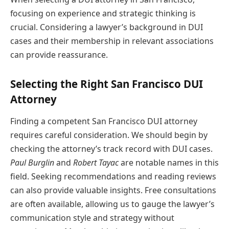
focusing on experience and strategic thinking is
crucial. Considering a lawyer’s background in DUI
cases and their membership in relevant associations
can provide reassurance.
Selecting the Right San Francisco DUI
Attorney
Finding a competent San Francisco DUI attorney
requires careful consideration. We should begin by
checking the attorney’s track record with DUI cases.
Paul Burglin
and
Robert Tayac
are notable names in this
field. Seeking recommendations and reading reviews
can also provide valuable insights. Free consultations
are often available, allowing us to gauge the lawyer’s
communication style and strategy without