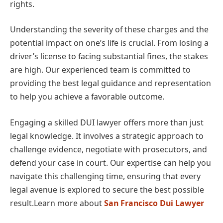
rights.
Understanding the severity of these charges and the
potential impact on one’s life is crucial. From losing a
driver’s license to facing substantial fines, the stakes
are high. Our experienced team is committed to
providing the best legal guidance and representation
to help you achieve a favorable outcome.
Engaging a skilled DUI lawyer offers more than just
legal knowledge. It involves a strategic approach to
challenge evidence, negotiate with prosecutors, and
defend your case in court. Our expertise can help you
navigate this challenging time, ensuring that every
legal avenue is explored to secure the best possible
result.Learn more about
San Francisco Dui Lawyer