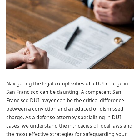
Navigating the legal complexities of a DUI charge in
San Francisco can be daunting. A competent San
Francisco DUI lawyer can be the critical difference
between a conviction and a reduced or dismissed
charge. As a defense attorney specializing in DUI
cases, we understand the intricacies of local laws and
the most effective strategies for safeguarding your