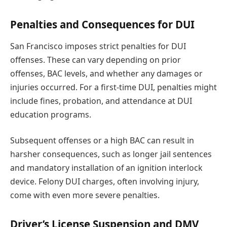
Penalties and Consequences for DUI
San Francisco imposes strict penalties for DUI
offenses. These can vary depending on prior
offenses, BAC levels, and whether any damages or
injuries occurred. For a first-time DUI, penalties might
include fines, probation, and attendance at DUI
education programs.
Subsequent offenses or a high BAC can result in
harsher consequences, such as longer jail sentences
and mandatory installation of an ignition interlock
device. Felony DUI charges, often involving injury,
come with even more severe penalties.
Driver’s License Suspension and DMV