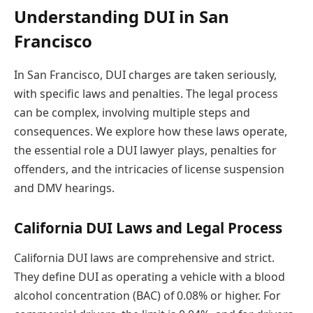
Understanding DUI in San
Francisco
In San Francisco, DUI charges are taken seriously,
with specific laws and penalties. The legal process
can be complex, involving multiple steps and
consequences. We explore how these laws operate,
the essential role a DUI lawyer plays, penalties for
offenders, and the intricacies of license suspension
and DMV hearings.
California DUI Laws and Legal Process
California DUI laws are comprehensive and strict.
They define DUI as operating a vehicle with a blood
alcohol concentration (BAC) of 0.08% or higher. For