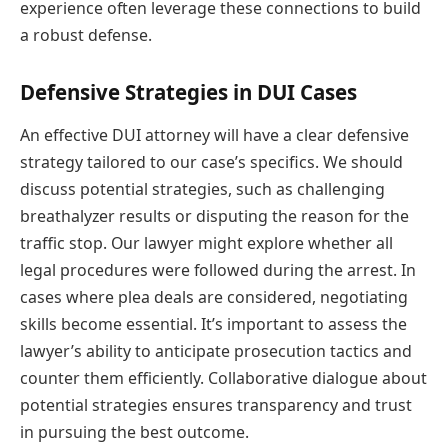
experience often leverage these connections to build
a robust defense.
Defensive Strategies in DUI Cases
An effective DUI attorney will have a clear defensive
strategy tailored to our case’s specifics. We should
discuss potential strategies, such as challenging
breathalyzer results or disputing the reason for the
traffic stop. Our lawyer might explore whether all
legal procedures were followed during the arrest. In
cases where plea deals are considered, negotiating
skills become essential. It’s important to assess the
lawyer’s ability to anticipate prosecution tactics and
counter them efficiently. Collaborative dialogue about
potential strategies ensures transparency and trust
in pursuing the best outcome.