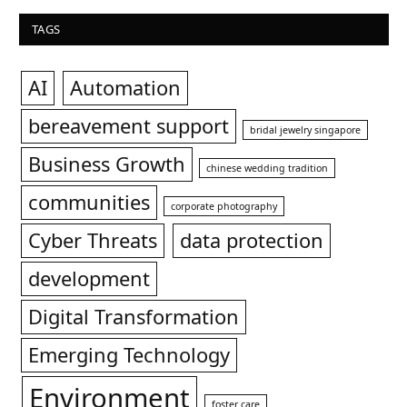
TAGS
AI
Automation
bereavement support
bridal jewelry singapore
Business Growth
chinese wedding tradition
communities
corporate photography
Cyber Threats
data protection
development
Digital Transformation
Emerging Technology
Environment
foster care