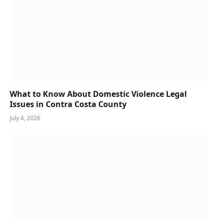
What to Know About Domestic Violence Legal
Issues in Contra Costa County
July 4, 2026