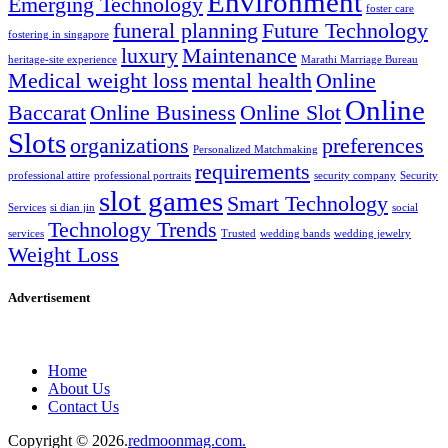
Environment
Emerging Technology
foster care
funeral planning
Future Technology
fostering in singapore
luxury
Maintenance
heritage-site experience
Marathi Marriage Bureau
Medical weight loss
mental health
Online
Online
Baccarat
Online Business
Online Slot
Slots
organizations
preferences
Personalized Matchmaking
requirements
professional attire
professional portraits
security company
Security
slot games
Smart Technology
Services
si dian jin
social
Technology Trends
services
Trusted
wedding bands
wedding jewelry
Weight Loss
Advertisement
Home
About Us
Contact Us
Copyright © 2026.
redmoonmag.com.