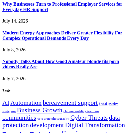
Why Businesses Turn to Professional Employer Services for
Everyday HR Support
July 14, 2026
Modern Energy Approaches Deliver Greater Flexibility For
Complex Operational Demands Every Day
July 8, 2026
Nobody Talks About How Good Amateur blonde tits porn
videos Really Are
July 7, 2026
Tags
AI
Automation
bereavement support
bridal jewelry
Business Growth
singapore
chinese wedding tradition
communities
Cyber Threats
data
corporate photography
protection
development
Digital Transformation