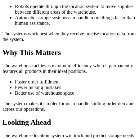
Robots operate through the location system to move supplies
between different areas of the warehouse.
Automatic storage systems can handle more things faster than
human assistance.
The systems work best when they receive precise location data from
the system.
Why This Matters
The warehouse achieves maximum efficiency when it permanently
features all products in their ideal positions.
Faster order fulfillment
Fewer picking mistakes
Better use of warehouse space
The system makes it simpler for us to handle shifting order demands
across our operations.
Looking Ahead
The warehouse location system will track and predict storage needs