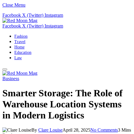
Close Menu
Facebook
X (Twitter)
Instagram
Facebook
X (Twitter)
Instagram
Fashion
Travel
Home
Education
Law
Business
Smarter Storage: The Role of
Warehouse Location Systems
in Modern Logistics
By
Clare Louise
April 28, 2025
No Comments
3 Mins