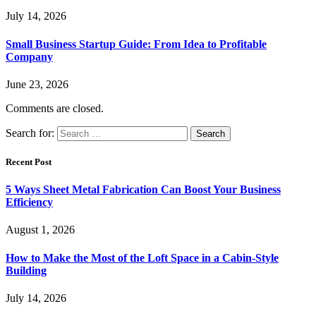
July 14, 2026
Small Business Startup Guide: From Idea to Profitable
Company
June 23, 2026
Comments are closed.
Search for:
Recent Post
5 Ways Sheet Metal Fabrication Can Boost Your Business
Efficiency
August 1, 2026
How to Make the Most of the Loft Space in a Cabin-Style
Building
July 14, 2026