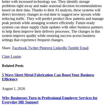
better with increased technology use. They identify storage
problems right away and make seasonal decision recommendations
based on their data. Thanks to their AI analysis, these systems will
detect inventory changes in real-time to suggest new layouts while
reducing traffic. They will predict product flow patterns and manage
peak periods while arranging workers efficiently. Future-ready
systems can share supply chain updates with other business partners
to help them improve their delivery processes. The changes in this
system improve quality while ensuring success across business
settings that experience frequent changes.
Share.
Facebook
Twitter
Pinterest
LinkedIn
Tumblr
Email
Clare Louise
Related
Posts
5 Ways Sheet Metal Fabrication Can Boost Your Business
Efficiency
August 1, 2026
Why Businesses Turn to Professional Employer Services for
Everyday HR Support