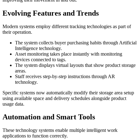
Evolving Features and Trends
Modern systems employ different tracking technologies as part of
their operation.
The system collects buyer purchasing habits through Artificial
Intelligence technology.
Asset monitoring takes place instantly with monitoring
devices connected to tags.
The system displays virtual layouts that show product storage
areas.
Staff receives step-by-step instructions through AR
technology.
Specific systems now automatically modify their storage area setup
using available space and delivery schedules alongside product
usage data.
Automation and Smart Tools
These technology systems enable multiple intelligent work
applications to function correctly.