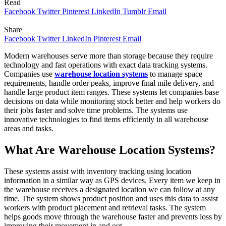
Read
Facebook
Twitter
Pinterest
LinkedIn
Tumblr
Email
Share
Facebook
Twitter
LinkedIn
Pinterest
Email
Modern warehouses serve more than storage because they require
technology and fast operations with exact data tracking systems.
Companies use
warehouse location systems
to manage space
requirements, handle order peaks, improve final mile delivery, and
handle large product item ranges. These systems let companies base
decisions on data while monitoring stock better and help workers do
their jobs faster and solve time problems. The systems use
innovative technologies to find items efficiently in all warehouse
areas and tasks.
What Are Warehouse Location Systems?
These systems assist with inventory tracking using location
information in a similar way as GPS devices. Every item we keep in
the warehouse receives a designated location we can follow at any
time. The system shows product position and uses this data to assist
workers with product placement and retrieval tasks. The system
helps goods move through the warehouse faster and prevents loss by
improving their movement in and out.