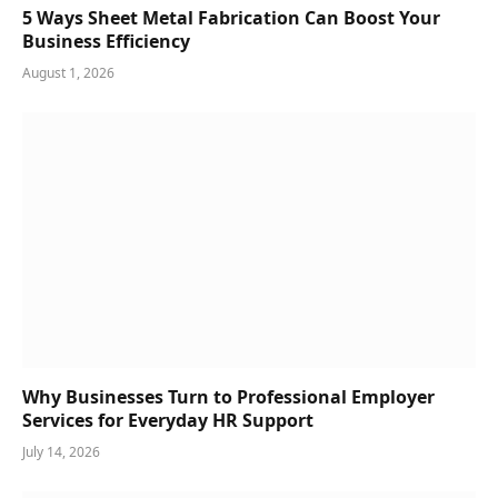
5 Ways Sheet Metal Fabrication Can Boost Your
Business Efficiency
August 1, 2026
Why Businesses Turn to Professional Employer
Services for Everyday HR Support
July 14, 2026