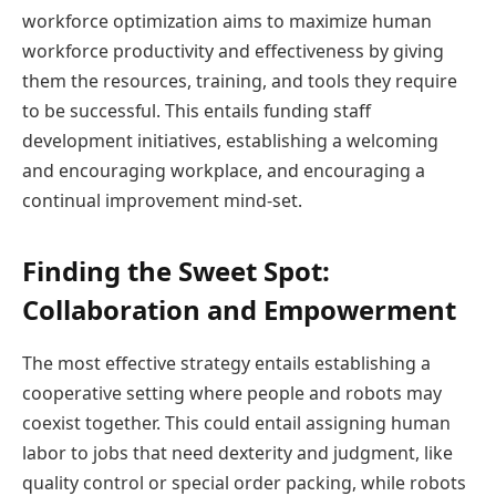
workforce optimization aims to maximize human
workforce productivity and effectiveness by giving
them the resources, training, and tools they require
to be successful. This entails funding staff
development initiatives, establishing a welcoming
and encouraging workplace, and encouraging a
continual improvement mind-set.
Finding the Sweet Spot:
Collaboration and Empowerment
The most effective strategy entails establishing a
cooperative setting where people and robots may
coexist together. This could entail assigning human
labor to jobs that need dexterity and judgment, like
quality control or special order packing, while robots