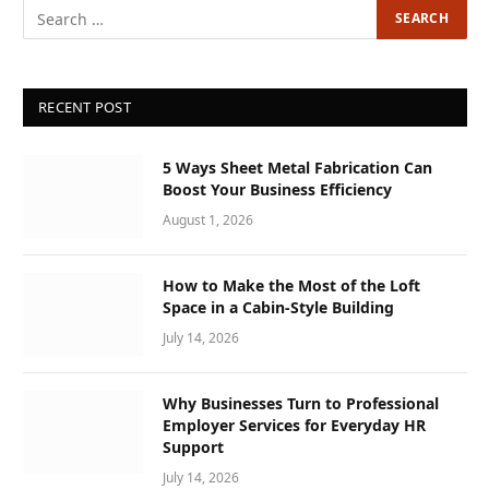
RECENT POST
5 Ways Sheet Metal Fabrication Can
Boost Your Business Efficiency
August 1, 2026
How to Make the Most of the Loft
Space in a Cabin-Style Building
July 14, 2026
Why Businesses Turn to Professional
Employer Services for Everyday HR
Support
July 14, 2026