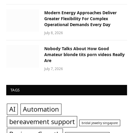
Modern Energy Approaches Deliver
Greater Flexibility For Complex
Operational Demands Every Day
July 8, 2026
Nobody Talks About How Good
Amateur blonde tits porn videos Really
Are
July 7, 2026
TAGS
AI
Automation
bereavement support
bridal jewelry singapore