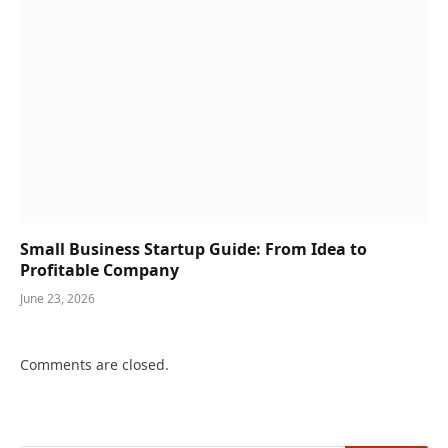
Small Business Startup Guide: From Idea to
Profitable Company
June 23, 2026
Comments are closed.