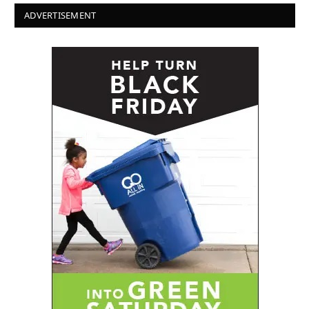
ADVERTISEMENT