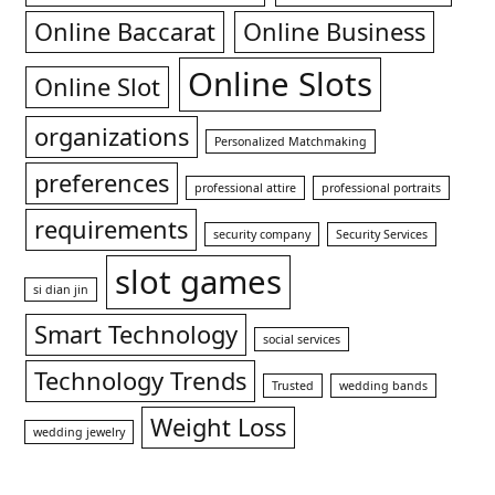
Online Baccarat
Online Business
Online Slots
Online Slot
organizations
Personalized Matchmaking
preferences
professional attire
professional portraits
requirements
security company
Security Services
slot games
si dian jin
Smart Technology
social services
Technology Trends
Trusted
wedding bands
Weight Loss
wedding jewelry