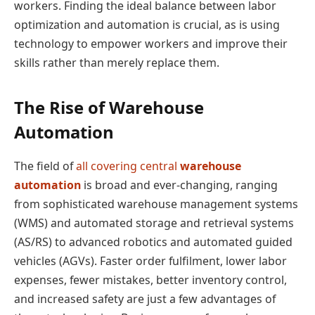
workers. Finding the ideal balance between labor
optimization and automation is crucial, as is using
technology to empower workers and improve their
skills rather than merely replace them.
The Rise of Warehouse
Automation
The field of
all covering central
warehouse
automation
is broad and ever-changing, ranging
from sophisticated warehouse management systems
(WMS) and automated storage and retrieval systems
(AS/RS) to advanced robotics and automated guided
vehicles (AGVs). Faster order fulfilment, lower labor
expenses, fewer mistakes, better inventory control,
and increased safety are just a few advantages of