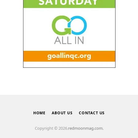
HOME
ABOUT US
CONTACT US
Copyright © 2026.
redmoonmag.com.