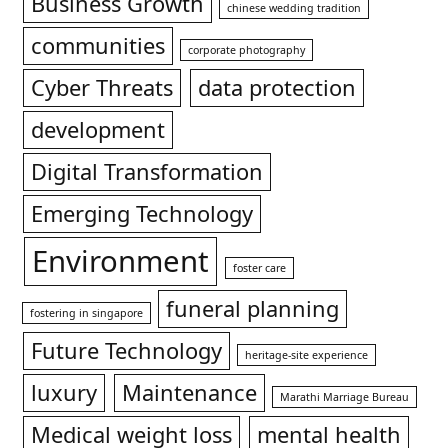
Business Growth
chinese wedding tradition
communities
corporate photography
Cyber Threats
data protection
development
Digital Transformation
Emerging Technology
Environment
foster care
funeral planning
fostering in singapore
Future Technology
heritage-site experience
luxury
Maintenance
Marathi Marriage Bureau
Medical weight loss
mental health