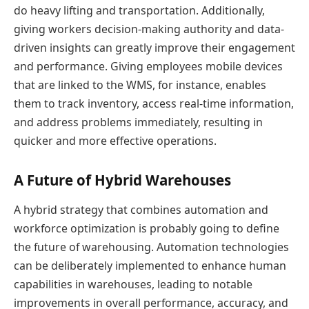
do heavy lifting and transportation. Additionally,
giving workers decision-making authority and data-
driven insights can greatly improve their engagement
and performance. Giving employees mobile devices
that are linked to the WMS, for instance, enables
them to track inventory, access real-time information,
and address problems immediately, resulting in
quicker and more effective operations.
A Future of Hybrid Warehouses
A hybrid strategy that combines automation and
workforce optimization is probably going to define
the future of warehousing. Automation technologies
can be deliberately implemented to enhance human
capabilities in warehouses, leading to notable
improvements in overall performance, accuracy, and