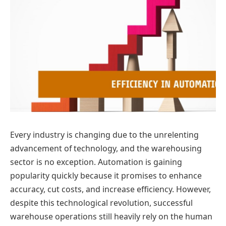
Every industry is changing due to the unrelenting
advancement of technology, and the warehousing
sector is no exception. Automation is gaining
popularity quickly because it promises to enhance
accuracy, cut costs, and increase efficiency. However,
despite this technological revolution, successful
warehouse operations still heavily rely on the human