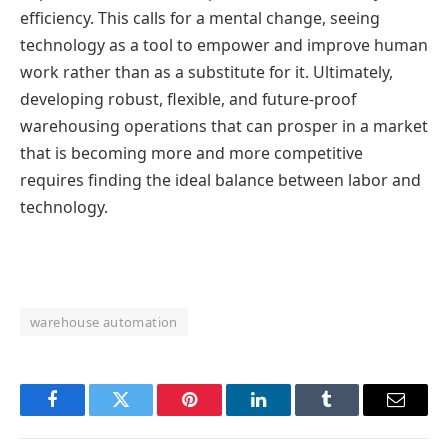
efficiency. This calls for a mental change, seeing
technology as a tool to empower and improve human
work rather than as a substitute for it. Ultimately,
developing robust, flexible, and future-proof
warehousing operations that can prosper in a market
that is becoming more and more competitive
requires finding the ideal balance between labor and
technology.
warehouse automation
Facebook
Twitter
Pinterest
LinkedIn
Tumblr
Email