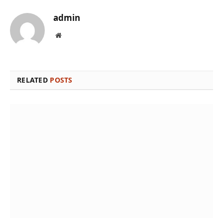
admin
Website
RELATED
POSTS