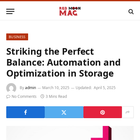
BUSINESS
Striking the Perfect
Balance: Automation and
Optimization in Storage
By
admin
March 10, 2025
Updated:
April 5, 2025
No Comments
3 Mins Read