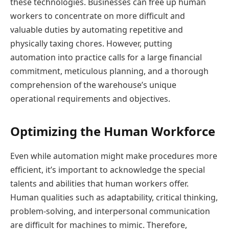
these technologies. Businesses can free up human
workers to concentrate on more difficult and
valuable duties by automating repetitive and
physically taxing chores. However, putting
automation into practice calls for a large financial
commitment, meticulous planning, and a thorough
comprehension of the warehouse’s unique
operational requirements and objectives.
Optimizing the Human Workforce
Even while automation might make procedures more
efficient, it’s important to acknowledge the special
talents and abilities that human workers offer.
Human qualities such as adaptability, critical thinking,
problem-solving, and interpersonal communication
are difficult for machines to mimic. Therefore,